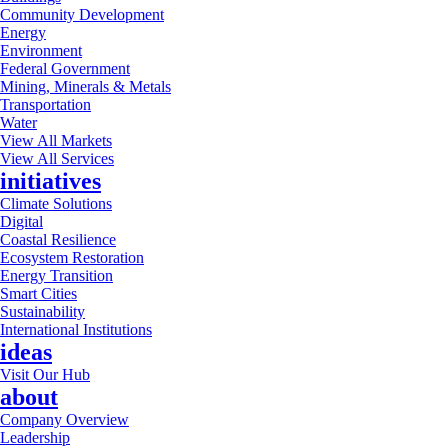
Community Development
Energy
Environment
Federal Government
Mining, Minerals & Metals
Transportation
Water
View All Markets
View All Services
initiatives
Climate Solutions
Digital
Coastal Resilience
Ecosystem Restoration
Energy Transition
Smart Cities
Sustainability
International Institutions
ideas
Visit Our Hub
about
Company Overview
Leadership