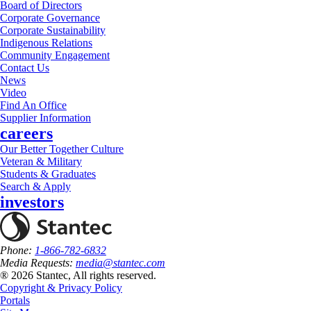
Board of Directors
Corporate Governance
Corporate Sustainability
Indigenous Relations
Community Engagement
Contact Us
News
Video
Find An Office
Supplier Information
careers
Our Better Together Culture
Veteran & Military
Students & Graduates
Search & Apply
investors
Phone:
1-866-782-6832
Media Requests:
media@stantec.com
® 2026 Stantec, All rights reserved.
Copyright & Privacy Policy
Portals