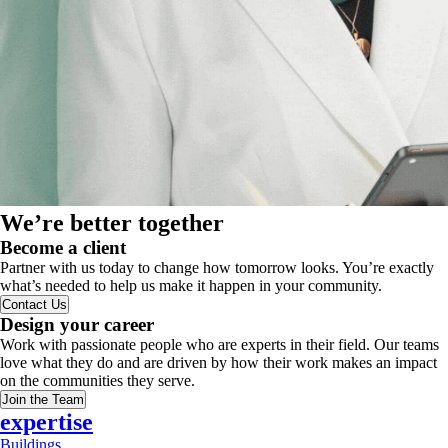
We’re better together
Become a client
Partner with us today to change how tomorrow looks. You’re exactly
what’s needed to help us make it happen in your community.
Contact Us
Design your career
Work with passionate people who are experts in their field. Our teams
love what they do and are driven by how their work makes an impact
on the communities they serve.
Join the Team
expertise
Buildings