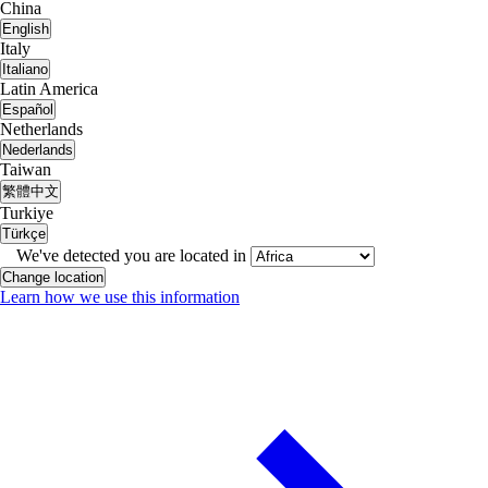
China
English
Italy
Italiano
Latin America
Español
Netherlands
Nederlands
Taiwan
繁體中文
Turkiye
Türkçe
We've detected you are located in
Change location
Learn how we use this information