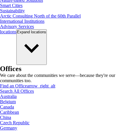
Nature-based Solutions
Smart Cities
Sustainability
Arctic Consulting North of the 60th Parallel
International Institutions
Advisory Services
locations
Expand
locations
Offices
We care about the communities we serve—because they're our
communities too.
Find an Office
arrow_right_alt
Search All Offices
Australia
Belgium
Canada
Caribbean
China
Czech Republic
Germany