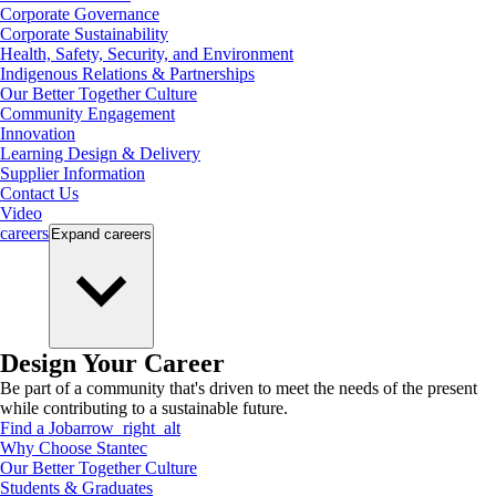
Corporate Governance
Corporate Sustainability
Health, Safety, Security, and Environment
Indigenous Relations & Partnerships
Our Better Together Culture
Community Engagement
Innovation
Learning Design & Delivery
Supplier Information
Contact Us
Video
careers
Expand
careers
Design Your Career
Be part of a community that's driven to meet the needs of the present
while contributing to a sustainable future.
Find a Job
arrow_right_alt
Why Choose Stantec
Our Better Together Culture
Students & Graduates