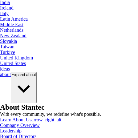
India
Ireland
Italy
Latin America
Middle East
Netherlands
New Zealand
Slovakia
Taiwan
Turkiye
United Kingdom
United States
ideas
about
Expand
about
About Stantec
With every community, we redefine what's possible.
Learn About Us
arrow_right_alt
Company Overview
Leadership
Board of Directors