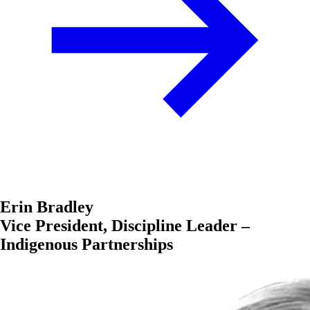
Erin Bradley
Vice President, Discipline Leader –
Indigenous Partnerships