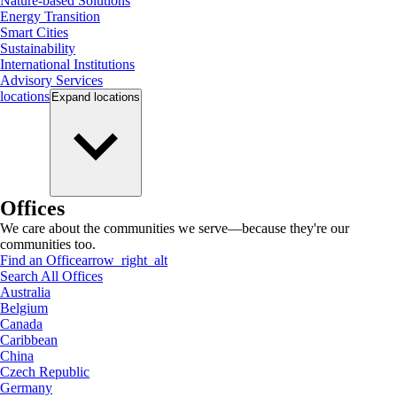
Nature-based Solutions
Energy Transition
Smart Cities
Sustainability
International Institutions
Advisory Services
locations
Expand
locations
Offices
We care about the communities we serve—because they're our
communities too.
Find an Office
arrow_right_alt
Search All Offices
Australia
Belgium
Canada
Caribbean
China
Czech Republic
Germany