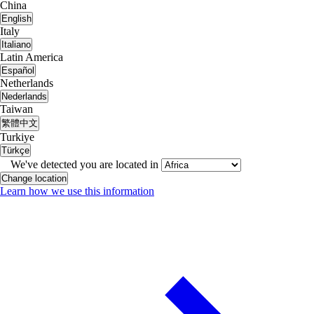
China
English
Italy
Italiano
Latin America
Español
Netherlands
Nederlands
Taiwan
繁體中文
Turkiye
Türkçe
We've detected you are located in
Change location
Learn how we use this information