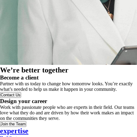
We’re better together
Become a client
Partner with us today to change how tomorrow looks. You’re exactly
what’s needed to help us make it happen in your community.
Contact Us
Design your career
Work with passionate people who are experts in their field. Our teams
love what they do and are driven by how their work makes an impact
on the communities they serve.
Join the Team
expertise