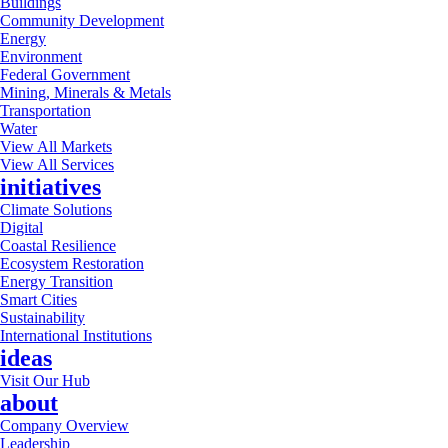
Buildings
Community Development
Energy
Environment
Federal Government
Mining, Minerals & Metals
Transportation
Water
View All Markets
View All Services
initiatives
Climate Solutions
Digital
Coastal Resilience
Ecosystem Restoration
Energy Transition
Smart Cities
Sustainability
International Institutions
ideas
Visit Our Hub
about
Company Overview
Leadership