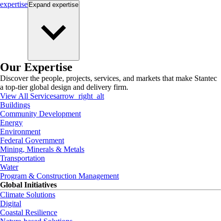
expertise
Expand
expertise
Our Expertise
Discover the people, projects, services, and markets that make Stantec
a top-tier global design and delivery firm.
View All Services
arrow_right_alt
Buildings
Community Development
Energy
Environment
Federal Government
Mining, Minerals & Metals
Transportation
Water
Program & Construction Management
Global Initiatives
Climate Solutions
Digital
Coastal Resilience