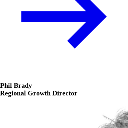
Phil Brady
Regional Growth Director