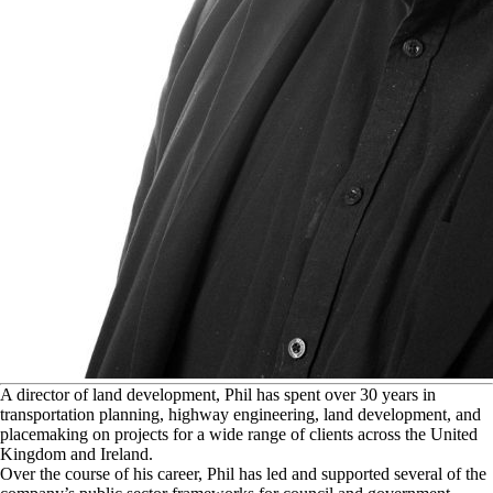
A
director of land development, Phil has spent over 30 years in
transportation planning, highway engineering, land development, and
placemaking on projects for a wide range of clients across the United
Kingdom and Ireland.
Over the course of his career, Phil has led and supported several of the