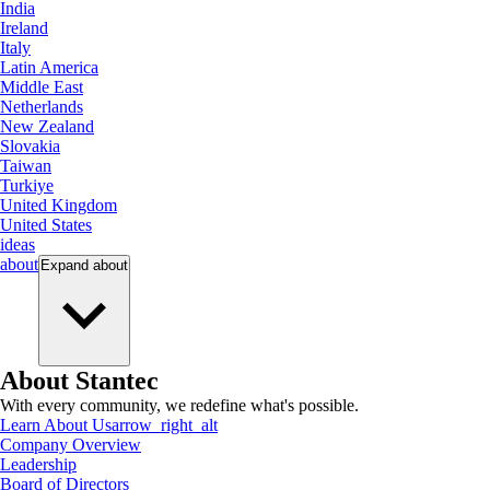
India
Ireland
Italy
Latin America
Middle East
Netherlands
New Zealand
Slovakia
Taiwan
Turkiye
United Kingdom
United States
ideas
about
Expand
about
About Stantec
With every community, we redefine what's possible.
Learn About Us
arrow_right_alt
Company Overview
Leadership
Board of Directors