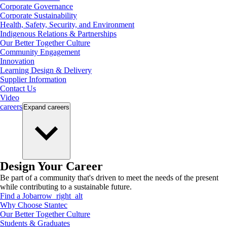
Corporate Governance
Corporate Sustainability
Health, Safety, Security, and Environment
Indigenous Relations & Partnerships
Our Better Together Culture
Community Engagement
Innovation
Learning Design & Delivery
Supplier Information
Contact Us
Video
careers
Expand
careers
Design Your Career
Be part of a community that's driven to meet the needs of the present
while contributing to a sustainable future.
Find a Job
arrow_right_alt
Why Choose Stantec
Our Better Together Culture
Students & Graduates