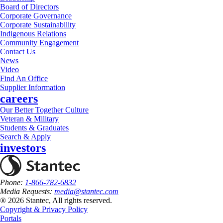
Board of Directors
Corporate Governance
Corporate Sustainability
Indigenous Relations
Community Engagement
Contact Us
News
Video
Find An Office
Supplier Information
careers
Our Better Together Culture
Veteran & Military
Students & Graduates
Search & Apply
investors
Phone:
1-866-782-6832
Media Requests:
media@stantec.com
® 2026 Stantec, All rights reserved.
Copyright & Privacy Policy
Portals