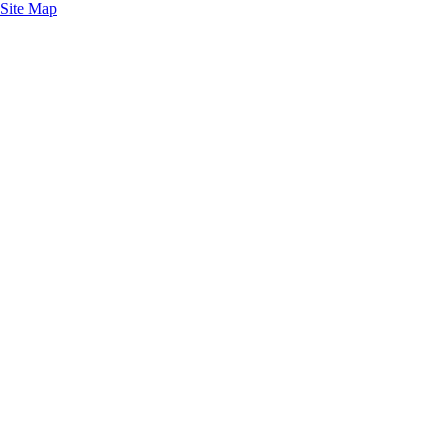
Site Map