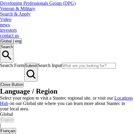
Developing Professionals Group (DPG)
Veteran & Military
Search & Apply
Video
news
investors
contact us
Global
|
eng
Search
Search Form
Search Input
Submit
Close Button
Language / Region
Select your region to visit a Stantec regional site, or visit our
Locations
Hub
on our Global site where you can learn more about Stantec in
your local area.
Global
English
|
Français