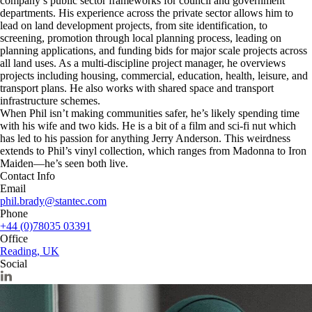
company’s public sector frameworks for council and government
departments. His experience across the private sector allows him to
lead on land development projects, from site identification, to
screening, promotion through local planning process, leading on
planning applications, and funding bids for major scale projects across
all land uses. As a multi-discipline project manager, he overviews
projects including housing, commercial, education, health, leisure, and
transport plans. He also works with shared space and transport
infrastructure schemes.
When Phil isn’t making communities safer, he’s likely spending time
with his wife and two kids. He is a bit of a film and sci-fi nut which
has led to his passion for anything Jerry Anderson. This weirdness
extends to Phil’s vinyl collection, which ranges from Madonna to Iron
Maiden—he’s seen both live.
Contact Info
Email
phil.brady@stantec.com
Phone
+44 (0)78035 03391
Office
Reading, UK
Social