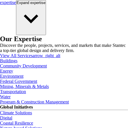
expertise
Expand
expertise
Our Expertise
Discover the people, projects, services, and markets that make Stantec
a top-tier global design and delivery firm.
View All Services
arrow_right_alt
Buildings
Community Development
Energy
Environment
Federal Government
Mining, Minerals & Metals
Transportation
Water
Program & Construction Management
Global Initiatives
Climate Solutions
Digital
Coastal Resilience