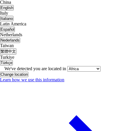
China
English
Italy
Italiano
Latin America
Español
Netherlands
Nederlands
Taiwan
繁體中文
Turkiye
Türkçe
We've detected you are located in
Change location
Learn how we use this information