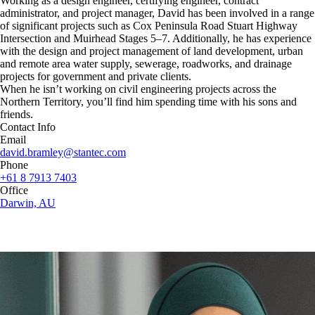
Working as a design engineer, certifying engineer, contract
administrator, and project manager, David has been involved in a range
of significant projects such as Cox Peninsula Road Stuart Highway
Intersection and Muirhead Stages 5–7. Additionally, he has experience
with the design and project management of land development, urban
and remote area water supply, sewerage, roadworks, and drainage
projects for government and private clients.
When he isn’t working on civil engineering projects across the
Northern Territory, you’ll find him spending time with his sons and
friends.
Contact Info
Email
david.bramley@stantec.com
Phone
+61 8 7913 7403
Office
Darwin, AU