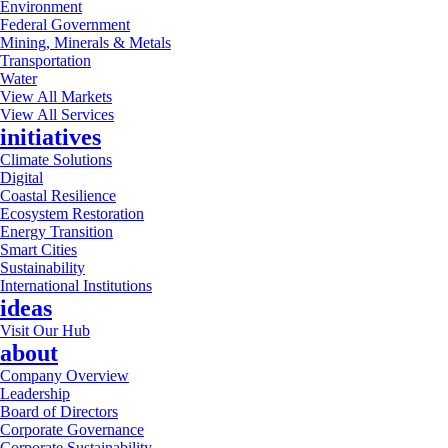
Environment
Federal Government
Mining, Minerals & Metals
Transportation
Water
View All Markets
View All Services
initiatives
Climate Solutions
Digital
Coastal Resilience
Ecosystem Restoration
Energy Transition
Smart Cities
Sustainability
International Institutions
ideas
Visit Our Hub
about
Company Overview
Leadership
Board of Directors
Corporate Governance
Corporate Sustainability