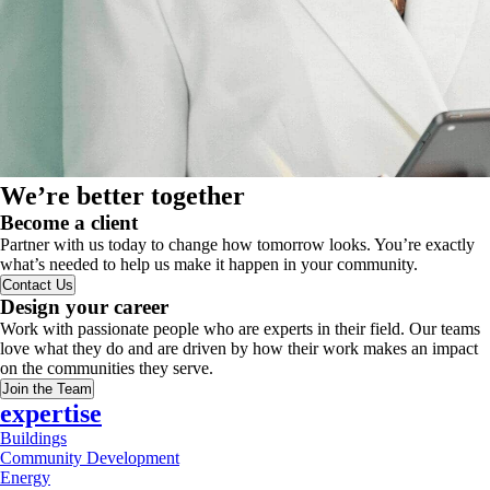
We’re better together
Become a client
Partner with us today to change how tomorrow looks. You’re exactly
what’s needed to help us make it happen in your community.
Contact Us
Design your career
Work with passionate people who are experts in their field. Our teams
love what they do and are driven by how their work makes an impact
on the communities they serve.
Join the Team
expertise
Buildings
Community Development
Energy