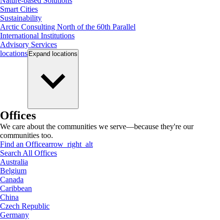
Nature-based Solutions
Smart Cities
Sustainability
Arctic Consulting North of the 60th Parallel
International Institutions
Advisory Services
locations
Expand
locations
Offices
We care about the communities we serve—because they're our
communities too.
Find an Office
arrow_right_alt
Search All Offices
Australia
Belgium
Canada
Caribbean
China
Czech Republic
Germany