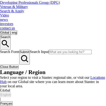
Developing Professionals Group (DPG)
Veteran & Military
Search & Apply
Video
news
investors
contact us
Global
|
eng
Search
Search Form
Search Input
Submit
Close Button
Language / Region
Select your region to visit a Stantec regional site, or visit our
Locations
Hub
on our Global site where you can learn more about Stantec in
your local area.
Global
English
|
Français