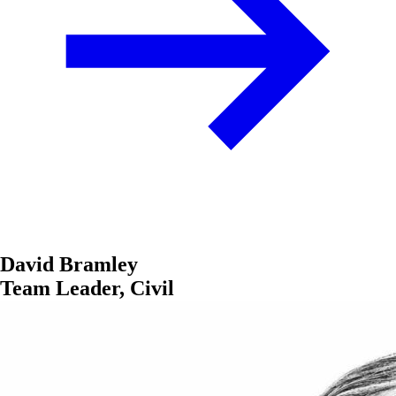
David Bramley
Team Leader, Civil