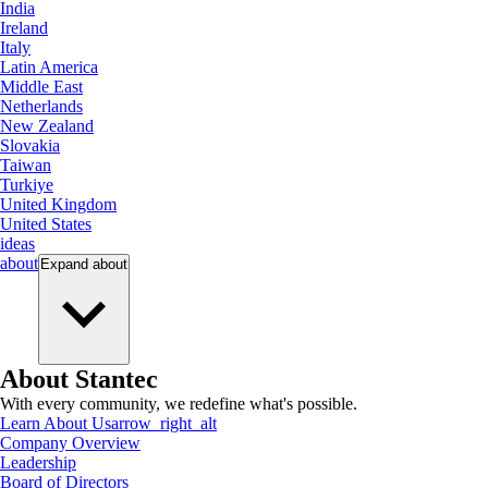
India
Ireland
Italy
Latin America
Middle East
Netherlands
New Zealand
Slovakia
Taiwan
Turkiye
United Kingdom
United States
ideas
about
Expand
about
About Stantec
With every community, we redefine what's possible.
Learn About Us
arrow_right_alt
Company Overview
Leadership
Board of Directors