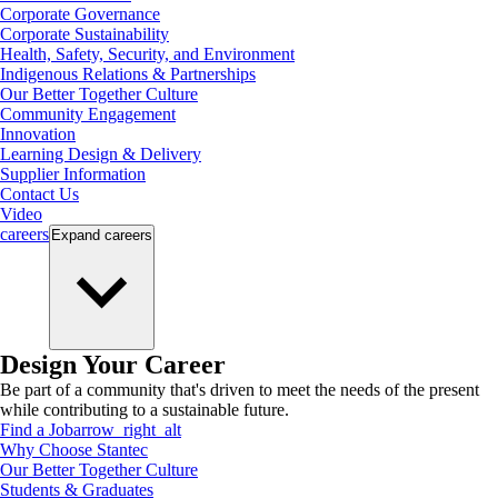
Corporate Governance
Corporate Sustainability
Health, Safety, Security, and Environment
Indigenous Relations & Partnerships
Our Better Together Culture
Community Engagement
Innovation
Learning Design & Delivery
Supplier Information
Contact Us
Video
careers
Expand
careers
Design Your Career
Be part of a community that's driven to meet the needs of the present
while contributing to a sustainable future.
Find a Job
arrow_right_alt
Why Choose Stantec
Our Better Together Culture
Students & Graduates