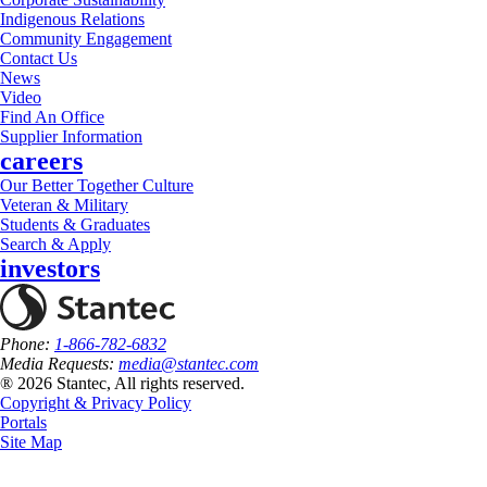
Indigenous Relations
Community Engagement
Contact Us
News
Video
Find An Office
Supplier Information
careers
Our Better Together Culture
Veteran & Military
Students & Graduates
Search & Apply
investors
Phone:
1-866-782-6832
Media Requests:
media@stantec.com
® 2026 Stantec, All rights reserved.
Copyright & Privacy Policy
Portals
Site Map