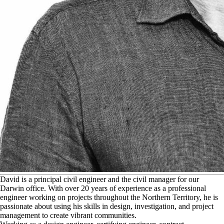
D
avid is a principal civil engineer and the civil manager for our
Darwin office. With over 20 years of experience as a professional
engineer working on projects throughout the Northern Territory, he is
passionate about using his skills in design, investigation, and project
management to create vibrant communities.