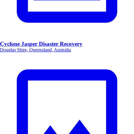
Cyclone Jasper Disaster Recovery
Douglas Shire, Queensland, Australia