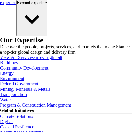
expertise
Expand
expertise
Our Expertise
Discover the people, projects, services, and markets that make Stantec
a top-tier global design and delivery firm.
View All Services
arrow_right_alt
Buildings
Community Development
Energy
Environment
Federal Government
Mining, Minerals & Metals
Transportation
Water
Program & Construction Management
Global Initiatives
Climate Solutions
Digital
Coastal Resilience