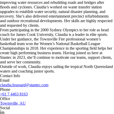
improving water resources and rebuilding roads and bridges after
floods and cyclones. Claudia’s worked on waste transfer station
upgrades to establish water security, natural disaster planning, and
recovery. She’s also delivered entertainment precinct refurbishments
and outdoor recreational developments. Her skills are highly respected
and requested by clients.
From participating in the 2000 Sydney Olympics to her role as head
coach for James Cook University, Claudia is a leader in elite sports.
Under her guidance, the Townsville Fire professional women’s
basketball team won the Women’s National Basketball League
Championships in 2018. Her experience in the sporting field helps her
create high performing business teams. Having joined us here at
Stantec in 2023, she’ll continue to motivate our teams, support clients,
and serve her community.
Outside of work, Claudia enjoys sailing the tropical North Queensland
waters and coaching junior sports.
Contact Info
Email
claudia.brassard@stantec.com
Phone
+61 7 4463 8163
Office
Townsville, AU
Social