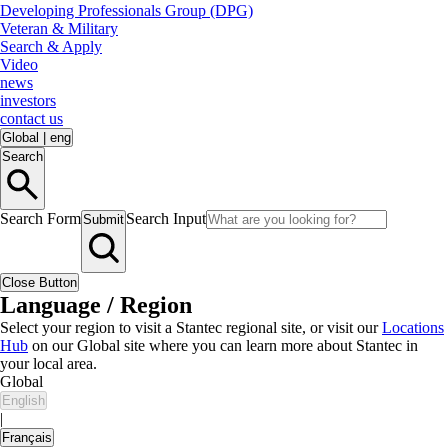
Developing Professionals Group (DPG)
Veteran & Military
Search & Apply
Video
news
investors
contact us
Global
|
eng
Search
Search Form
Search Input
Submit
Close Button
Language / Region
Select your region to visit a Stantec regional site, or visit our
Locations
Hub
on our Global site where you can learn more about Stantec in
your local area.
Global
English
|
Français