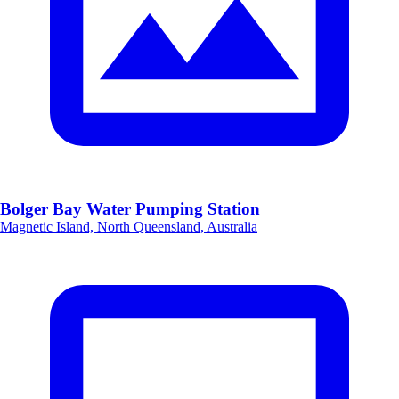
Bolger Bay Water Pumping Station
Magnetic Island, North Queensland, Australia