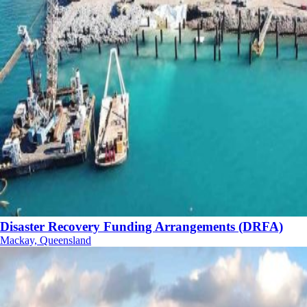
Disaster Recovery Funding Arrangements (DRFA)
Mackay, Queensland