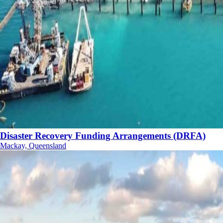
Disaster Recovery Funding Arrangements (DRFA)
Mackay, Queensland