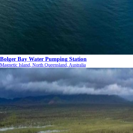
Bolger Bay Water Pumping Station
Magnetic Island, North Queensland, Australia