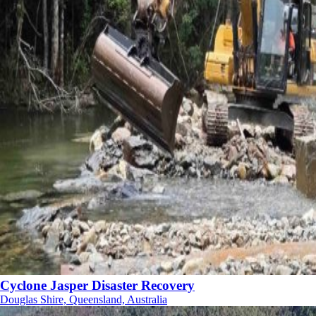
Cyclone Jasper Disaster Recovery
Douglas Shire, Queensland, Australia