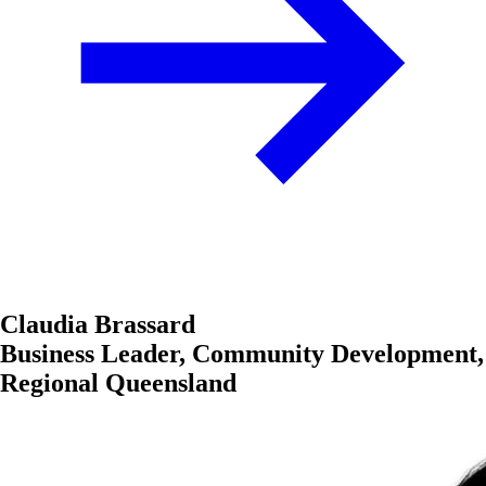
Claudia Brassard
Business Leader, Community Development,
Regional Queensland