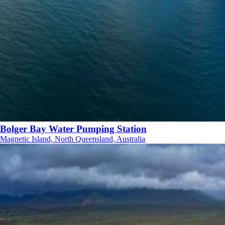
Bolger Bay Water Pumping Station
Magnetic Island, North Queensland, Australia