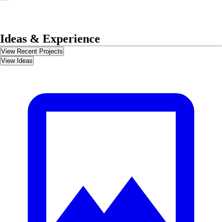
Ideas & Experience
View Recent Projects
View Ideas