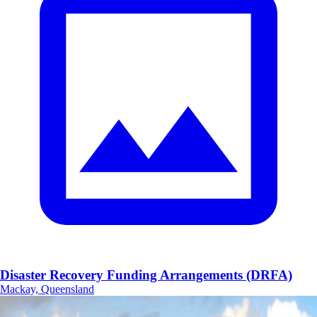
Disaster Recovery Funding Arrangements (DRFA)
Mackay, Queensland