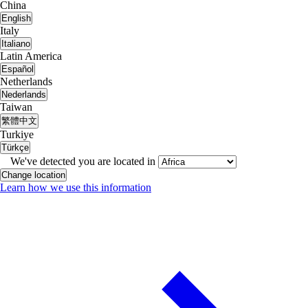
China
English
Italy
Italiano
Latin America
Español
Netherlands
Nederlands
Taiwan
繁體中文
Turkiye
Türkçe
We've detected you are located in
Change location
Learn how we use this information