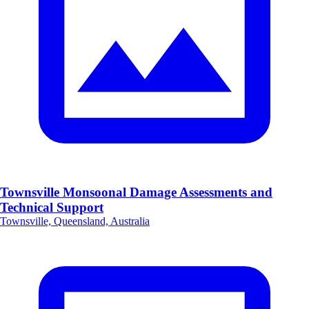
Townsville Monsoonal Damage Assessments and
Technical Support
Townsville, Queensland, Australia