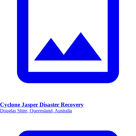
Cyclone Jasper Disaster Recovery
Douglas Shire, Queensland, Australia