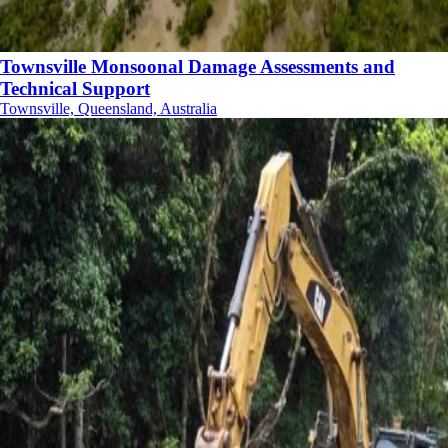
Townsville Monsoonal Damage Assessments and
Technical Support
Townsville, Queensland, Australia