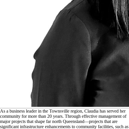
A
s a business leader in the Townsville region, Claudia has served her
community for more than 20 years. Through effective management of
major projects that shape far north Queensland—projects that are
significant infrastructure enhancements to community facilities, such as