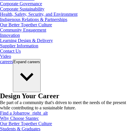
Corporate Governance
Corporate Sustainability
Health, Safety, Security, and Environment
Indigenous Relations & Partnerships
Our Better Together Culture
Community Engagement
Innovation
Learning Design & Delivery
Supplier Information
Contact Us
Video
careers
Expand
careers
Design Your Career
Be part of a community that's driven to meet the needs of the present
while contributing to a sustainable future.
Find a Job
arrow_right_alt
Why Choose Stantec
Our Better Together Culture
Students & Graduates