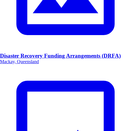
Disaster Recovery Funding Arrangements (DRFA)
Mackay, Queensland