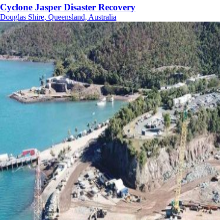
Cyclone Jasper Disaster Recovery
Douglas Shire, Queensland, Australia