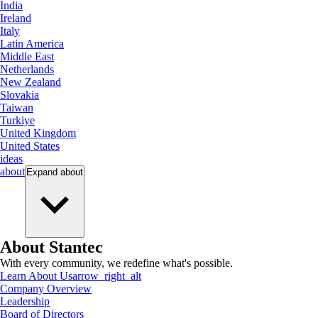
India
Ireland
Italy
Latin America
Middle East
Netherlands
New Zealand
Slovakia
Taiwan
Turkiye
United Kingdom
United States
ideas
about
Expand
about
About Stantec
With every community, we redefine what's possible.
Learn About Us
arrow_right_alt
Company Overview
Leadership
Board of Directors