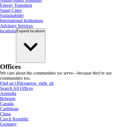
Nature-based Solutions
Energy Transition
Smart Cities
Sustainability
International Institutions
Advisory Services
locations
Expand
locations
Offices
We care about the communities we serve—because they're our
communities too.
Find an Office
arrow_right_alt
Search All Offices
Australia
Belgium
Canada
Caribbean
China
Czech Republic
Germany