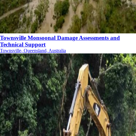
Townsville Monsoonal Damage Assessments and
Technical Support
Townsville, Queensland, Australia