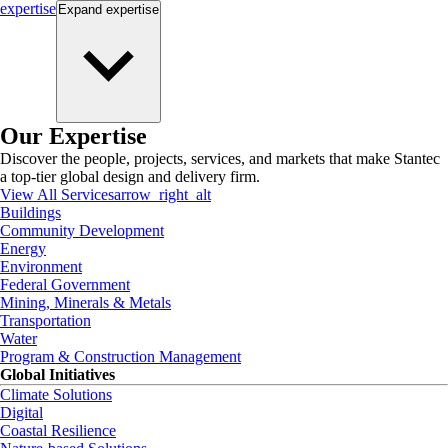
expertise
Expand
expertise
Our Expertise
Discover the people, projects, services, and markets that make Stantec
a top-tier global design and delivery firm.
View All Services
arrow_right_alt
Buildings
Community Development
Energy
Environment
Federal Government
Mining, Minerals & Metals
Transportation
Water
Program & Construction Management
Global Initiatives
Climate Solutions
Digital
Coastal Resilience