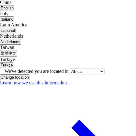
China
English
Italy
Italiano
Latin America
Español
Netherlands
Nederlands
Taiwan
繁體中文
Turkiye
Türkçe
We've detected you are located in
Change location
Learn how we use this information