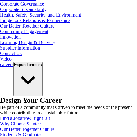
Corporate Governance
Corporate Sustainability
Health, Safety, Security, and Environment
Indigenous Relations & Partnerships
Our Better Together Culture
Community Engagement
Innovation
Learning Design & Delivery
Supplier Information
Contact Us
Video
careers
Expand
careers
Design Your Career
Be part of a community that's driven to meet the needs of the present
while contributing to a sustainable future.
Find a Job
arrow_right_alt
Why Choose Stantec
Our Better Together Culture
Students & Graduates