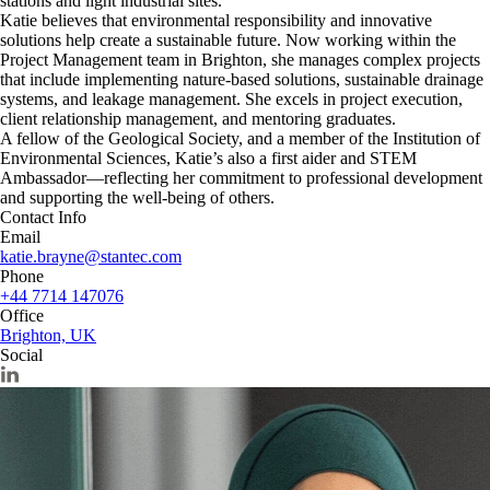
stations and light industrial sites.
Katie believes that environmental responsibility and innovative
solutions help create a sustainable future. Now working within the
Project Management team in Brighton, she manages complex projects
that include implementing nature-based solutions, sustainable drainage
systems, and leakage management. She excels in project execution,
client relationship management, and mentoring graduates.
A fellow of the Geological Society, and a member of the Institution of
Environmental Sciences, Katie’s also a first aider and STEM
Ambassador—reflecting her commitment to professional development
and supporting the well-being of others.
Contact Info
Email
katie.brayne@stantec.com
Phone
+44 7714 147076
Office
Brighton, UK
Social