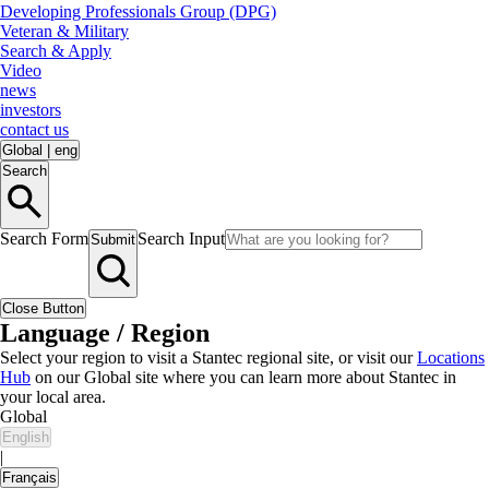
Developing Professionals Group (DPG)
Veteran & Military
Search & Apply
Video
news
investors
contact us
Global
|
eng
Search
Search Form
Search Input
Submit
Close Button
Language / Region
Select your region to visit a Stantec regional site, or visit our
Locations
Hub
on our Global site where you can learn more about Stantec in
your local area.
Global
English
|
Français