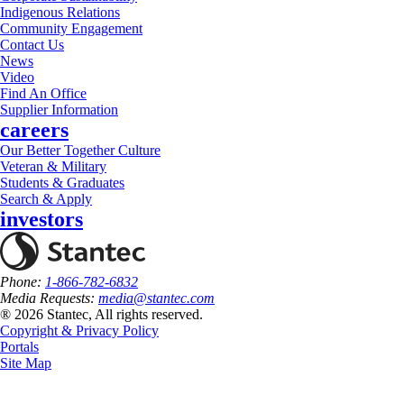
Indigenous Relations
Community Engagement
Contact Us
News
Video
Find An Office
Supplier Information
careers
Our Better Together Culture
Veteran & Military
Students & Graduates
Search & Apply
investors
Phone:
1-866-782-6832
Media Requests:
media@stantec.com
® 2026 Stantec, All rights reserved.
Copyright & Privacy Policy
Portals
Site Map