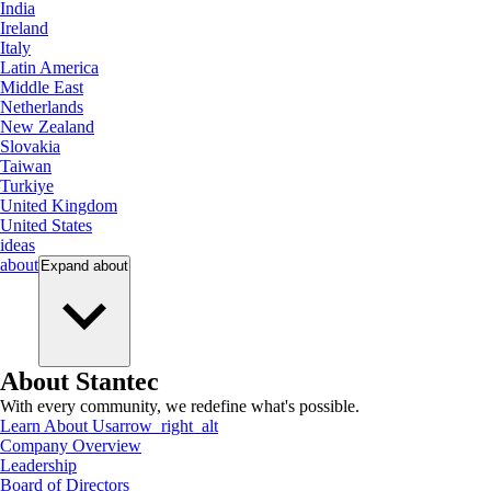
India
Ireland
Italy
Latin America
Middle East
Netherlands
New Zealand
Slovakia
Taiwan
Turkiye
United Kingdom
United States
ideas
about
Expand
about
About Stantec
With every community, we redefine what's possible.
Learn About Us
arrow_right_alt
Company Overview
Leadership
Board of Directors