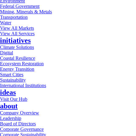
Environment
Federal Government
Mining, Minerals & Metals
Transportation
Water
View All Markets
View All Services
initiatives
Climate Solutions
Digital
Coastal Resilience
Ecosystem Restoration
Energy Transition
Smart Cities
Sustainability
International Institutions
ideas
Visit Our Hub
about
Company Overview
Leadership
Board of Directors
Corporate Governance
Corporate Sustainability