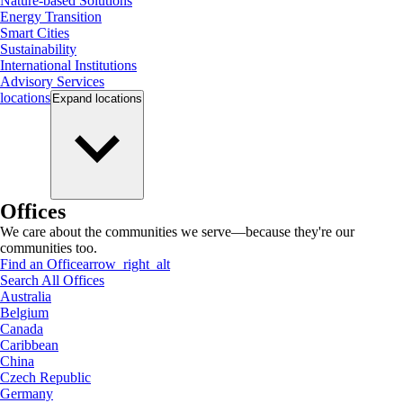
Nature-based Solutions
Energy Transition
Smart Cities
Sustainability
International Institutions
Advisory Services
locations
Expand
locations
Offices
We care about the communities we serve—because they're our
communities too.
Find an Office
arrow_right_alt
Search All Offices
Australia
Belgium
Canada
Caribbean
China
Czech Republic
Germany