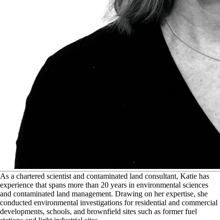
A
s a chartered scientist and contaminated land consultant, Katie has
experience that spans more than 20 years in environmental sciences
and contaminated land management. Drawing on her expertise, she
conducted environmental investigations for residential and commercial
developments, schools, and brownfield sites such as former fuel