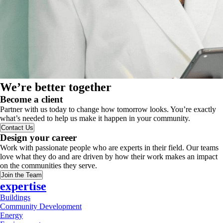
We’re better together
Become a client
Partner with us today to change how tomorrow looks. You’re exactly
what’s needed to help us make it happen in your community.
Contact Us
Design your career
Work with passionate people who are experts in their field. Our teams
love what they do and are driven by how their work makes an impact
on the communities they serve.
Join the Team
expertise
Buildings
Community Development
Energy