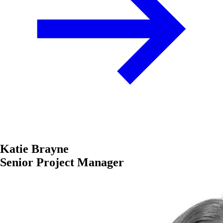
Katie Brayne
Senior Project Manager