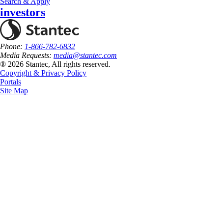
Search & Apply
investors
Phone:
1-866-782-6832
Media Requests:
media@stantec.com
® 2026 Stantec, All rights reserved.
Copyright & Privacy Policy
Portals
Site Map