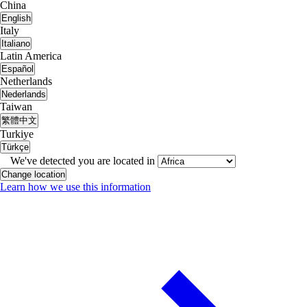
China
English
Italy
Italiano
Latin America
Español
Netherlands
Nederlands
Taiwan
繁體中文
Turkiye
Türkçe
We've detected you are located in
Change location
Learn how we use this information