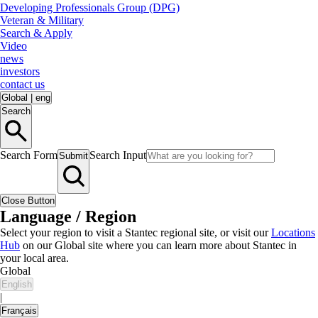
Developing Professionals Group (DPG)
Veteran & Military
Search & Apply
Video
news
investors
contact us
Global
|
eng
Search
Search Form
Search Input
Submit
Close Button
Language / Region
Select your region to visit a Stantec regional site, or visit our
Locations
Hub
on our Global site where you can learn more about Stantec in
your local area.
Global
English
|
Français