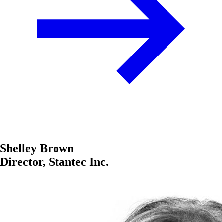
Shelley Brown
Director, Stantec Inc.