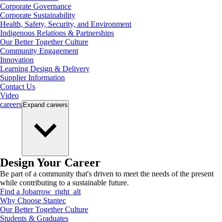
Corporate Governance
Corporate Sustainability
Health, Safety, Security, and Environment
Indigenous Relations & Partnerships
Our Better Together Culture
Community Engagement
Innovation
Learning Design & Delivery
Supplier Information
Contact Us
Video
careers
Expand
careers
Design Your Career
Be part of a community that's driven to meet the needs of the present
while contributing to a sustainable future.
Find a Job
arrow_right_alt
Why Choose Stantec
Our Better Together Culture
Students & Graduates