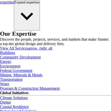
expertise
Expand
expertise
Our Expertise
Discover the people, projects, services, and markets that make Stantec
a top-tier global design and delivery firm.
View All Services
arrow_right_alt
Buildings
Community Development
Energy
Environment
Federal Government
Mining, Minerals & Metals
Transportation
Water
Program & Construction Management
Global Initiatives
Climate Solutions
Digital
Coastal Resilience