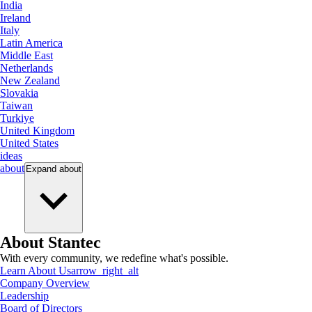
India
Ireland
Italy
Latin America
Middle East
Netherlands
New Zealand
Slovakia
Taiwan
Turkiye
United Kingdom
United States
ideas
about
Expand
about
About Stantec
With every community, we redefine what's possible.
Learn About Us
arrow_right_alt
Company Overview
Leadership
Board of Directors