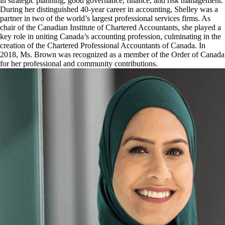
in strategic planning, good governance, finance, and risk management.
During her distinguished 40-year career in accounting, Shelley was a
partner in two of the world’s largest professional services firms. As
chair of the Canadian Institute of Chartered Accountants, she played a
key role in uniting Canada’s accounting profession, culminating in the
creation of the Chartered Professional Accountants of Canada. In
2018, Ms. Brown was recognized as a member of the Order of Canada
for her professional and community contributions.