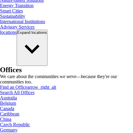
Nature-based Solutions
Energy Transition
Smart Cities
Sustainability
International Institutions
Advisory Services
locations
Expand
locations
Offices
We care about the communities we serve—because they're our
communities too.
Find an Office
arrow_right_alt
Search All Offices
Australia
Belgium
Canada
Caribbean
China
Czech Republic
Germany