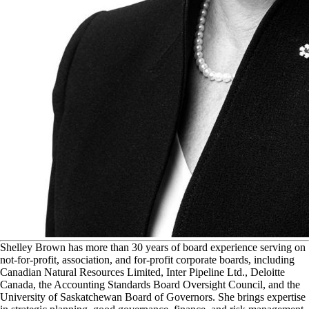
S
helley Brown has more than 30 years of board experience serving on
not-for-profit, association, and for-profit corporate boards, including
Canadian Natural Resources Limited, Inter Pipeline Ltd., Deloitte
Canada, the Accounting Standards Board Oversight Council, and the
University of Saskatchewan Board of Governors. She brings expertise