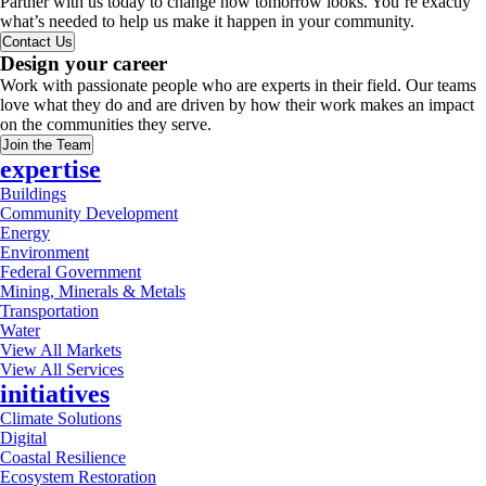
Partner with us today to change how tomorrow looks. You’re exactly
what’s needed to help us make it happen in your community.
Contact Us
Design your career
Work with passionate people who are experts in their field. Our teams
love what they do and are driven by how their work makes an impact
on the communities they serve.
Join the Team
expertise
Buildings
Community Development
Energy
Environment
Federal Government
Mining, Minerals & Metals
Transportation
Water
View All Markets
View All Services
initiatives
Climate Solutions
Digital
Coastal Resilience
Ecosystem Restoration