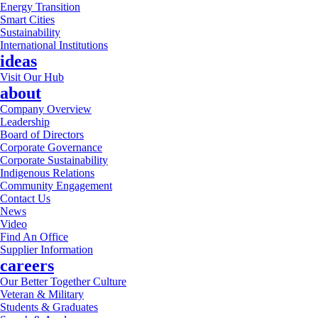
Energy Transition
Smart Cities
Sustainability
International Institutions
ideas
Visit Our Hub
about
Company Overview
Leadership
Board of Directors
Corporate Governance
Corporate Sustainability
Indigenous Relations
Community Engagement
Contact Us
News
Video
Find An Office
Supplier Information
careers
Our Better Together Culture
Veteran & Military
Students & Graduates