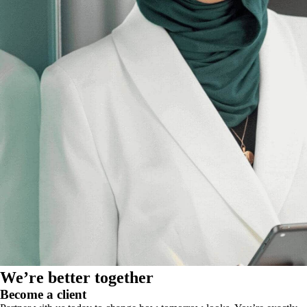
We’re better together
Become a client