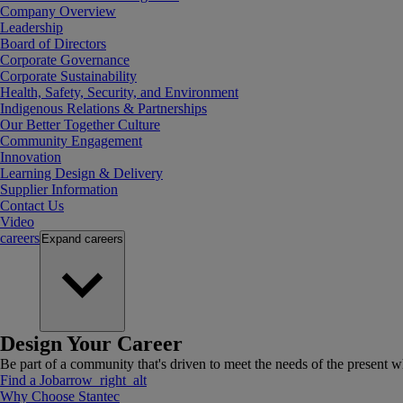
Company Overview
Leadership
Board of Directors
Corporate Governance
Corporate Sustainability
Health, Safety, Security, and Environment
Indigenous Relations & Partnerships
Our Better Together Culture
Community Engagement
Innovation
Learning Design & Delivery
Supplier Information
Contact Us
Video
careers
Expand
careers
Design Your Career
Be part of a community that's driven to meet the needs of the present wh
Find a Job
arrow_right_alt
Why Choose Stantec