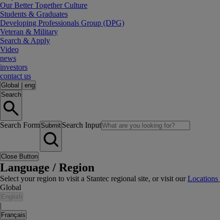
Our Better Together Culture
Students & Graduates
Developing Professionals Group (DPG)
Veteran & Military
Search & Apply
Video
news
investors
contact us
Global
|
eng
Search
Search Form
Search Input
Submit
Close Button
Language / Region
Select your region to visit a Stantec regional site, or visit our
Locations
Global
English
|
Français