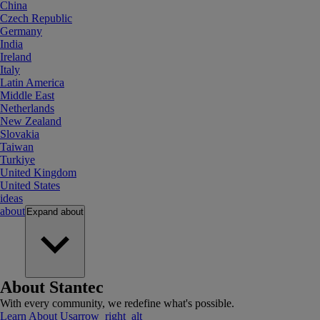
China
Czech Republic
Germany
India
Ireland
Italy
Latin America
Middle East
Netherlands
New Zealand
Slovakia
Taiwan
Turkiye
United Kingdom
United States
ideas
about
Expand
about
About Stantec
With every community, we redefine what's possible.
Learn About Us
arrow_right_alt