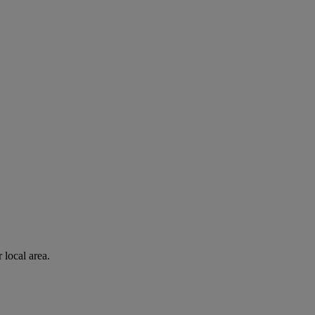
 local area.