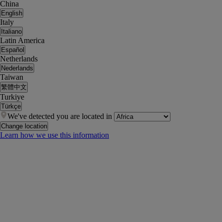
China
English
Italy
Italiano
Latin America
Español
Netherlands
Nederlands
Taiwan
繁體中文
Turkiye
Türkçe
We've detected you are located in
Change location
Learn how we use this information