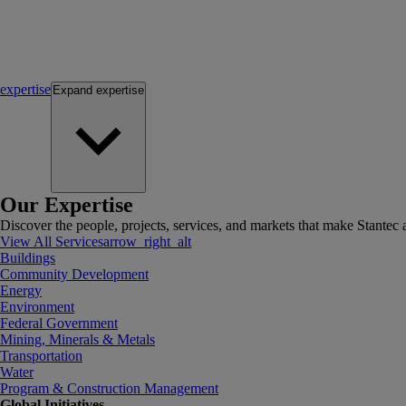
expertise
Expand
expertise
Our Expertise
Discover the people, projects, services, and markets that make Stantec a
View All Services
arrow_right_alt
Buildings
Community Development
Energy
Environment
Federal Government
Mining, Minerals & Metals
Transportation
Water
Program & Construction Management
Global Initiatives