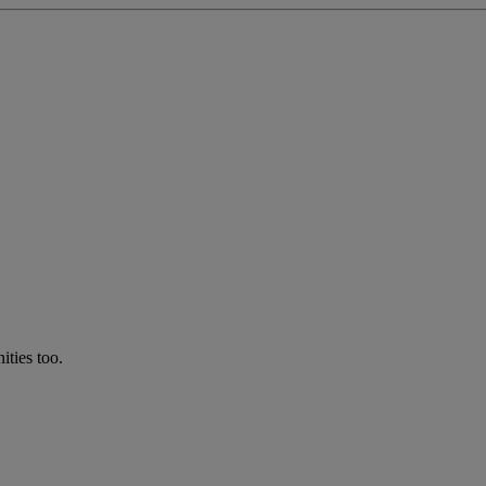
ties too.