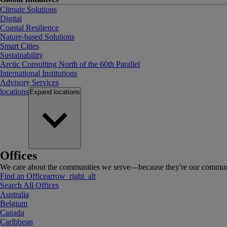
Climate Solutions
Digital
Coastal Resilience
Nature-based Solutions
Smart Cities
Sustainability
Arctic Consulting North of the 60th Parallel
International Institutions
Advisory Services
locations
Expand
locations
Offices
We care about the communities we serve—because they're our communi
Find an Office
arrow_right_alt
Search All Offices
Australia
Belgium
Canada
Caribbean