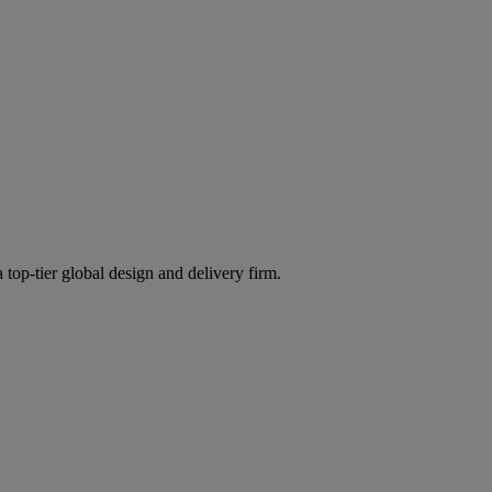
 top-tier global design and delivery firm.