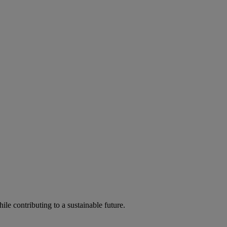
ile contributing to a sustainable future.