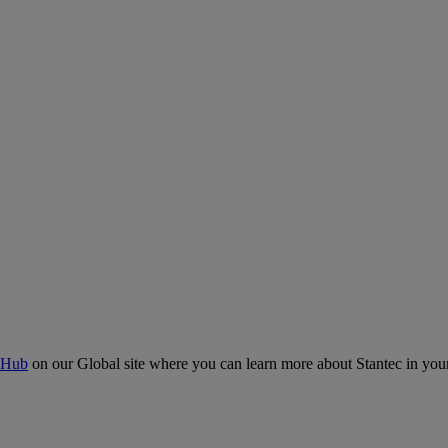
 Hub
on our Global site where you can learn more about Stantec in your