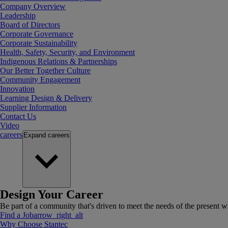
Company Overview
Leadership
Board of Directors
Corporate Governance
Corporate Sustainability
Health, Safety, Security, and Environment
Indigenous Relations & Partnerships
Our Better Together Culture
Community Engagement
Innovation
Learning Design & Delivery
Supplier Information
Contact Us
Video
careers
Expand
careers
Design Your Career
Be part of a community that's driven to meet the needs of the present wh
Find a Job
arrow_right_alt
Why Choose Stantec