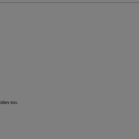
ties too.