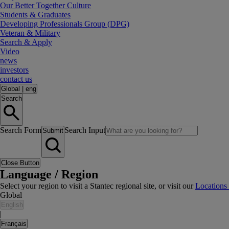
Our Better Together Culture
Students & Graduates
Developing Professionals Group (DPG)
Veteran & Military
Search & Apply
Video
news
investors
contact us
Global
|
eng
Search
Search Form
Search Input
Submit
Close Button
Language / Region
Select your region to visit a Stantec regional site, or visit our
Locations
Global
English
|
Français