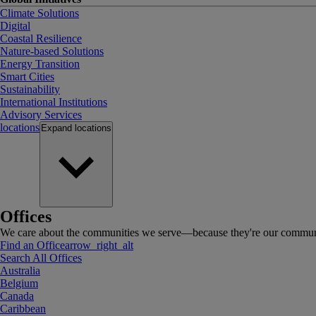
Climate Solutions
Digital
Coastal Resilience
Nature-based Solutions
Energy Transition
Smart Cities
Sustainability
International Institutions
Advisory Services
locations
Expand
locations
Offices
We care about the communities we serve—because they're our communi
Find an Office
arrow_right_alt
Search All Offices
Australia
Belgium
Canada
Caribbean