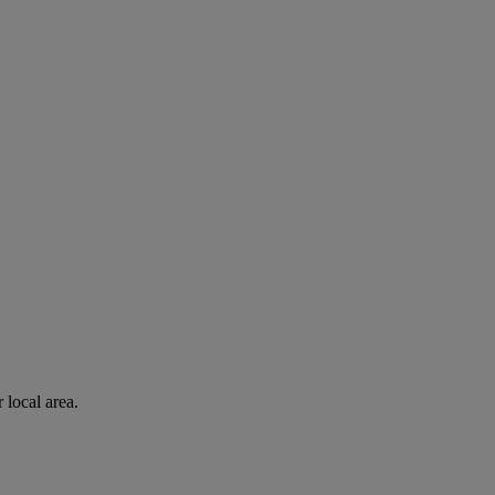
 local area.