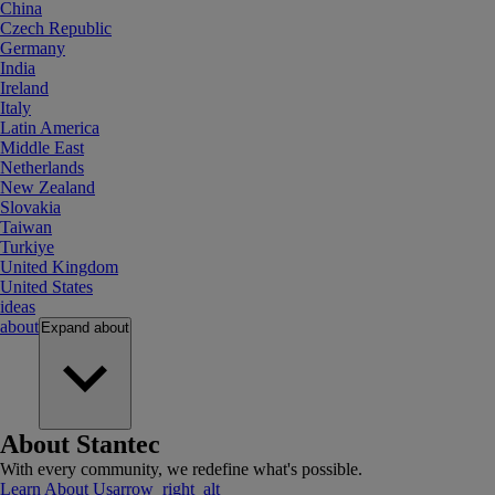
China
Czech Republic
Germany
India
Ireland
Italy
Latin America
Middle East
Netherlands
New Zealand
Slovakia
Taiwan
Turkiye
United Kingdom
United States
ideas
about
Expand
about
About Stantec
With every community, we redefine what's possible.
Learn About Us
arrow_right_alt