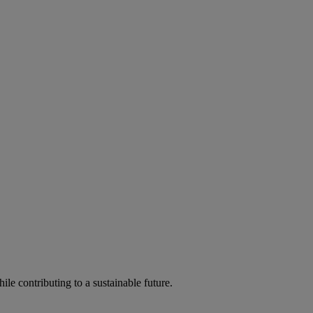
ile contributing to a sustainable future.