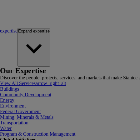
expertise
Expand
expertise
Our Expertise
Discover the people, projects, services, and markets that make Stantec a
View All Services
arrow_right_alt
Buildings
Community Development
Energy
Environment
Federal Government
Mining, Minerals & Metals
Transportation
Water
Program & Construction Management
Global Initiatives