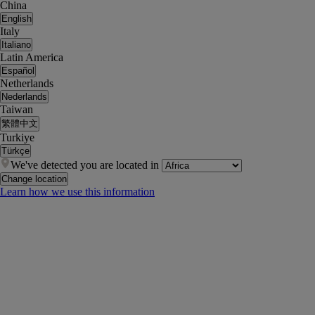
China
English
Italy
Italiano
Latin America
Español
Netherlands
Nederlands
Taiwan
繁體中文
Turkiye
Türkçe
We've detected you are located in
Change location
Learn how we use this information