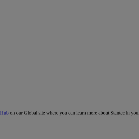
 Hub
on our Global site where you can learn more about Stantec in your