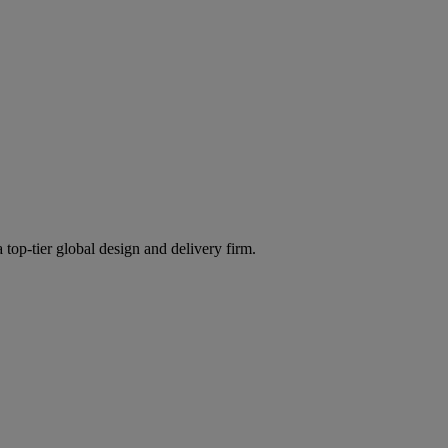
 top-tier global design and delivery firm.