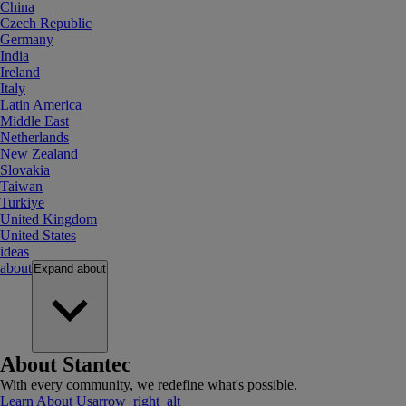
China
Czech Republic
Germany
India
Ireland
Italy
Latin America
Middle East
Netherlands
New Zealand
Slovakia
Taiwan
Turkiye
United Kingdom
United States
ideas
about
Expand
about
About Stantec
With every community, we redefine what's possible.
Learn About Us
arrow_right_alt