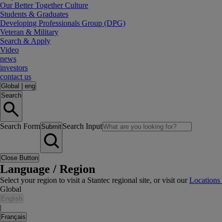
Our Better Together Culture
Students & Graduates
Developing Professionals Group (DPG)
Veteran & Military
Search & Apply
Video
news
investors
contact us
Global
|
eng
Search
Search Form
Search Input
Submit
Close Button
Language / Region
Select your region to visit a Stantec regional site, or visit our
Locations
Global
English
|
Français