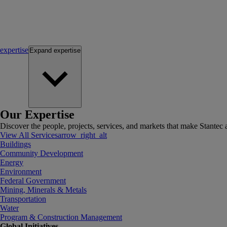
expertise
Expand
expertise
Our Expertise
Discover the people, projects, services, and markets that make Stantec a
View All Services
arrow_right_alt
Buildings
Community Development
Energy
Environment
Federal Government
Mining, Minerals & Metals
Transportation
Water
Program & Construction Management
Global Initiatives