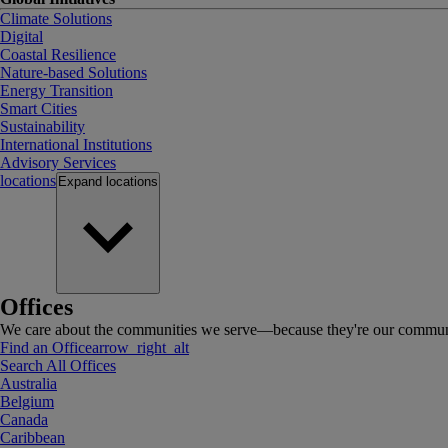
Climate Solutions
Digital
Coastal Resilience
Nature-based Solutions
Energy Transition
Smart Cities
Sustainability
International Institutions
Advisory Services
locations
Expand
locations
Offices
We care about the communities we serve—because they're our communi
Find an Office
arrow_right_alt
Search All Offices
Australia
Belgium
Canada
Caribbean