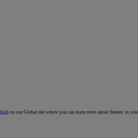
 Hub
on our Global site where you can learn more about Stantec in your