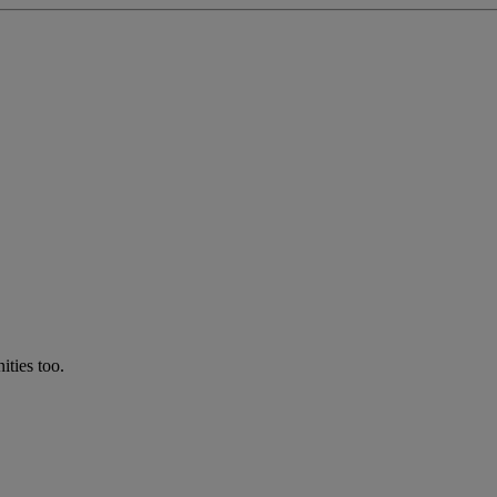
ties too.