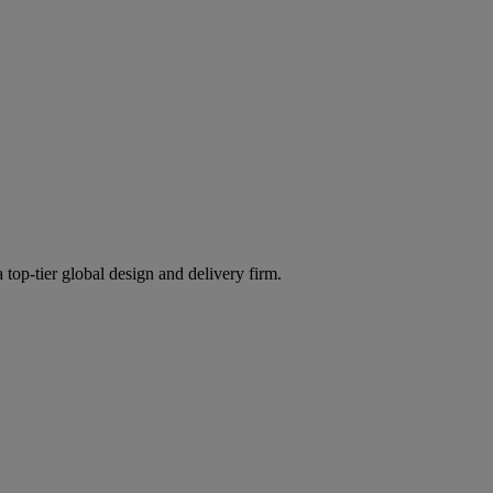
 top-tier global design and delivery firm.