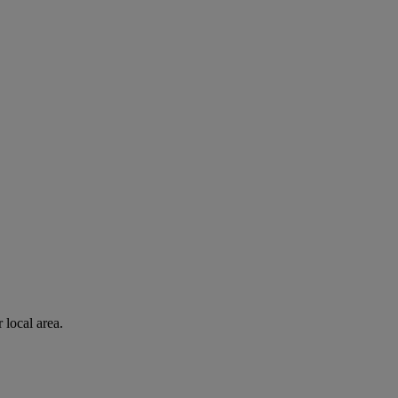
 local area.