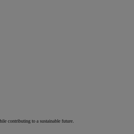
ile contributing to a sustainable future.