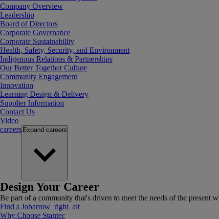
Company Overview
Leadership
Board of Directors
Corporate Governance
Corporate Sustainability
Health, Safety, Security, and Environment
Indigenous Relations & Partnerships
Our Better Together Culture
Community Engagement
Innovation
Learning Design & Delivery
Supplier Information
Contact Us
Video
careers
Expand
careers
Design Your Career
Be part of a community that's driven to meet the needs of the present wh
Find a Job
arrow_right_alt
Why Choose Stantec