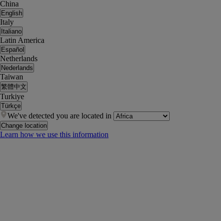
China
English
Italy
Italiano
Latin America
Español
Netherlands
Nederlands
Taiwan
繁體中文
Turkiye
Türkçe
We've detected you are located in
Change location
Learn how we use this information