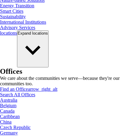
Nature-based Solutions
Energy Transition
Smart Cities
Sustainability
International Institutions
Advisory Services
locations
Expand
locations
Offices
We care about the communities we serve—because they're our
communities too.
Find an Office
arrow_right_alt
Search All Offices
Australia
Belgium
Canada
Caribbean
China
Czech Republic
Germany