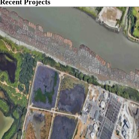
Recent Projects