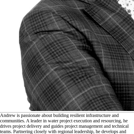
A
ndrew is passionate about building resilient infrastructure and
communities. A leader in water project execution and resourcing, he
drives project delivery and guides project management and technical
teams. Partnering closely with regional leadership, he develops and