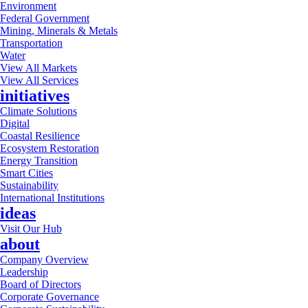
Environment
Federal Government
Mining, Minerals & Metals
Transportation
Water
View All Markets
View All Services
initiatives
Climate Solutions
Digital
Coastal Resilience
Ecosystem Restoration
Energy Transition
Smart Cities
Sustainability
International Institutions
ideas
Visit Our Hub
about
Company Overview
Leadership
Board of Directors
Corporate Governance