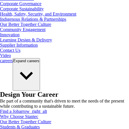
Corporate Governance
Corporate Sustainability
Health, Safety, Security, and Environment
Indigenous Relations & Partnerships
Our Better Together Culture
Community Engagement
Innovation
Learning Design & Delivery
Supplier Information
Contact Us
Video
careers
Expand
careers
Design Your Career
Be part of a community that's driven to meet the needs of the present
while contributing to a sustainable future.
Find a Job
arrow_right_alt
Why Choose Stantec
Our Better Together Culture
Students & Graduates