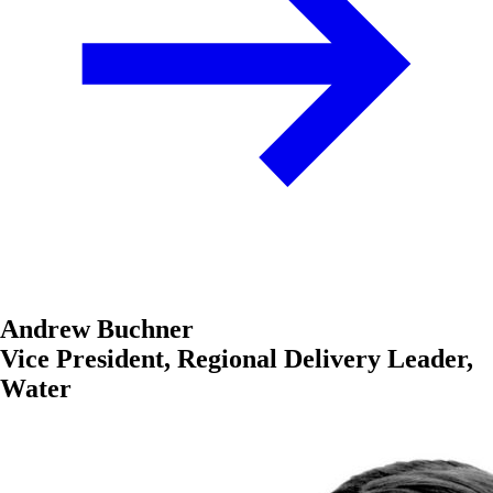
Andrew Buchner
Vice President, Regional Delivery Leader,
Water