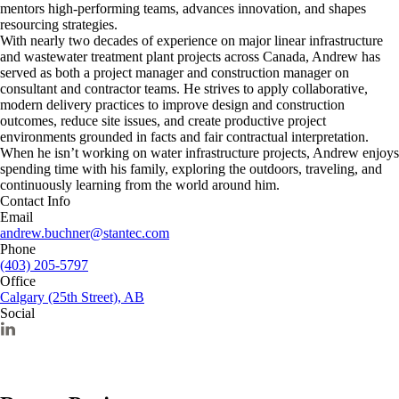
mentors high-performing teams, advances innovation, and shapes
resourcing strategies.
With nearly two decades of experience on major linear infrastructure
and wastewater treatment plant projects across Canada, Andrew has
served as both a project manager and construction manager on
consultant and contractor teams. He strives to apply collaborative,
modern delivery practices to improve design and construction
outcomes, reduce site issues, and create productive project
environments grounded in facts and fair contractual interpretation.
When he isn’t working on water infrastructure projects, Andrew enjoys
spending time with his family, exploring the outdoors, traveling, and
continuously learning from the world around him.
Contact Info
Email
andrew.buchner@stantec.com
Phone
(403) 205-5797
Office
Calgary (25th Street), AB
Social