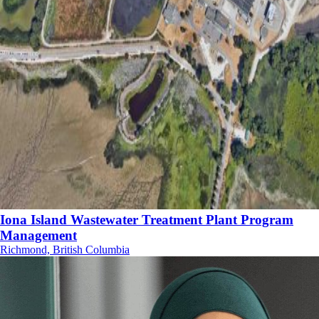
Iona Island Wastewater Treatment Plant Program
Management
Richmond, British Columbia