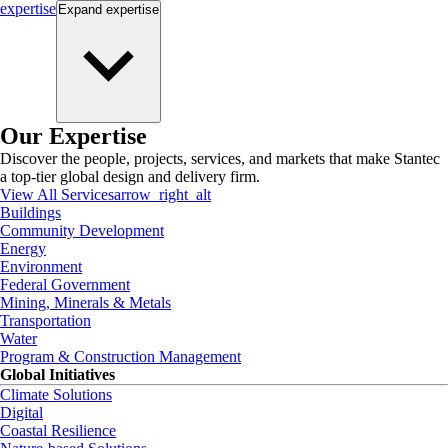
expertise
Expand
expertise
Our Expertise
Discover the people, projects, services, and markets that make Stantec
a top-tier global design and delivery firm.
View All Services
arrow_right_alt
Buildings
Community Development
Energy
Environment
Federal Government
Mining, Minerals & Metals
Transportation
Water
Program & Construction Management
Global Initiatives
Climate Solutions
Digital
Coastal Resilience