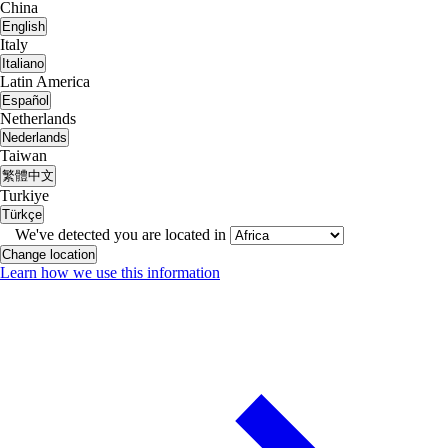
China
English
Italy
Italiano
Latin America
Español
Netherlands
Nederlands
Taiwan
繁體中文
Turkiye
Türkçe
We've detected you are located in
Change location
Learn how we use this information