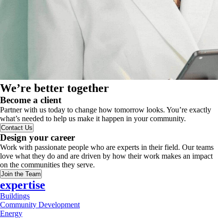
We’re better together
Become a client
Partner with us today to change how tomorrow looks. You’re exactly
what’s needed to help us make it happen in your community.
Contact Us
Design your career
Work with passionate people who are experts in their field. Our teams
love what they do and are driven by how their work makes an impact
on the communities they serve.
Join the Team
expertise
Buildings
Community Development
Energy