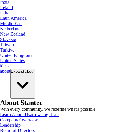
India
Ireland
Italy
Latin America
Middle East
Netherlands
New Zealand
Slovakia
Taiwan
Turkiye
United Kingdom
United States
ideas
about
Expand
about
About Stantec
With every community, we redefine what's possible.
Learn About Us
arrow_right_alt
Company Overview
Leadership
Board of Directors