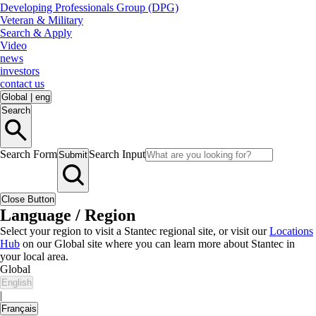
Developing Professionals Group (DPG)
Veteran & Military
Search & Apply
Video
news
investors
contact us
Global
|
eng
Search
Search Form
Search Input
Submit
Close Button
Language / Region
Select your region to visit a Stantec regional site, or visit our
Locations
Hub
on our Global site where you can learn more about Stantec in
your local area.
Global
English
|
Français