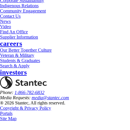
Corporate Sustainability
Indigenous Relations
Community Engagement
Contact Us
News
Video
Find An Office
Supplier Information
careers
Our Better Together Culture
Veteran & Military
Students & Graduates
Search & Apply
investors
Phone:
1-866-782-6832
Media Requests:
media@stantec.com
® 2026 Stantec, All rights reserved.
Copyright & Privacy Policy
Portals
Site Map