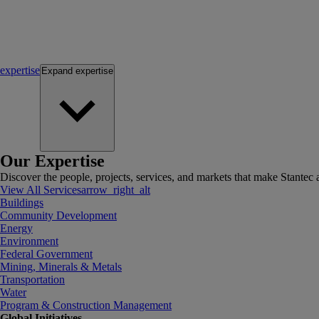
expertise
Expand
expertise
Our Expertise
Discover the people, projects, services, and markets that make Stantec a
View All Services
arrow_right_alt
Buildings
Community Development
Energy
Environment
Federal Government
Mining, Minerals & Metals
Transportation
Water
Program & Construction Management
Global Initiatives