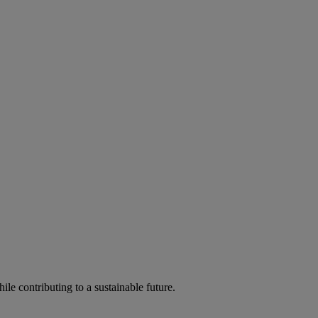
ile contributing to a sustainable future.