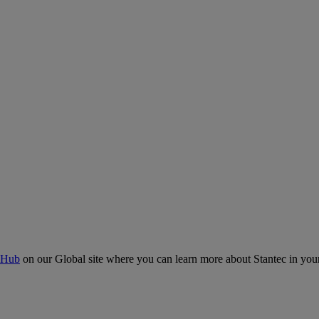
 Hub
on our Global site where you can learn more about Stantec in your