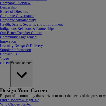
Company Overview
Leadership
Board of Directors
Corporate Governance
Corporate Sustainability
Health, Safety, Security, and Environment
Indigenous Relations & Partnerships
Our Better Together Culture
Community Engagement
Innovation
Learning Design & Delivery
Supplier Information
Contact Us
Video
careers
Expand
careers
Design Your Career
Be part of a community that's driven to meet the needs of the present wh
Find a Job
arrow_right_alt
Why Choose Stantec