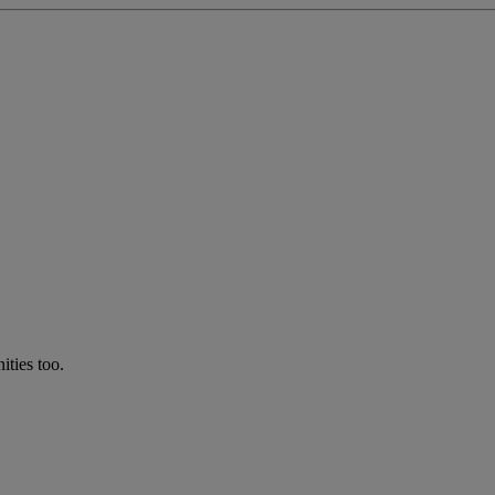
ties too.