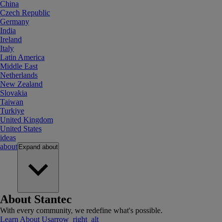
China
Czech Republic
Germany
India
Ireland
Italy
Latin America
Middle East
Netherlands
New Zealand
Slovakia
Taiwan
Turkiye
United Kingdom
United States
ideas
about
Expand
about
About Stantec
With every community, we redefine what's possible.
Learn About Us
arrow_right_alt