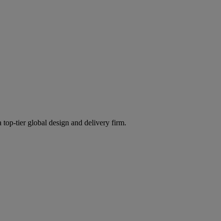
 top-tier global design and delivery firm.