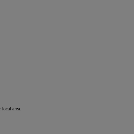
 local area.