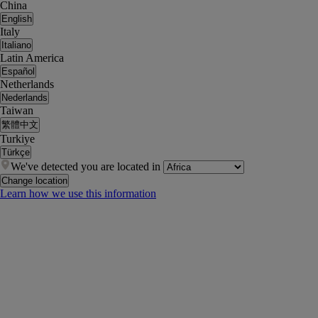
China
English
Italy
Italiano
Latin America
Español
Netherlands
Nederlands
Taiwan
繁體中文
Turkiye
Türkçe
We've detected you are located in
Change location
Learn how we use this information