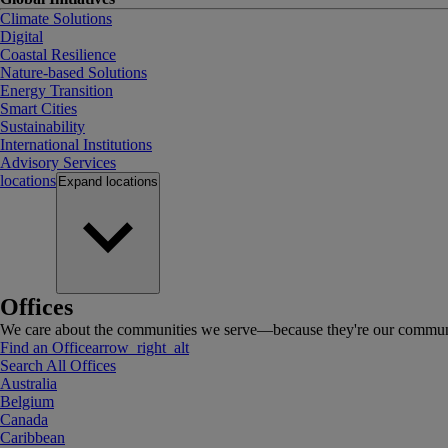
Climate Solutions
Digital
Coastal Resilience
Nature-based Solutions
Energy Transition
Smart Cities
Sustainability
International Institutions
Advisory Services
locations
Expand
locations
Offices
We care about the communities we serve—because they're our communi
Find an Office
arrow_right_alt
Search All Offices
Australia
Belgium
Canada
Caribbean