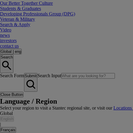
Our Better Together Culture
Students & Graduates
Developing Professionals Group (DPG)
Veteran & Military
Search & Apply
Video
news
investors
contact us
Global
|
eng
Search
Search Form
Search Input
Submit
Close Button
Language / Region
Select your region to visit a Stantec regional site, or visit our
Locations
Global
English
|
Français