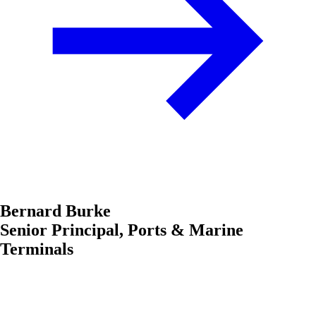
Bernard Burke
Senior Principal, Ports & Marine
Terminals