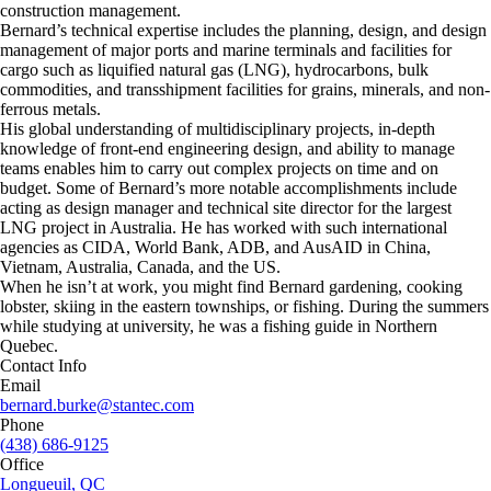
construction management.
Bernard’s technical expertise includes the planning, design, and design
management of major ports and marine terminals and facilities for
cargo such as liquified natural gas (LNG), hydrocarbons, bulk
commodities, and transshipment facilities for grains, minerals, and non-
ferrous metals.
His global understanding of multidisciplinary projects, in-depth
knowledge of front-end engineering design, and ability to manage
teams enables him to carry out complex projects on time and on
budget. Some of Bernard’s more notable accomplishments include
acting as design manager and technical site director for the largest
LNG project in Australia. He has worked with such international
agencies as CIDA, World Bank, ADB, and AusAID in China,
Vietnam, Australia, Canada, and the US.
When he isn’t at work, you might find Bernard gardening, cooking
lobster, skiing in the eastern townships, or fishing. During the summers
while studying at university, he was a fishing guide in Northern
Quebec.
Contact Info
Email
bernard.burke@stantec.com
Phone
(438) 686-9125
Office
Longueuil, QC