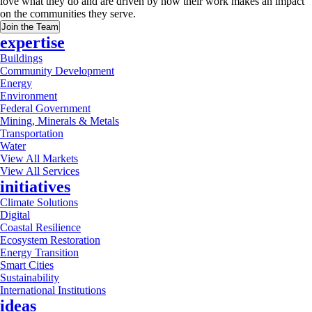
love what they do and are driven by how their work makes an impact
on the communities they serve.
Join the Team
expertise
Buildings
Community Development
Energy
Environment
Federal Government
Mining, Minerals & Metals
Transportation
Water
View All Markets
View All Services
initiatives
Climate Solutions
Digital
Coastal Resilience
Ecosystem Restoration
Energy Transition
Smart Cities
Sustainability
International Institutions
ideas