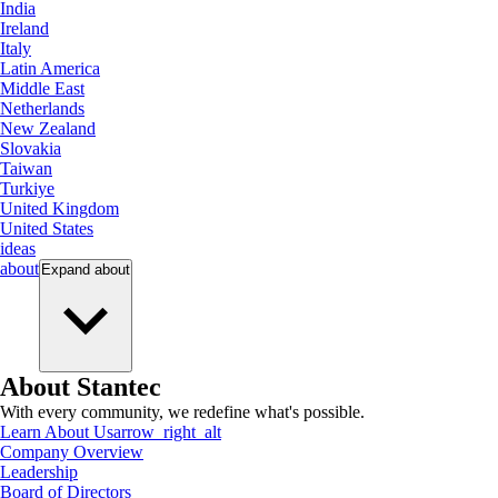
India
Ireland
Italy
Latin America
Middle East
Netherlands
New Zealand
Slovakia
Taiwan
Turkiye
United Kingdom
United States
ideas
about
Expand
about
About Stantec
With every community, we redefine what's possible.
Learn About Us
arrow_right_alt
Company Overview
Leadership
Board of Directors