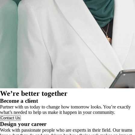
We’re better together
Become a client
Partner with us today to change how tomorrow looks. You’re exactly
what’s needed to help us make it happen in your community.
Contact Us
Design your career
Work with passionate people who are experts in their field. Our teams