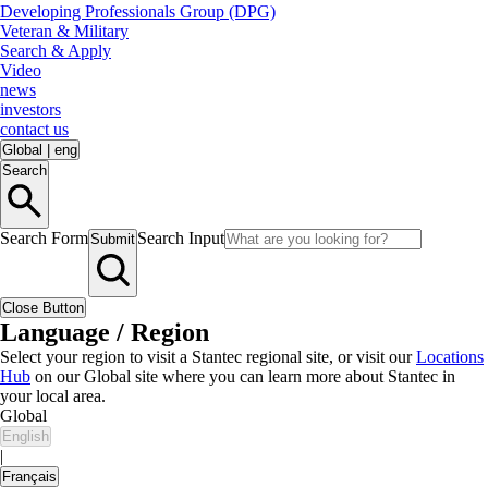
Developing Professionals Group (DPG)
Veteran & Military
Search & Apply
Video
news
investors
contact us
Global
|
eng
Search
Search Form
Search Input
Submit
Close Button
Language / Region
Select your region to visit a Stantec regional site, or visit our
Locations
Hub
on our Global site where you can learn more about Stantec in
your local area.
Global
English
|
Français