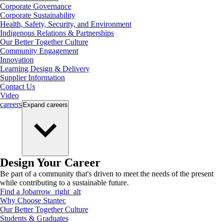
Corporate Governance
Corporate Sustainability
Health, Safety, Security, and Environment
Indigenous Relations & Partnerships
Our Better Together Culture
Community Engagement
Innovation
Learning Design & Delivery
Supplier Information
Contact Us
Video
careers
Expand
careers
Design Your Career
Be part of a community that's driven to meet the needs of the present
while contributing to a sustainable future.
Find a Job
arrow_right_alt
Why Choose Stantec
Our Better Together Culture
Students & Graduates