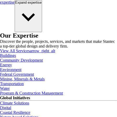
expertise
Expand
expertise
Our Expertise
Discover the people, projects, services, and markets that make Stantec
a top-tier global design and delivery firm.
View All Services
arrow_right_alt
Buildings
Community Development
Energy
Environment
Federal Government
Mining, Minerals & Metals
Transportation
Water
Program & Construction Management
Global Initiatives
Climate Solutions
Digital
Coastal Resilience