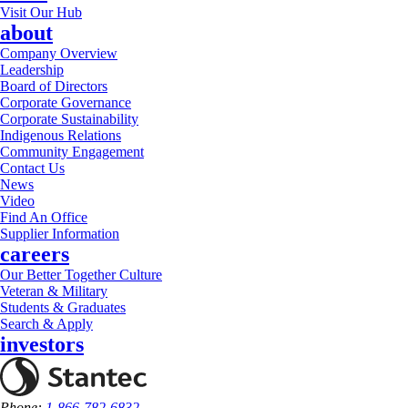
Visit Our Hub
about
Company Overview
Leadership
Board of Directors
Corporate Governance
Corporate Sustainability
Indigenous Relations
Community Engagement
Contact Us
News
Video
Find An Office
Supplier Information
careers
Our Better Together Culture
Veteran & Military
Students & Graduates
Search & Apply
investors
Phone:
1-866-782-6832