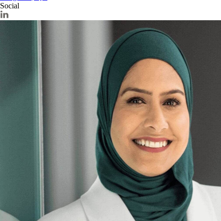
Social