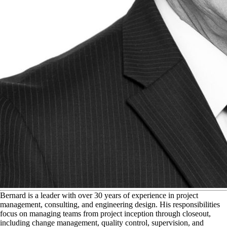
B
ernard is a leader with over 30 years of experience in project
management, consulting, and engineering design. His responsibilities
focus on managing teams from project inception through closeout,
including change management, quality control, supervision, and