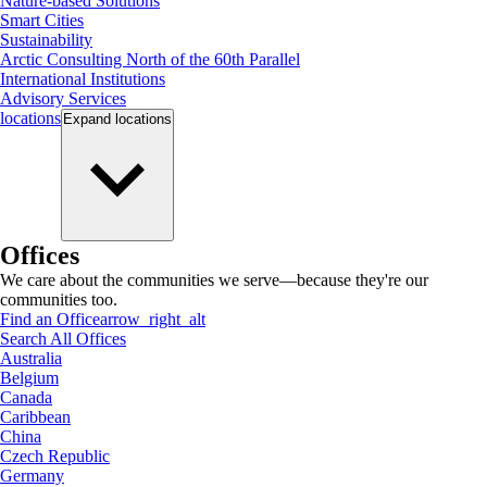
Nature-based Solutions
Smart Cities
Sustainability
Arctic Consulting North of the 60th Parallel
International Institutions
Advisory Services
locations
Expand
locations
Offices
We care about the communities we serve—because they're our
communities too.
Find an Office
arrow_right_alt
Search All Offices
Australia
Belgium
Canada
Caribbean
China
Czech Republic
Germany