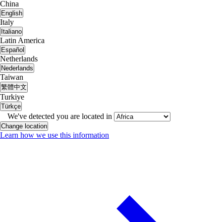
China
English
Italy
Italiano
Latin America
Español
Netherlands
Nederlands
Taiwan
繁體中文
Turkiye
Türkçe
We've detected you are located in
Change location
Learn how we use this information