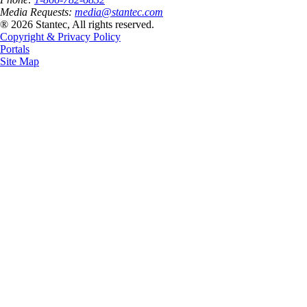
Media Requests:
media@stantec.com
® 2026 Stantec, All rights reserved.
Copyright & Privacy Policy
Portals
Site Map