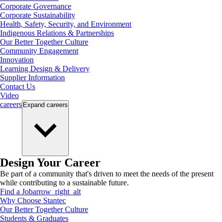
Corporate Governance
Corporate Sustainability
Health, Safety, Security, and Environment
Indigenous Relations & Partnerships
Our Better Together Culture
Community Engagement
Innovation
Learning Design & Delivery
Supplier Information
Contact Us
Video
careers
Expand
careers
Design Your Career
Be part of a community that's driven to meet the needs of the present
while contributing to a sustainable future.
Find a Job
arrow_right_alt
Why Choose Stantec
Our Better Together Culture
Students & Graduates