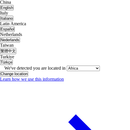
China
English
Italy
Italiano
Latin America
Español
Netherlands
Nederlands
Taiwan
繁體中文
Turkiye
Türkçe
We've detected you are located in
Change location
Learn how we use this information