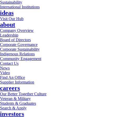
Sustainability
International Institutions
ideas
Visit Our Hub
about
Company Overview
Leadership
Board of Directors
Corporate Governance
Corporate Sustainability
Indigenous Relations
Community Engagement
Contact Us
News
Video
Find An Office
Supplier Information
careers
Our Better Together Culture
Veteran & Military
Students & Graduates
Search & Apply
investors