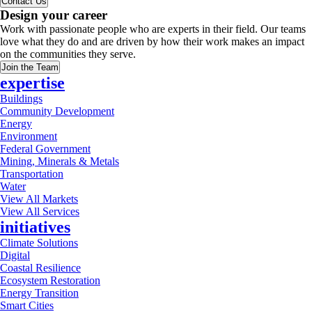
Contact Us
Design your career
Work with passionate people who are experts in their field. Our teams
love what they do and are driven by how their work makes an impact
on the communities they serve.
Join the Team
expertise
Buildings
Community Development
Energy
Environment
Federal Government
Mining, Minerals & Metals
Transportation
Water
View All Markets
View All Services
initiatives
Climate Solutions
Digital
Coastal Resilience
Ecosystem Restoration
Energy Transition
Smart Cities