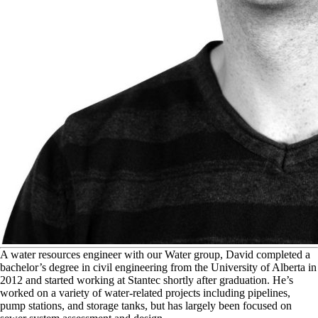
A
water resources engineer with our Water group, David completed a
bachelor’s degree in civil engineering from the University of Alberta in
2012 and started working at Stantec shortly after graduation. He’s
worked on a variety of water-related projects including pipelines,
pump stations, and storage tanks, but has largely been focused on