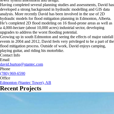
sewer system assessment and design.
Having completed several planning studies and assessments, David has
developed a strong background in hydraulic modelling and GIS data
analysis. More recently David has been involved in the use of 2D
hydraulic models for flood mitigation planning in Edmonton, Alberta.
He’s completed 2D flood modeling on 16 flood-prone areas as well as
a 4,000-hectare (about 10,000 acres) industrial sector, developing
upgrades to address the worst flooding potential.
Growing up in south Edmonton and seeing the effects of major rainfall
events in 2004 and 2012, David feels very privileged to be a part of the
flood mitigation process. Outside of work, David enjoys camping,
playing guitar, and riding his motorbike.
Contact Info
Email
david.burton@stantec.com
Phone
(780) 969-6590
Office
Edmonton (Stantec Tower), AB
Recent Projects