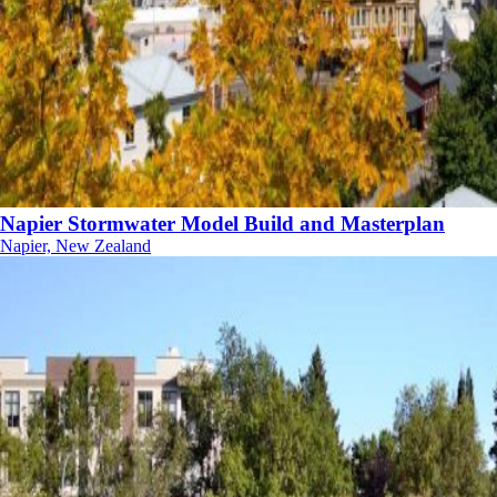
Napier Stormwater Model Build and Masterplan
Napier, New Zealand