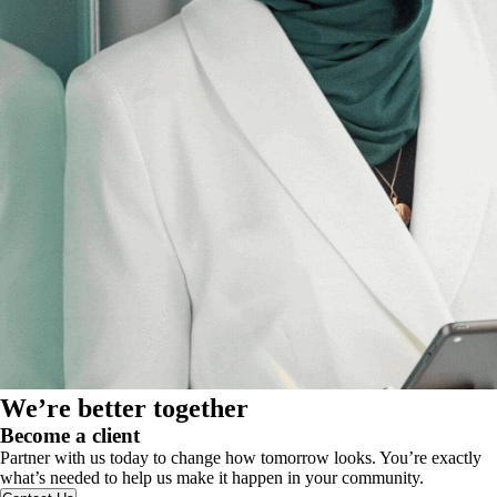
We’re better together
Become a client
Partner with us today to change how tomorrow looks. You’re exactly
what’s needed to help us make it happen in your community.