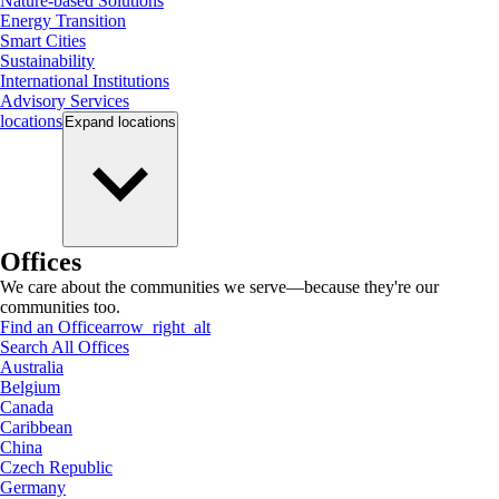
Nature-based Solutions
Energy Transition
Smart Cities
Sustainability
International Institutions
Advisory Services
locations
Expand
locations
Offices
We care about the communities we serve—because they're our
communities too.
Find an Office
arrow_right_alt
Search All Offices
Australia
Belgium
Canada
Caribbean
China
Czech Republic
Germany