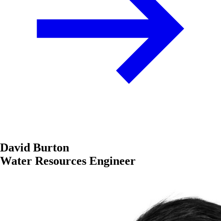
David Burton
Water Resources Engineer