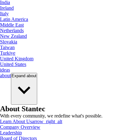
India
Ireland
Italy
Latin America
Middle East
Netherlands
New Zealand
Slovakia
Taiwan
Turkiye
United Kingdom
United States
ideas
about
Expand
about
About Stantec
With every community, we redefine what's possible.
Learn About Us
arrow_right_alt
Company Overview
Leadership
Board of Directors