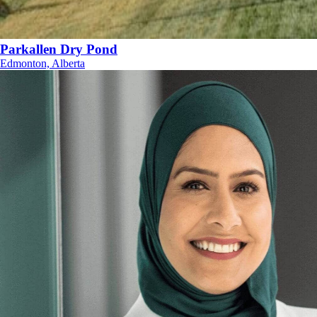
Parkallen Dry Pond
Edmonton, Alberta