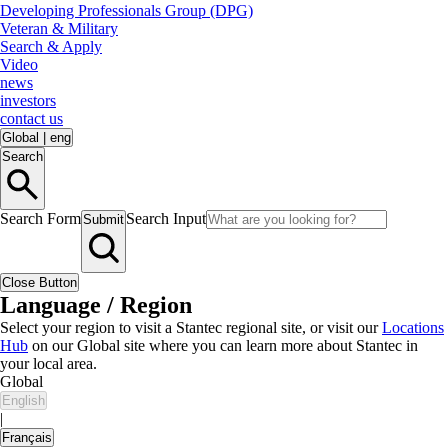
Developing Professionals Group (DPG)
Veteran & Military
Search & Apply
Video
news
investors
contact us
Global
|
eng
Search
Search Form
Search Input
Submit
Close Button
Language / Region
Select your region to visit a Stantec regional site, or visit our
Locations
Hub
on our Global site where you can learn more about Stantec in
your local area.
Global
English
|
Français