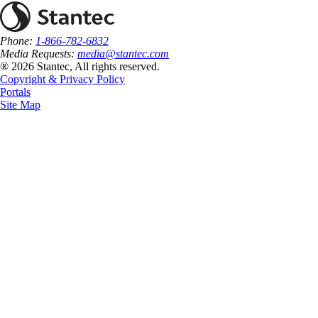
Phone:
1-866-782-6832
Media Requests:
media@stantec.com
® 2026 Stantec, All rights reserved.
Copyright & Privacy Policy
Portals
Site Map