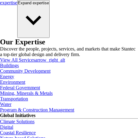
expertise
Expand
expertise
Our Expertise
Discover the people, projects, services, and markets that make Stantec
a top-tier global design and delivery firm.
View All Services
arrow_right_alt
Buildings
Community Development
Energy
Environment
Federal Government
Mining, Minerals & Metals
Transportation
Water
Program & Construction Management
Global Initiatives
Climate Solutions
Digital
Coastal Resilience