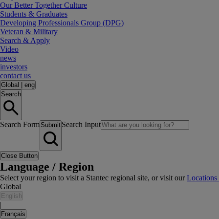
Our Better Together Culture
Students & Graduates
Developing Professionals Group (DPG)
Veteran & Military
Search & Apply
Video
news
investors
contact us
Global
|
eng
Search
Search Form
Search Input
Submit
Close Button
Language / Region
Select your region to visit a Stantec regional site, or visit our
Locations
Global
English
|
Français