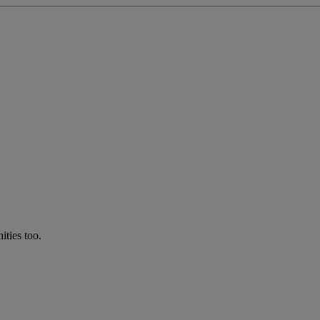
ties too.