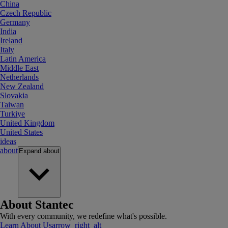
China
Czech Republic
Germany
India
Ireland
Italy
Latin America
Middle East
Netherlands
New Zealand
Slovakia
Taiwan
Turkiye
United Kingdom
United States
ideas
about
Expand
about
About Stantec
With every community, we redefine what's possible.
Learn About Us
arrow_right_alt