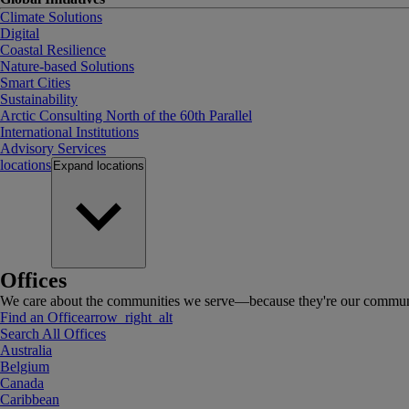
Climate Solutions
Digital
Coastal Resilience
Nature-based Solutions
Smart Cities
Sustainability
Arctic Consulting North of the 60th Parallel
International Institutions
Advisory Services
locations
Expand
locations
Offices
We care about the communities we serve—because they're our communi
Find an Office
arrow_right_alt
Search All Offices
Australia
Belgium
Canada
Caribbean