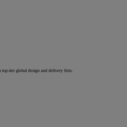
 top-tier global design and delivery firm.