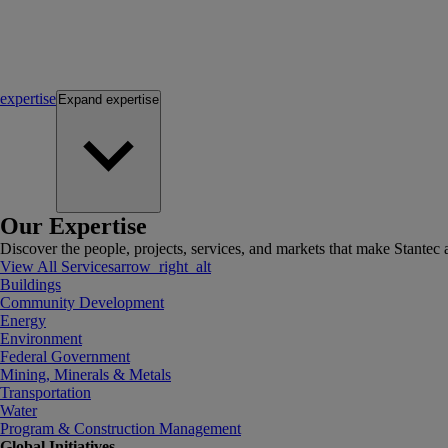
expertise
Expand
expertise
Our Expertise
Discover the people, projects, services, and markets that make Stantec a
View All Services
arrow_right_alt
Buildings
Community Development
Energy
Environment
Federal Government
Mining, Minerals & Metals
Transportation
Water
Program & Construction Management
Global Initiatives