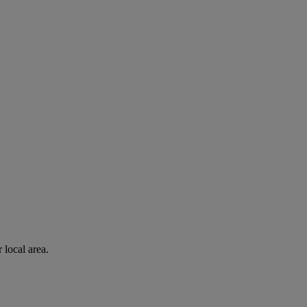
 local area.