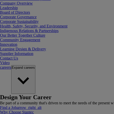
Company Overview
Leadership
Board of Directors
Corporate Governance
Corporate Sustainability
Health, Safety, Security, and Environment
Indigenous Relations & Partnerships
Our Better Together Culture
Community Engagement
Innovation
Learning Design & Delivery
Supplier Information
Contact Us
Video
careers
Expand
careers
Design Your Career
Be part of a community that's driven to meet the needs of the present wh
Find a Job
arrow_right_alt
Why Choose Stantec