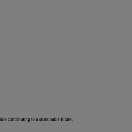
ile contributing to a sustainable future.