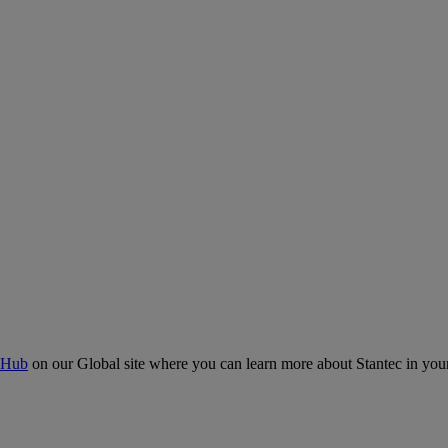
 Hub
on our Global site where you can learn more about Stantec in your