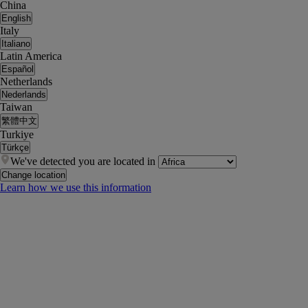
China
English
Italy
Italiano
Latin America
Español
Netherlands
Nederlands
Taiwan
繁體中文
Turkiye
Türkçe
We've detected you are located in
Change location
Learn how we use this information