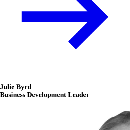
Julie Byrd
Business Development Leader