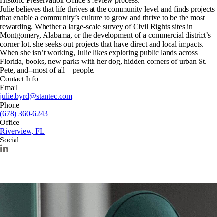
Historic Preservation Office’s review process.
Julie believes that life thrives at the community level and finds projects
that enable a community’s culture to grow and thrive to be the most
rewarding. Whether a large-scale survey of Civil Rights sites in
Montgomery, Alabama, or the development of a commercial district’s
corner lot, she seeks out projects that have direct and local impacts.
When she isn’t working, Julie likes exploring public lands across
Florida, books, new parks with her dog, hidden corners of urban St.
Pete, and--most of all—people.
Contact Info
Email
julie.byrd@stantec.com
Phone
(678) 360-6243
Office
Riverview, FL
Social