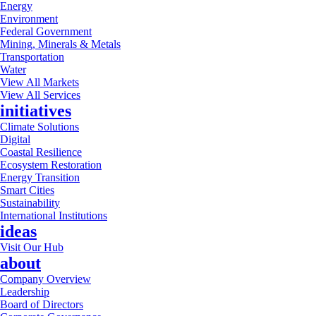
Energy
Environment
Federal Government
Mining, Minerals & Metals
Transportation
Water
View All Markets
View All Services
initiatives
Climate Solutions
Digital
Coastal Resilience
Ecosystem Restoration
Energy Transition
Smart Cities
Sustainability
International Institutions
ideas
Visit Our Hub
about
Company Overview
Leadership
Board of Directors