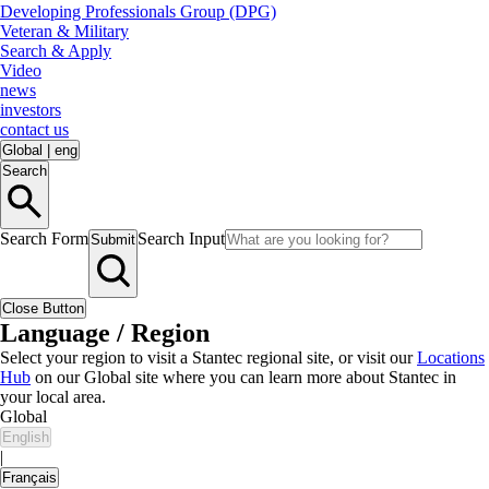
Developing Professionals Group (DPG)
Veteran & Military
Search & Apply
Video
news
investors
contact us
Global
|
eng
Search
Search Form
Search Input
Submit
Close Button
Language / Region
Select your region to visit a Stantec regional site, or visit our
Locations
Hub
on our Global site where you can learn more about Stantec in
your local area.
Global
English
|
Français