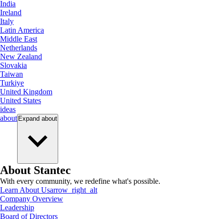
India
Ireland
Italy
Latin America
Middle East
Netherlands
New Zealand
Slovakia
Taiwan
Turkiye
United Kingdom
United States
ideas
about
Expand
about
About Stantec
With every community, we redefine what's possible.
Learn About Us
arrow_right_alt
Company Overview
Leadership
Board of Directors