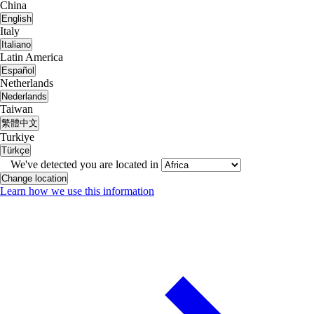
China
English
Italy
Italiano
Latin America
Español
Netherlands
Nederlands
Taiwan
繁體中文
Turkiye
Türkçe
We've detected you are located in
Change location
Learn how we use this information