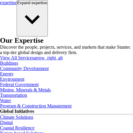
expertise
Expand
expertise
Our Expertise
Discover the people, projects, services, and markets that make Stantec
a top-tier global design and delivery firm.
View All Services
arrow_right_alt
Buildings
Community Development
Energy
Environment
Federal Government
Mining, Minerals & Metals
Transportation
Water
Program & Construction Management
Global Initiatives
Climate Solutions
Digital
Coastal Resilience