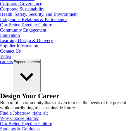
Corporate Governance
Corporate Sustainability
Health, Safety, Security, and Environment
Indigenous Relations & Partnerships
Our Better Together Culture
Community Engagement
Innovation
Learning Design & Delivery
Supplier Information
Contact Us
Video
careers
Expand
careers
Design Your Career
Be part of a community that's driven to meet the needs of the present
while contributing to a sustainable future.
Find a Job
arrow_right_alt
Why Choose Stantec
Our Better Together Culture
Students & Graduates