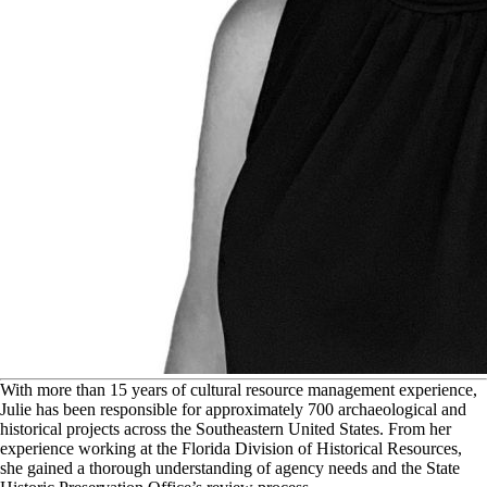
W
ith more than 15 years of cultural resource management experience,
Julie has been responsible for approximately 700 archaeological and
historical projects across the Southeastern United States. From her
experience working at the Florida Division of Historical Resources,
she gained a thorough understanding of agency needs and the State