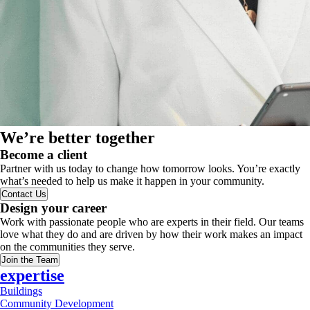
We’re better together
Become a client
Partner with us today to change how tomorrow looks. You’re exactly
what’s needed to help us make it happen in your community.
Contact Us
Design your career
Work with passionate people who are experts in their field. Our teams
love what they do and are driven by how their work makes an impact
on the communities they serve.
Join the Team
expertise
Buildings
Community Development