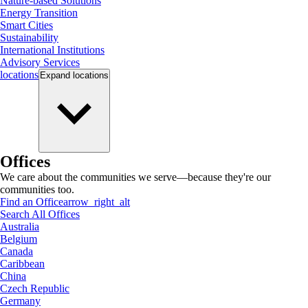
Nature-based Solutions
Energy Transition
Smart Cities
Sustainability
International Institutions
Advisory Services
locations
Expand
locations
Offices
We care about the communities we serve—because they're our
communities too.
Find an Office
arrow_right_alt
Search All Offices
Australia
Belgium
Canada
Caribbean
China
Czech Republic
Germany