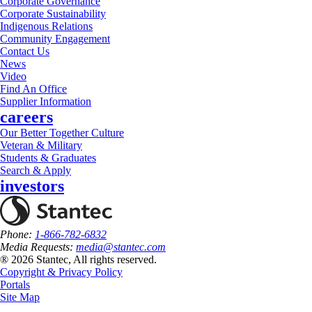
Corporate Governance
Corporate Sustainability
Indigenous Relations
Community Engagement
Contact Us
News
Video
Find An Office
Supplier Information
careers
Our Better Together Culture
Veteran & Military
Students & Graduates
Search & Apply
investors
Phone:
1-866-782-6832
Media Requests:
media@stantec.com
® 2026 Stantec, All rights reserved.
Copyright & Privacy Policy
Portals
Site Map