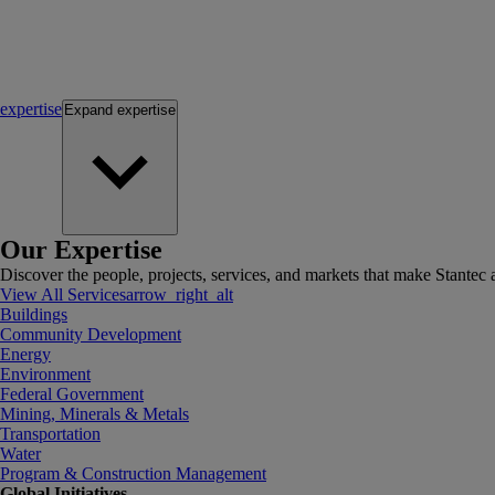
expertise
Expand
expertise
Our Expertise
Discover the people, projects, services, and markets that make Stantec a
View All Services
arrow_right_alt
Buildings
Community Development
Energy
Environment
Federal Government
Mining, Minerals & Metals
Transportation
Water
Program & Construction Management
Global Initiatives