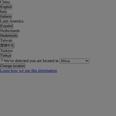
China
English
Italy
Italiano
Latin America
Español
Netherlands
Nederlands
Taiwan
繁體中文
Turkiye
Türkçe
We've detected you are located in
Change location
Learn how we use this information