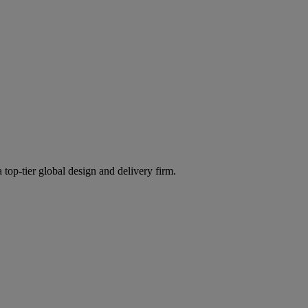
 top-tier global design and delivery firm.