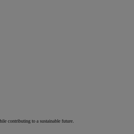
ile contributing to a sustainable future.