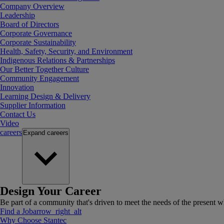
Company Overview
Leadership
Board of Directors
Corporate Governance
Corporate Sustainability
Health, Safety, Security, and Environment
Indigenous Relations & Partnerships
Our Better Together Culture
Community Engagement
Innovation
Learning Design & Delivery
Supplier Information
Contact Us
Video
careers
Expand
careers
Design Your Career
Be part of a community that's driven to meet the needs of the present wh
Find a Job
arrow_right_alt
Why Choose Stantec