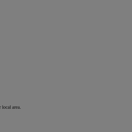
 local area.