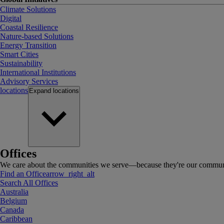
Climate Solutions
Digital
Coastal Resilience
Nature-based Solutions
Energy Transition
Smart Cities
Sustainability
International Institutions
Advisory Services
locations
Expand
locations
Offices
We care about the communities we serve—because they're our communi
Find an Office
arrow_right_alt
Search All Offices
Australia
Belgium
Canada
Caribbean