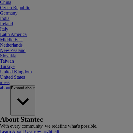
China
Czech Republic
Germany
India
Ireland
Italy
Latin America
Middle East
Netherlands
New Zealand
Slovakia
Taiwan
Turkiye
United Kingdom
United States
ideas
about
Expand
about
About Stantec
With every community, we redefine what's possible.
Learn About Us
arrow_right_alt