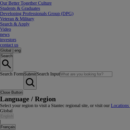
Our Better Together Culture
Students & Graduates
Developing Professionals Group (DPG)
Veteran & Military
Search & Apply
Video
news
investors
contact us
Global
|
eng
Search
Search Form
Search Input
Submit
Close Button
Language / Region
Select your region to visit a Stantec regional site, or visit our
Locations
Global
English
|
Français