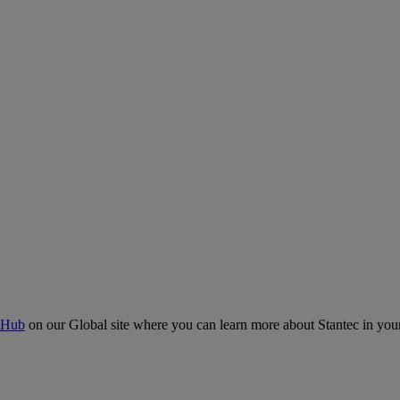
 Hub
on our Global site where you can learn more about Stantec in your