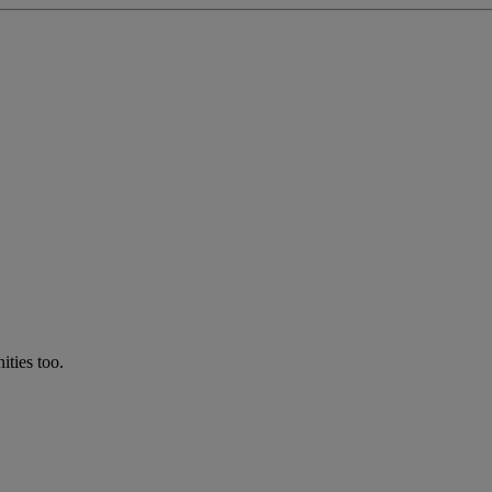
ties too.