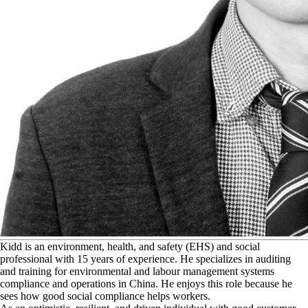
K
idd is an environment, health, and safety (EHS) and social
professional with 15 years of experience. He specializes in auditing
and training for environmental and labour management systems
compliance and operations in China. He enjoys this role because he
sees how good social compliance helps workers.