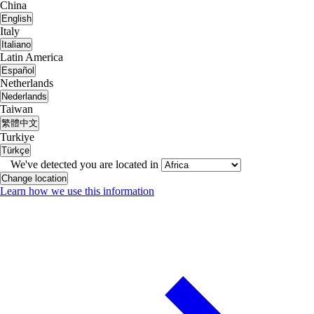
China
English
Italy
Italiano
Latin America
Español
Netherlands
Nederlands
Taiwan
繁體中文
Turkiye
Türkçe
We've detected you are located in
Change location
Learn how we use this information