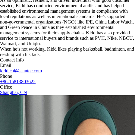
As an optimistic, resilient, and driven individual with good customer
service, Kidd has conducted environmental audits and has helped
established environmental management systems in compliance with
local regulations as well as international standards. He’s supported
non-governmental organizations (NGO) like IPE, China Labor Watch,
and Green Peace in China as they established environmental
management systems for their supply chains. Kidd has also provided
service to international buyers and brands such as PVH, Nike, NBCU,
Walmart, and Uniqlo.
When he’s not working, Kidd likes playing basketball, badminton, and
reading with his kids.
Contact Info
Email
kidd.cai@stantec.com
Phone
+86-15813803622
Office
Shanghai, CN