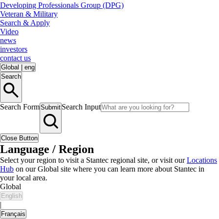
Developing Professionals Group (DPG)
Veteran & Military
Search & Apply
Video
news
investors
contact us
Global
|
eng
Search
Search Form
Search Input
Submit
Close Button
Language / Region
Select your region to visit a Stantec regional site, or visit our
Locations
Hub
on our Global site where you can learn more about Stantec in
your local area.
Global
English
|
Français