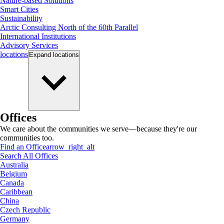
Nature-based Solutions
Smart Cities
Sustainability
Arctic Consulting North of the 60th Parallel
International Institutions
Advisory Services
locations
Expand
locations
Offices
We care about the communities we serve—because they're our
communities too.
Find an Office
arrow_right_alt
Search All Offices
Australia
Belgium
Canada
Caribbean
China
Czech Republic
Germany