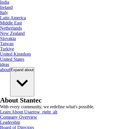
India
Ireland
Italy
Latin America
Middle East
Netherlands
New Zealand
Slovakia
Taiwan
Turkiye
United Kingdom
United States
ideas
about
Expand
about
About Stantec
With every community, we redefine what's possible.
Learn About Us
arrow_right_alt
Company Overview
Leadership
Board of Directors