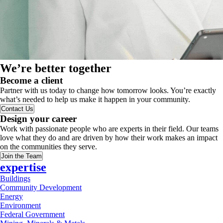
We’re better together
Become a client
Partner with us today to change how tomorrow looks. You’re exactly
what’s needed to help us make it happen in your community.
Contact Us
Design your career
Work with passionate people who are experts in their field. Our teams
love what they do and are driven by how their work makes an impact
on the communities they serve.
Join the Team
expertise
Buildings
Community Development
Energy
Environment
Federal Government