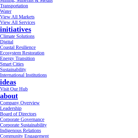
Mining, Minerals & Metals
Transportation
Water
View All Markets
View All Services
initiatives
Climate Solutions
Digital
Coastal Resilience
Ecosystem Restoration
Energy Transition
Smart Cities
Sustainability
International Institutions
ideas
Visit Our Hub
about
Company Overview
Leadership
Board of Directors
Corporate Governance
Corporate Sustainability
Indigenous Relations
Community Engagement