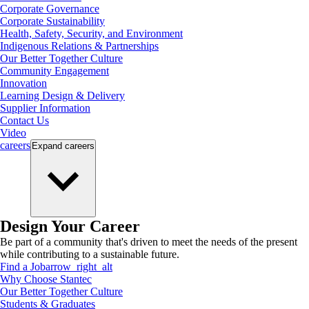
Corporate Governance
Corporate Sustainability
Health, Safety, Security, and Environment
Indigenous Relations & Partnerships
Our Better Together Culture
Community Engagement
Innovation
Learning Design & Delivery
Supplier Information
Contact Us
Video
careers
Expand
careers
Design Your Career
Be part of a community that's driven to meet the needs of the present
while contributing to a sustainable future.
Find a Job
arrow_right_alt
Why Choose Stantec
Our Better Together Culture
Students & Graduates