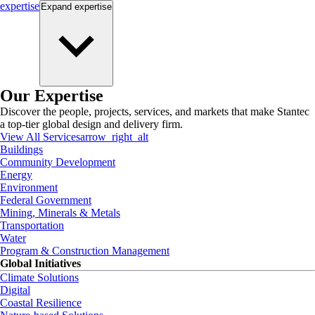
expertise
Expand
expertise
Our Expertise
Discover the people, projects, services, and markets that make Stantec
a top-tier global design and delivery firm.
View All Services
arrow_right_alt
Buildings
Community Development
Energy
Environment
Federal Government
Mining, Minerals & Metals
Transportation
Water
Program & Construction Management
Global Initiatives
Climate Solutions
Digital
Coastal Resilience