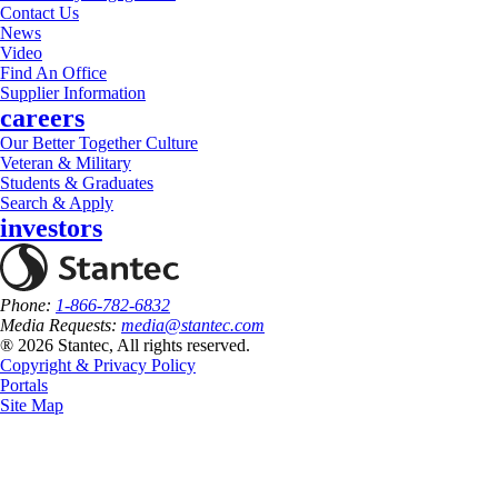
Contact Us
News
Video
Find An Office
Supplier Information
careers
Our Better Together Culture
Veteran & Military
Students & Graduates
Search & Apply
investors
Phone:
1-866-782-6832
Media Requests:
media@stantec.com
® 2026 Stantec, All rights reserved.
Copyright & Privacy Policy
Portals
Site Map