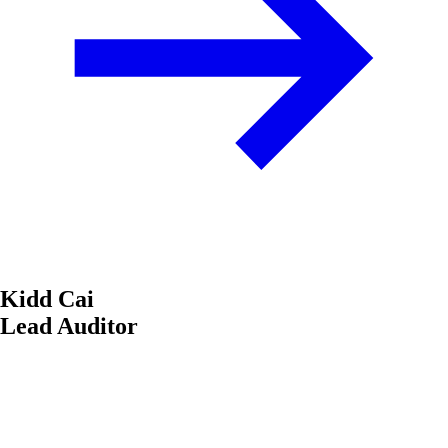
Kidd Cai
Lead Auditor