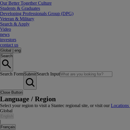
Our Better Together Culture
Students & Graduates
Developing Professionals Group (DPG)
Veteran & Military
Search & Apply
Video
news
investors
contact us
Global
|
eng
Search
Search Form
Search Input
Submit
Close Button
Language / Region
Select your region to visit a Stantec regional site, or visit our
Locations
Global
English
|
Français