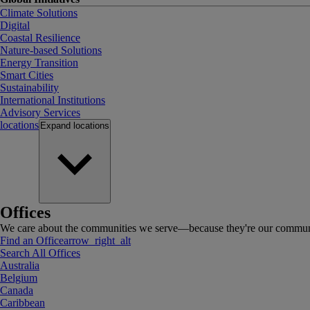
Climate Solutions
Digital
Coastal Resilience
Nature-based Solutions
Energy Transition
Smart Cities
Sustainability
International Institutions
Advisory Services
locations
Expand
locations
Offices
We care about the communities we serve—because they're our communi
Find an Office
arrow_right_alt
Search All Offices
Australia
Belgium
Canada
Caribbean