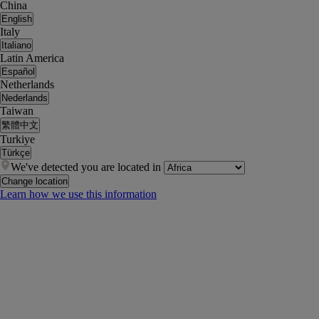
China
English
Italy
Italiano
Latin America
Español
Netherlands
Nederlands
Taiwan
繁體中文
Turkiye
Türkçe
We've detected you are located in
Change location
Learn how we use this information