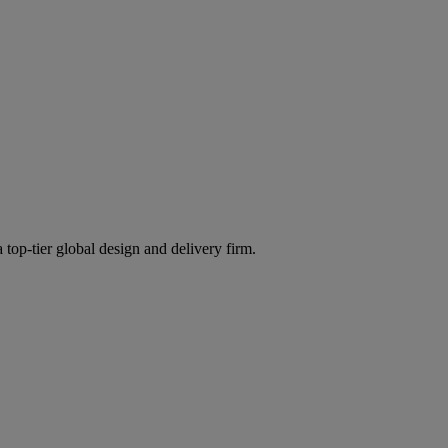
 top-tier global design and delivery firm.