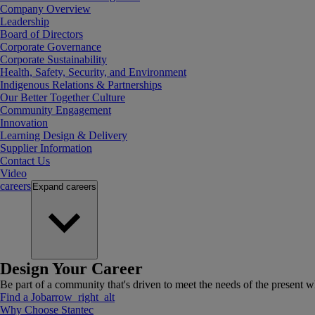
Company Overview
Leadership
Board of Directors
Corporate Governance
Corporate Sustainability
Health, Safety, Security, and Environment
Indigenous Relations & Partnerships
Our Better Together Culture
Community Engagement
Innovation
Learning Design & Delivery
Supplier Information
Contact Us
Video
careers
Expand
careers
Design Your Career
Be part of a community that's driven to meet the needs of the present wh
Find a Job
arrow_right_alt
Why Choose Stantec