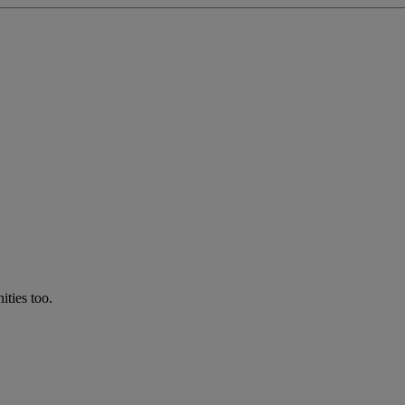
ties too.