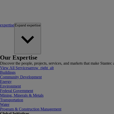
expertise
Expand
expertise
Our Expertise
Discover the people, projects, services, and markets that make Stantec a
View All Services
arrow_right_alt
Buildings
Community Development
Energy
Environment
Federal Government
Mining, Minerals & Metals
Transportation
Water
Program & Construction Management
Global Initiatives