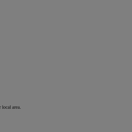
 local area.