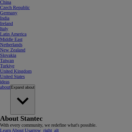
China
Czech Republic
Germany
India
Ireland
Italy
Latin America
Middle East
Netherlands
New Zealand
Slovakia
Taiwan
Turkiye
United Kingdom
United States
ideas
about
Expand
about
About Stantec
With every community, we redefine what's possible.
Learn About Us
arrow_right_alt