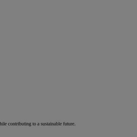
ile contributing to a sustainable future.