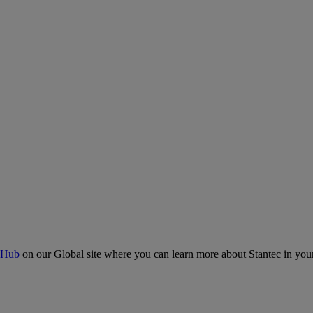
 Hub
on our Global site where you can learn more about Stantec in your