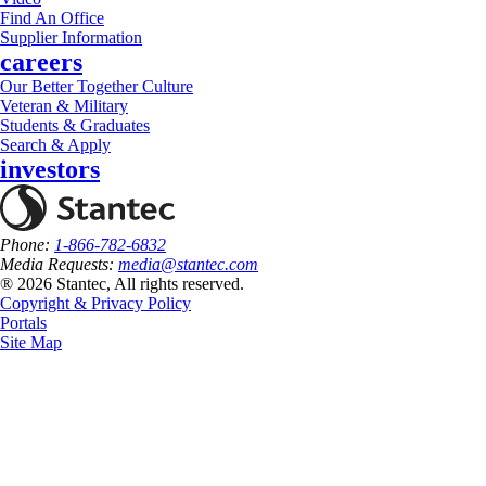
Find An Office
Supplier Information
careers
Our Better Together Culture
Veteran & Military
Students & Graduates
Search & Apply
investors
Phone:
1-866-782-6832
Media Requests:
media@stantec.com
® 2026 Stantec, All rights reserved.
Copyright & Privacy Policy
Portals
Site Map