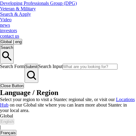
Developing Professionals Group (DPG)
Veteran & Military
Search & Apply
Video
news
investors
contact us
Global
|
eng
Search
Search Form
Search Input
Submit
Close Button
Language / Region
Select your region to visit a Stantec regional site, or visit our
Locations
Hub
on our Global site where you can learn more about Stantec in
your local area.
Global
English
|
Français