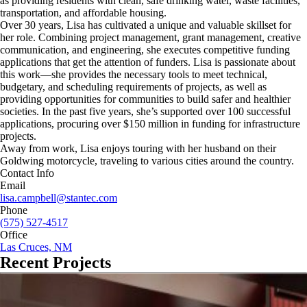
as providing residents with clean, safe drinking water, waste facilities,
transportation, and affordable housing.
Over 30 years, Lisa has cultivated a unique and valuable skillset for
her role. Combining project management, grant management, creative
communication, and engineering, she executes competitive funding
applications that get the attention of funders. Lisa is passionate about
this work—she provides the necessary tools to meet technical,
budgetary, and scheduling requirements of projects, as well as
providing opportunities for communities to build safer and healthier
societies. In the past five years, she’s supported over 100 successful
applications, procuring over $150 million in funding for infrastructure
projects.
Away from work, Lisa enjoys touring with her husband on their
Goldwing motorcycle, traveling to various cities around the country.
Contact Info
Email
lisa.campbell@stantec.com
Phone
(575) 527-4517
Office
Las Cruces, NM
Recent Projects