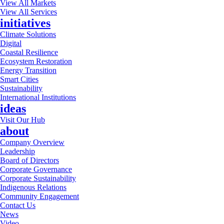
View All Markets
View All Services
initiatives
Climate Solutions
Digital
Coastal Resilience
Ecosystem Restoration
Energy Transition
Smart Cities
Sustainability
International Institutions
ideas
Visit Our Hub
about
Company Overview
Leadership
Board of Directors
Corporate Governance
Corporate Sustainability
Indigenous Relations
Community Engagement
Contact Us
News
Video