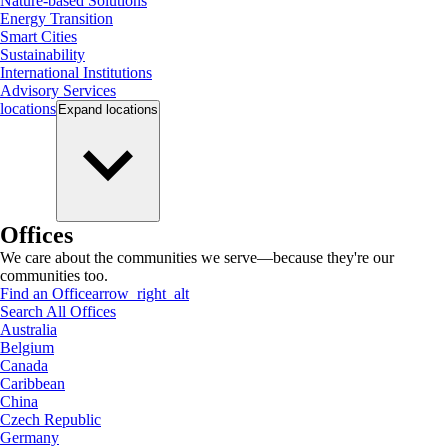
Nature-based Solutions
Energy Transition
Smart Cities
Sustainability
International Institutions
Advisory Services
locations
Expand
locations
Offices
We care about the communities we serve—because they're our
communities too.
Find an Office
arrow_right_alt
Search All Offices
Australia
Belgium
Canada
Caribbean
China
Czech Republic
Germany