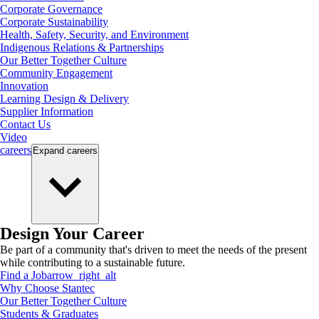
Corporate Governance
Corporate Sustainability
Health, Safety, Security, and Environment
Indigenous Relations & Partnerships
Our Better Together Culture
Community Engagement
Innovation
Learning Design & Delivery
Supplier Information
Contact Us
Video
careers
Expand
careers
Design Your Career
Be part of a community that's driven to meet the needs of the present
while contributing to a sustainable future.
Find a Job
arrow_right_alt
Why Choose Stantec
Our Better Together Culture
Students & Graduates