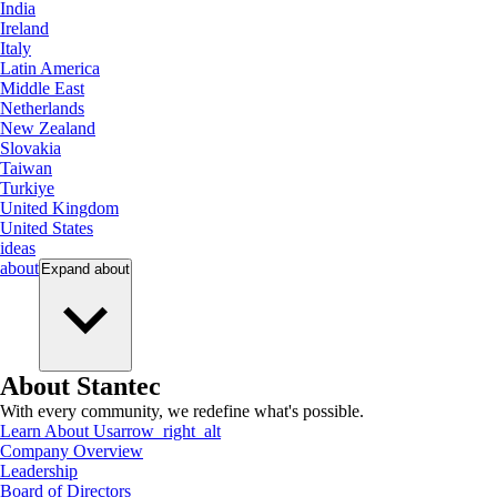
India
Ireland
Italy
Latin America
Middle East
Netherlands
New Zealand
Slovakia
Taiwan
Turkiye
United Kingdom
United States
ideas
about
Expand
about
About Stantec
With every community, we redefine what's possible.
Learn About Us
arrow_right_alt
Company Overview
Leadership
Board of Directors