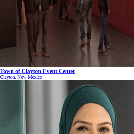
Town of Clayton Event Center
Clayton, New Mexico