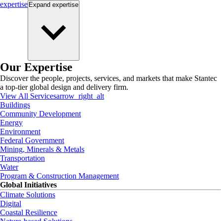
expertise
Expand
expertise
Our Expertise
Discover the people, projects, services, and markets that make Stantec
a top-tier global design and delivery firm.
View All Services
arrow_right_alt
Buildings
Community Development
Energy
Environment
Federal Government
Mining, Minerals & Metals
Transportation
Water
Program & Construction Management
Global Initiatives
Climate Solutions
Digital
Coastal Resilience