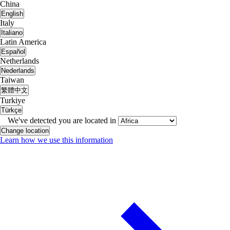
China
English
Italy
Italiano
Latin America
Español
Netherlands
Nederlands
Taiwan
繁體中文
Turkiye
Türkçe
We've detected you are located in
Change location
Learn how we use this information