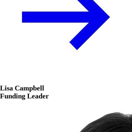
Lisa Campbell
Funding Leader