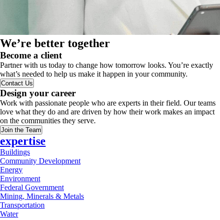
We’re better together
Become a client
Partner with us today to change how tomorrow looks. You’re exactly
what’s needed to help us make it happen in your community.
Contact Us
Design your career
Work with passionate people who are experts in their field. Our teams
love what they do and are driven by how their work makes an impact
on the communities they serve.
Join the Team
expertise
Buildings
Community Development
Energy
Environment
Federal Government
Mining, Minerals & Metals
Transportation
Water