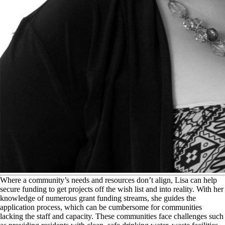
W
here a community’s needs and resources don’t align, Lisa can help
secure funding to get projects off the wish list and into reality. With her
knowledge of numerous grant funding streams, she guides the
application process, which can be cumbersome for communities
lacking the staff and capacity. These communities face challenges such