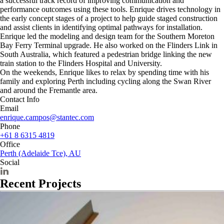
a successful track record of improving communication and
performance outcomes using these tools. Enrique drives technology in
the early concept stages of a project to help guide staged construction
and assist clients in identifying optimal pathways for installation.
Enrique led the modeling and design team for the Southern Moreton
Bay Ferry Terminal upgrade. He also worked on the Flinders Link in
South Australia, which featured a pedestrian bridge linking the new
train station to the Flinders Hospital and University.
On the weekends, Enrique likes to relax by spending time with his
family and exploring Perth including cycling along the Swan River
and around the Fremantle area.
Contact Info
Email
enrique.campos@stantec.com
Phone
+61 8 6315 4819
Office
Perth (Adelaide Tce), AU
Social
Recent Projects