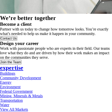
We’re better together
Become a client
Partner with us today to change how tomorrow looks. You’re exactly
what’s needed to help us make it happen in your community.
Contact Us
Design your career
Work with passionate people who are experts in their field. Our teams
love what they do and are driven by how their work makes an impact
on the communities they serve.
Join the Team
expertise
Buildings
Community Development
Energy
Environment
Federal Government
Mining, Minerals & Metals
Transportation
Water
View All Markets