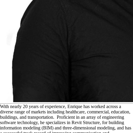
W
ith nearly 20 years of experience, Enrique has worked across a
diverse range of markets including healthcare, commercial, education,
buildings, and transportation. Proficient in an array of engineering
software technology, he specializes in Revit Structure, for building
information modeling (BIM) and three-dimensional modeling, and has