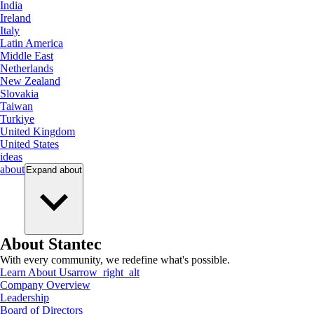
India
Ireland
Italy
Latin America
Middle East
Netherlands
New Zealand
Slovakia
Taiwan
Turkiye
United Kingdom
United States
ideas
about
Expand
about
About Stantec
With every community, we redefine what's possible.
Learn About Us
arrow_right_alt
Company Overview
Leadership
Board of Directors