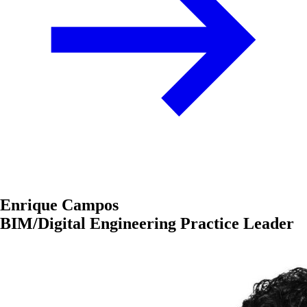
Enrique Campos
BIM/Digital Engineering Practice Leader