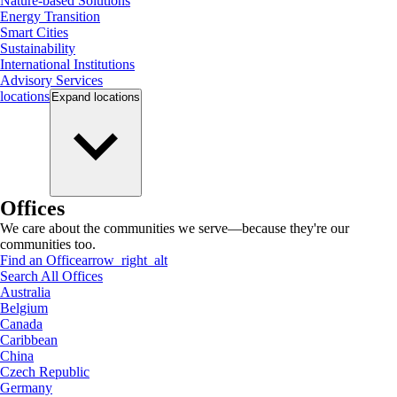
Nature-based Solutions
Energy Transition
Smart Cities
Sustainability
International Institutions
Advisory Services
locations
Expand
locations
Offices
We care about the communities we serve—because they're our
communities too.
Find an Office
arrow_right_alt
Search All Offices
Australia
Belgium
Canada
Caribbean
China
Czech Republic
Germany