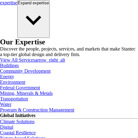
expertise
Expand
expertise
Our Expertise
Discover the people, projects, services, and markets that make Stantec
a top-tier global design and delivery firm.
View All Services
arrow_right_alt
Buildings
Community Development
Energy
Environment
Federal Government
Mining, Minerals & Metals
Transportation
Water
Program & Construction Management
Global Initiatives
Climate Solutions
Digital
Coastal Resilience