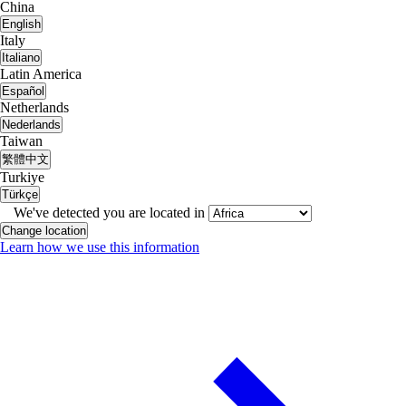
China
English
Italy
Italiano
Latin America
Español
Netherlands
Nederlands
Taiwan
繁體中文
Turkiye
Türkçe
We've detected you are located in
Change location
Learn how we use this information