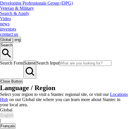
Developing Professionals Group (DPG)
Veteran & Military
Search & Apply
Video
news
investors
contact us
Global
|
eng
Search
Search Form
Search Input
Submit
Close Button
Language / Region
Select your region to visit a Stantec regional site, or visit our
Locations
Hub
on our Global site where you can learn more about Stantec in
your local area.
Global
English
|
Français