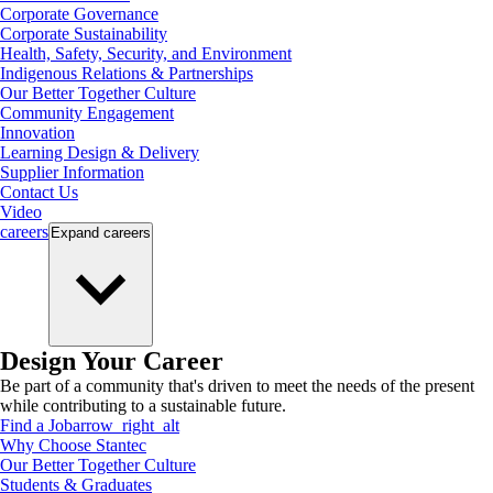
Corporate Governance
Corporate Sustainability
Health, Safety, Security, and Environment
Indigenous Relations & Partnerships
Our Better Together Culture
Community Engagement
Innovation
Learning Design & Delivery
Supplier Information
Contact Us
Video
careers
Expand
careers
Design Your Career
Be part of a community that's driven to meet the needs of the present
while contributing to a sustainable future.
Find a Job
arrow_right_alt
Why Choose Stantec
Our Better Together Culture
Students & Graduates