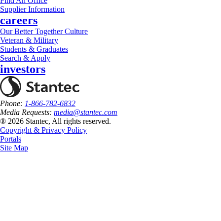
Find An Office
Supplier Information
careers
Our Better Together Culture
Veteran & Military
Students & Graduates
Search & Apply
investors
Phone:
1-866-782-6832
Media Requests:
media@stantec.com
® 2026 Stantec, All rights reserved.
Copyright & Privacy Policy
Portals
Site Map