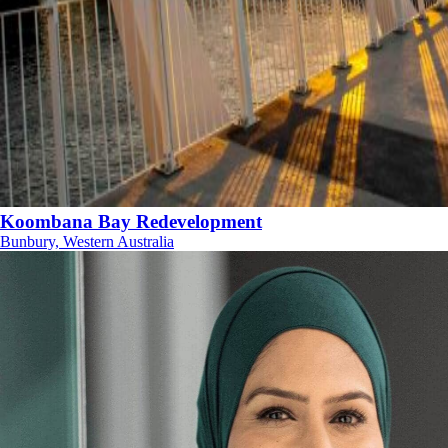
Koombana Bay Redevelopment
Bunbury, Western Australia