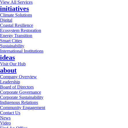
View All Services
initiatives
Climate Solutions
Digital
Coastal Resilience
Ecosystem Restoration
Energy Transition
Smart Cities
Sustainability
International Institutions
ideas
Visit Our Hub
about
Company Overview
Leadership
Board of Directors
Corporate Governance
Corporate Sustainability
Indigenous Relations
Community Engagement
Contact Us
News
Video