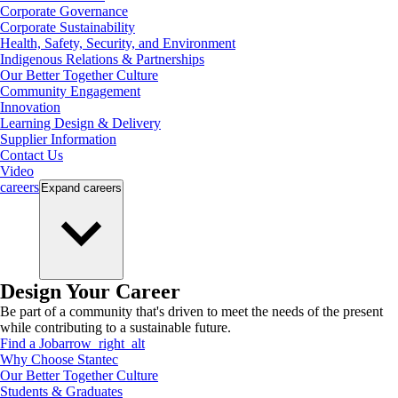
Corporate Governance
Corporate Sustainability
Health, Safety, Security, and Environment
Indigenous Relations & Partnerships
Our Better Together Culture
Community Engagement
Innovation
Learning Design & Delivery
Supplier Information
Contact Us
Video
careers
Expand
careers
Design Your Career
Be part of a community that's driven to meet the needs of the present
while contributing to a sustainable future.
Find a Job
arrow_right_alt
Why Choose Stantec
Our Better Together Culture
Students & Graduates