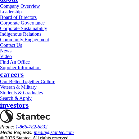
Company Overview
Leadership
Board of Directors
Corporate Governance
Corporate Sustainability
Indigenous Relations
Community Engagement
Contact Us
News
Video
Find An Office
Supplier Information
careers
Our Better Together Culture
Veteran & Military
Students & Graduates
Search & Apply
investors
Phone:
1-866-782-6832
Media Requests:
media@stantec.com
® 2026 Stantec, All rights reserved.