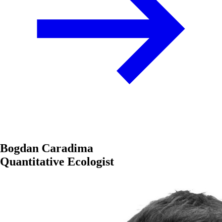
Bogdan Caradima
Quantitative Ecologist