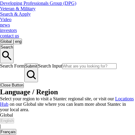
Developing Professionals Group (DPG)
Veteran & Military
Search & Apply
Video
news
investors
contact us
Global
|
eng
Search
Search Form
Search Input
Submit
Close Button
Language / Region
Select your region to visit a Stantec regional site, or visit our
Locations
Hub
on our Global site where you can learn more about Stantec in
your local area.
Global
English
|
Français