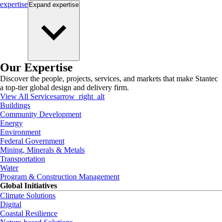
expertise
Expand
expertise
Our Expertise
Discover the people, projects, services, and markets that make Stantec
a top-tier global design and delivery firm.
View All Services
arrow_right_alt
Buildings
Community Development
Energy
Environment
Federal Government
Mining, Minerals & Metals
Transportation
Water
Program & Construction Management
Global Initiatives
Climate Solutions
Digital
Coastal Resilience