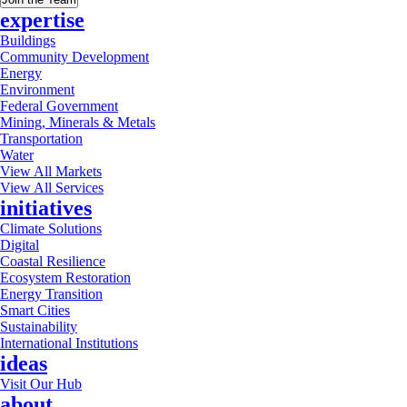
expertise
Buildings
Community Development
Energy
Environment
Federal Government
Mining, Minerals & Metals
Transportation
Water
View All Markets
View All Services
initiatives
Climate Solutions
Digital
Coastal Resilience
Ecosystem Restoration
Energy Transition
Smart Cities
Sustainability
International Institutions
ideas
Visit Our Hub
about