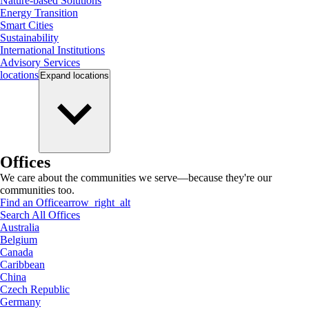
Nature-based Solutions
Energy Transition
Smart Cities
Sustainability
International Institutions
Advisory Services
locations
Expand
locations
Offices
We care about the communities we serve—because they're our
communities too.
Find an Office
arrow_right_alt
Search All Offices
Australia
Belgium
Canada
Caribbean
China
Czech Republic
Germany