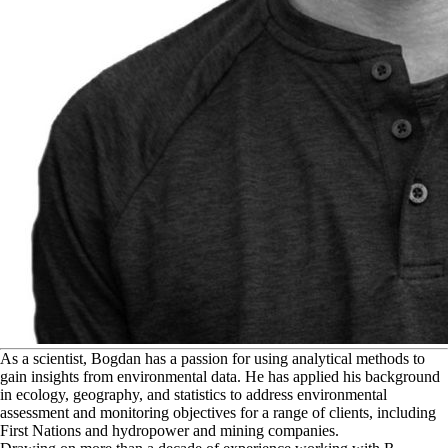
A
s a scientist, Bogdan has a passion for using analytical methods to
gain insights from environmental data. He has applied his background
in ecology, geography, and statistics to address environmental
assessment and monitoring objectives for a range of clients, including
First Nations and hydropower and mining companies.