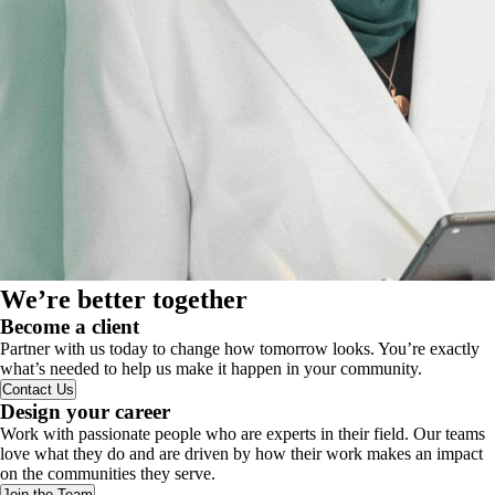
We’re better together
Become a client
Partner with us today to change how tomorrow looks. You’re exactly
what’s needed to help us make it happen in your community.
Contact Us
Design your career
Work with passionate people who are experts in their field. Our teams
love what they do and are driven by how their work makes an impact
on the communities they serve.
Join the Team