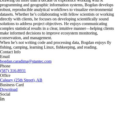
Drawing on more than a decade of experience working with R
programming and geographic information systems, Bogdan develops
robust, reproducible analytical workflows to visualize environmental
datasets. Whether he’s collaborating with fellow scientists or working
directly with clients, he focuses on developing scientifically sound
solutions to address project objectives. He enjoys communicating
complex statistical results in a clear, intuitive manner—helping clients
make informed decisions to improve ecosystem monitoring,
conservation, and management.
When he’s not writing code and processing data, Bogdan enjoys fly
fishing, camping, learning Linux, fishkeeping, and reading.
Contact Info
Email
bogdan.caradima@stantec.com
Phone
(587) 316-8931
Office
Calgary (25th Street), AB
Business Card
Download
Social