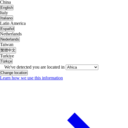
China
English
Italy
Italiano
Latin America
Español
Netherlands
Nederlands
Taiwan
繁體中文
Turkiye
Türkçe
We've detected you are located in
Change location
Learn how we use this information