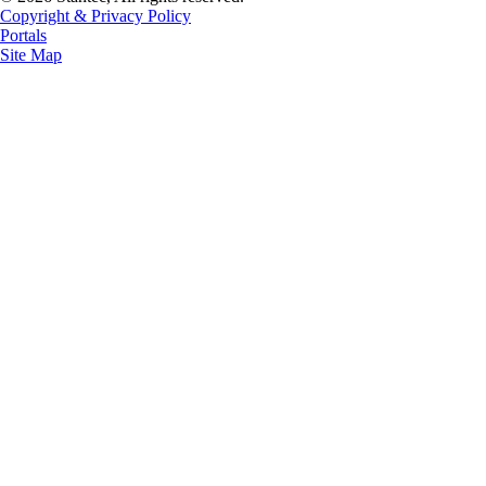
Copyright & Privacy Policy
Portals
Site Map