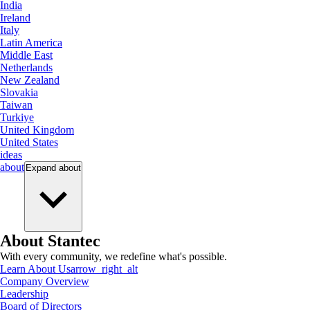
India
Ireland
Italy
Latin America
Middle East
Netherlands
New Zealand
Slovakia
Taiwan
Turkiye
United Kingdom
United States
ideas
about
Expand
about
About Stantec
With every community, we redefine what's possible.
Learn About Us
arrow_right_alt
Company Overview
Leadership
Board of Directors