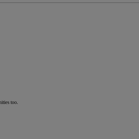
ties too.