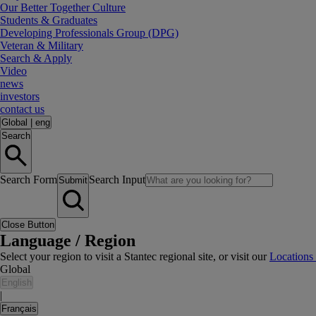
Our Better Together Culture
Students & Graduates
Developing Professionals Group (DPG)
Veteran & Military
Search & Apply
Video
news
investors
contact us
Global
|
eng
Search
Search Form
Search Input
Submit
Close Button
Language / Region
Select your region to visit a Stantec regional site, or visit our
Locations
Global
English
|
Français