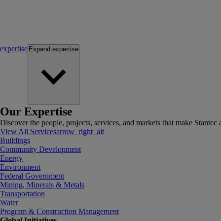
expertise
Expand
expertise
Our Expertise
Discover the people, projects, services, and markets that make Stantec a
View All Services
arrow_right_alt
Buildings
Community Development
Energy
Environment
Federal Government
Mining, Minerals & Metals
Transportation
Water
Program & Construction Management
Global Initiatives