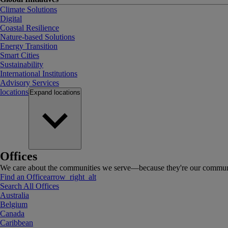
Climate Solutions
Digital
Coastal Resilience
Nature-based Solutions
Energy Transition
Smart Cities
Sustainability
International Institutions
Advisory Services
locations
Expand
locations
Offices
We care about the communities we serve—because they're our communi
Find an Office
arrow_right_alt
Search All Offices
Australia
Belgium
Canada
Caribbean