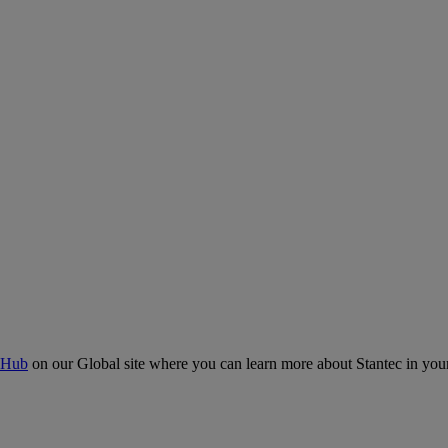
 Hub
on our Global site where you can learn more about Stantec in your