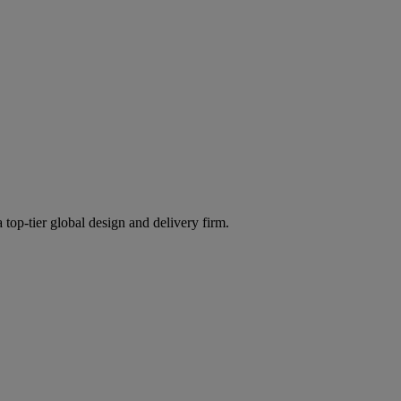
 top-tier global design and delivery firm.