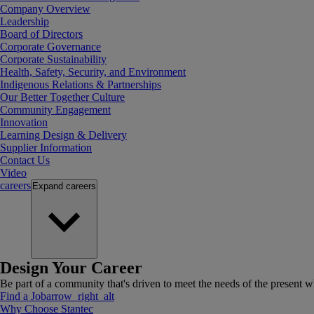
Company Overview
Leadership
Board of Directors
Corporate Governance
Corporate Sustainability
Health, Safety, Security, and Environment
Indigenous Relations & Partnerships
Our Better Together Culture
Community Engagement
Innovation
Learning Design & Delivery
Supplier Information
Contact Us
Video
careers
Expand
careers
Design Your Career
Be part of a community that's driven to meet the needs of the present wh
Find a Job
arrow_right_alt
Why Choose Stantec