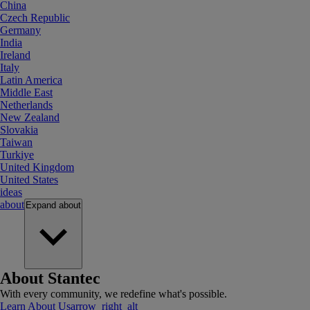
China
Czech Republic
Germany
India
Ireland
Italy
Latin America
Middle East
Netherlands
New Zealand
Slovakia
Taiwan
Turkiye
United Kingdom
United States
ideas
about
Expand
about
About Stantec
With every community, we redefine what's possible.
Learn About Us
arrow_right_alt