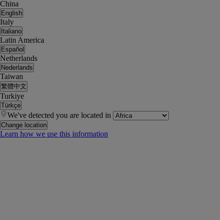
China
English
Italy
Italiano
Latin America
Español
Netherlands
Nederlands
Taiwan
繁體中文
Turkiye
Türkçe
We've detected you are located in
Change location
Learn how we use this information