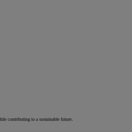
ile contributing to a sustainable future.