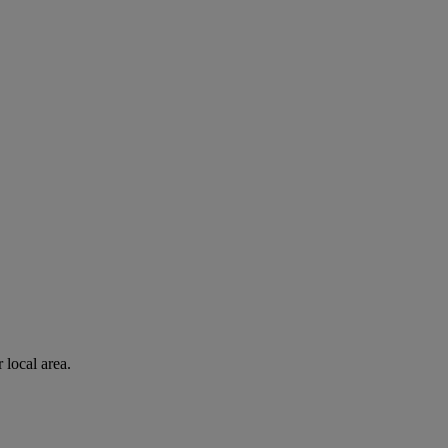
 local area.