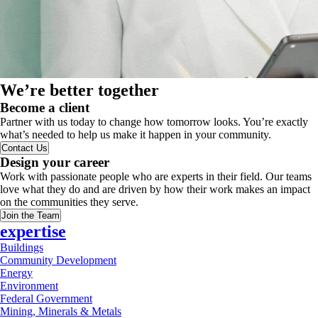
We’re better together
Become a client
Partner with us today to change how tomorrow looks. You’re exactly
what’s needed to help us make it happen in your community.
Contact Us
Design your career
Work with passionate people who are experts in their field. Our teams
love what they do and are driven by how their work makes an impact
on the communities they serve.
Join the Team
expertise
Buildings
Community Development
Energy
Environment
Federal Government
Mining, Minerals & Metals