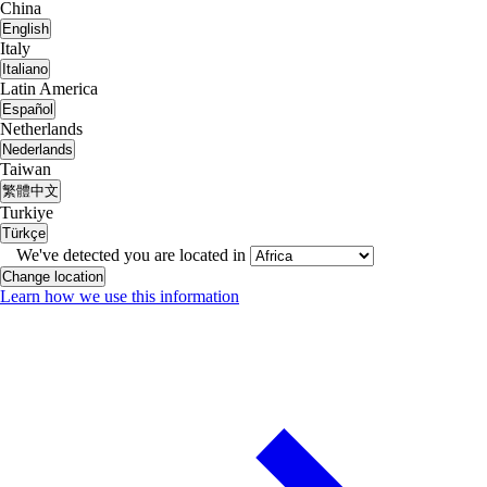
China
English
Italy
Italiano
Latin America
Español
Netherlands
Nederlands
Taiwan
繁體中文
Turkiye
Türkçe
We've detected you are located in
Change location
Learn how we use this information