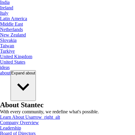
India
Ireland
Italy
Latin America
Middle East
Netherlands
New Zealand
Slovakia
Taiwan
Turkiye
United Kingdom
United States
ideas
about
Expand
about
About Stantec
With every community, we redefine what's possible.
Learn About Us
arrow_right_alt
Company Overview
Leadership
Board of Directors