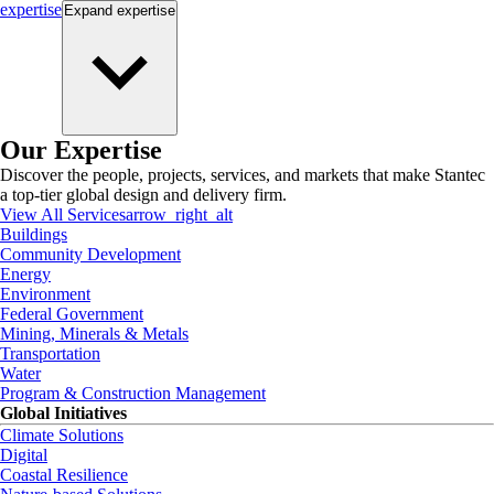
expertise
Expand
expertise
Our Expertise
Discover the people, projects, services, and markets that make Stantec
a top-tier global design and delivery firm.
View All Services
arrow_right_alt
Buildings
Community Development
Energy
Environment
Federal Government
Mining, Minerals & Metals
Transportation
Water
Program & Construction Management
Global Initiatives
Climate Solutions
Digital
Coastal Resilience