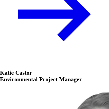
Katie Castor
Environmental Project Manager