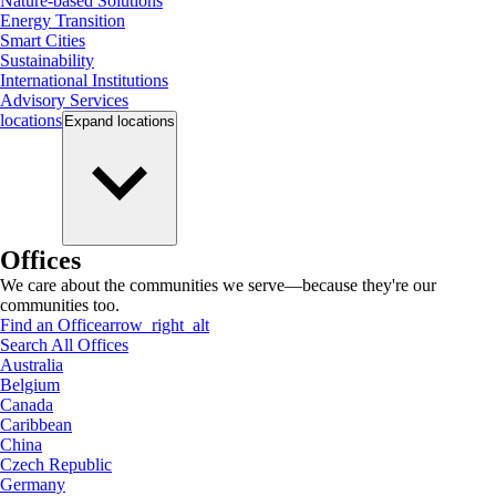
Nature-based Solutions
Energy Transition
Smart Cities
Sustainability
International Institutions
Advisory Services
locations
Expand
locations
Offices
We care about the communities we serve—because they're our
communities too.
Find an Office
arrow_right_alt
Search All Offices
Australia
Belgium
Canada
Caribbean
China
Czech Republic
Germany