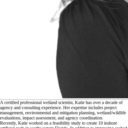
A
certified professional wetland scientist, Katie has over a decade of
agency and consulting experience. Her expertise includes project
management, environmental and mitigation planning, wetland/wildlife
evaluations, impact assessment, and agency coordination.
Recently, Katie worked on a feasibility study to create 10 inshore