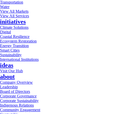
Transportation
Water
View All Markets
View All Services
initiatives
Climate Solutions
Digital
Coastal Resilience
Ecosystem Restoration
Energy Transition
Smart Cities
Sustainability
International Institutions
ideas
Visit Our Hub
about
Company Overview
Leadership
Board of Directors
Corporate Governance
Corporate Sustainability
Indigenous Relations
Community Engagement