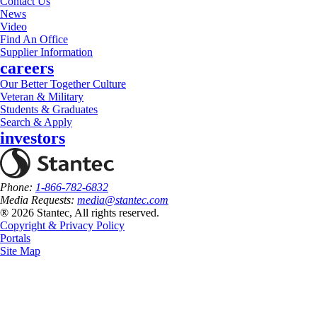
Contact Us
News
Video
Find An Office
Supplier Information
careers
Our Better Together Culture
Veteran & Military
Students & Graduates
Search & Apply
investors
Phone:
1-866-782-6832
Media Requests:
media@stantec.com
® 2026 Stantec, All rights reserved.
Copyright & Privacy Policy
Portals
Site Map