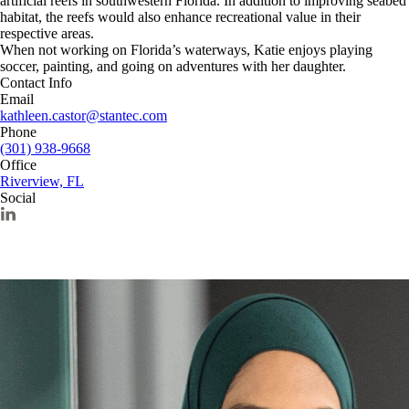
artificial reefs in southwestern Florida. In addition to improving seabed
habitat, the reefs would also enhance recreational value in their
respective areas.
When not working on Florida’s waterways, Katie enjoys playing
soccer, painting, and going on adventures with her daughter.
Contact Info
Email
kathleen.castor@stantec.com
Phone
(301) 938-9668
Office
Riverview, FL
Social