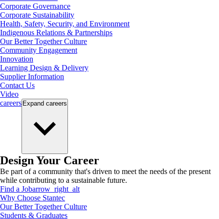
Corporate Governance
Corporate Sustainability
Health, Safety, Security, and Environment
Indigenous Relations & Partnerships
Our Better Together Culture
Community Engagement
Innovation
Learning Design & Delivery
Supplier Information
Contact Us
Video
careers
Expand
careers
Design Your Career
Be part of a community that's driven to meet the needs of the present
while contributing to a sustainable future.
Find a Job
arrow_right_alt
Why Choose Stantec
Our Better Together Culture
Students & Graduates