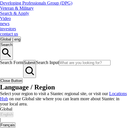
Developing Professionals Group (DPG)
Veteran & Military
Search & Apply
Video
news
investors
contact us
Global
|
eng
Search
Search Form
Search Input
Submit
Close Button
Language / Region
Select your region to visit a Stantec regional site, or visit our
Locations
Hub
on our Global site where you can learn more about Stantec in
your local area.
Global
English
|
Français