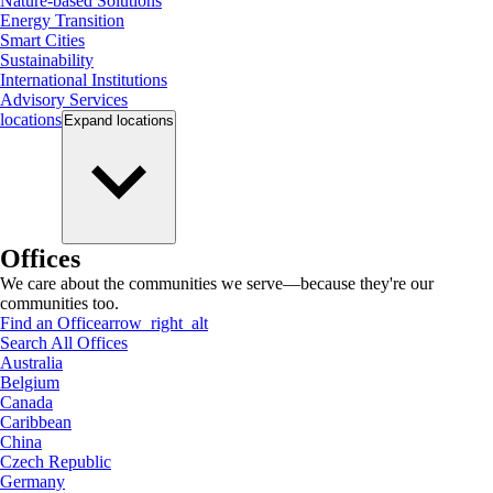
Nature-based Solutions
Energy Transition
Smart Cities
Sustainability
International Institutions
Advisory Services
locations
Expand
locations
Offices
We care about the communities we serve—because they're our
communities too.
Find an Office
arrow_right_alt
Search All Offices
Australia
Belgium
Canada
Caribbean
China
Czech Republic
Germany