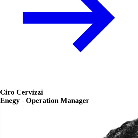
Ciro Cervizzi
Enegy - Operation Manager