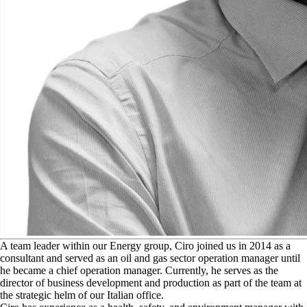
A
team leader within our Energy group, Ciro joined us in 2014 as a
consultant and served as an oil and gas sector operation manager until
he became a chief operation manager. Currently, he serves as the
director of business development and production as part of the team at
the strategic helm of our Italian office.