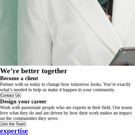
We’re better together
Become a client
Partner with us today to change how tomorrow looks. You’re exactly
what’s needed to help us make it happen in your community.
Contact Us
Design your career
Work with passionate people who are experts in their field. Our teams
love what they do and are driven by how their work makes an impact
on the communities they serve.
Join the Team
expertise