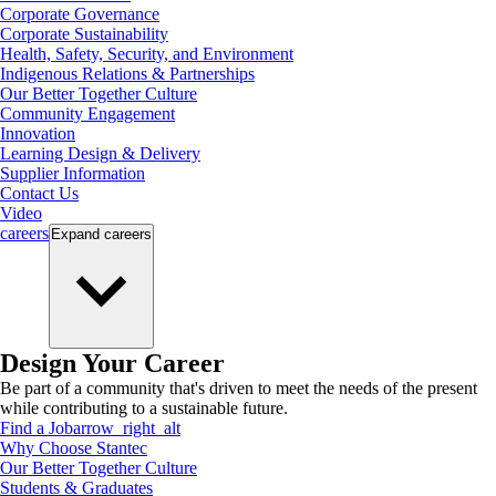
Corporate Governance
Corporate Sustainability
Health, Safety, Security, and Environment
Indigenous Relations & Partnerships
Our Better Together Culture
Community Engagement
Innovation
Learning Design & Delivery
Supplier Information
Contact Us
Video
careers
Expand
careers
Design Your Career
Be part of a community that's driven to meet the needs of the present
while contributing to a sustainable future.
Find a Job
arrow_right_alt
Why Choose Stantec
Our Better Together Culture
Students & Graduates