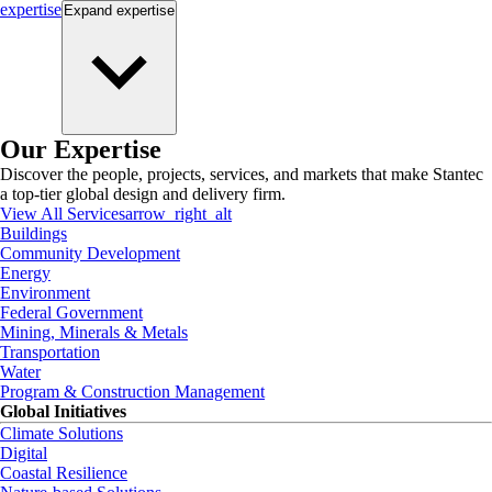
expertise
Expand
expertise
Our Expertise
Discover the people, projects, services, and markets that make Stantec
a top-tier global design and delivery firm.
View All Services
arrow_right_alt
Buildings
Community Development
Energy
Environment
Federal Government
Mining, Minerals & Metals
Transportation
Water
Program & Construction Management
Global Initiatives
Climate Solutions
Digital
Coastal Resilience