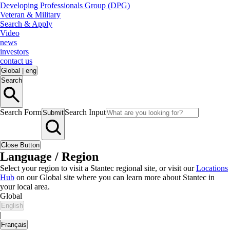
Developing Professionals Group (DPG)
Veteran & Military
Search & Apply
Video
news
investors
contact us
Global
|
eng
Search
Search Form
Search Input
Submit
Close Button
Language / Region
Select your region to visit a Stantec regional site, or visit our
Locations
Hub
on our Global site where you can learn more about Stantec in
your local area.
Global
English
|
Français