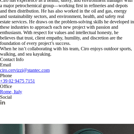
Ciro has experience as a health, safety, and environment manager with
a major petrochemical group—working first in refineries and depots
and then distribution. He has also worked in the oil and gas, energy
and sustainability sectors, and environment, health, and safety real
estate services. He draws on the problem-solving skills he developed in
these industries to approach each new project with passion and
enthusiasm. With respect for values and intellectual honesty, he
believes that trust, client empathy, humility, and discretion are the
foundation of every project’s success.
When he isn’t collaborating with his team, Ciro enjoys outdoor sports,
walking, and sea kayaking.
Contact Info
Email
ciro.cervizzi@stantec.com
Phone
+39 02 9475 7151
Office
Rome, Italy
Social