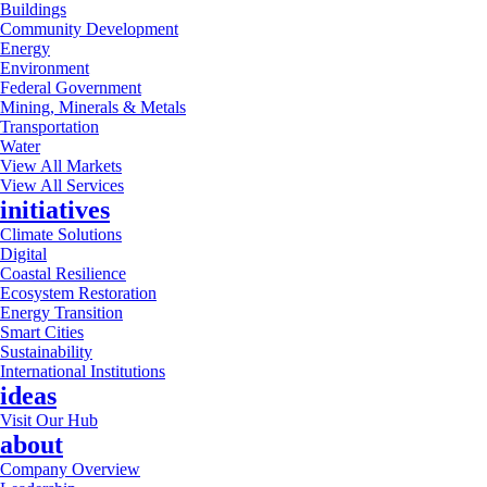
Buildings
Community Development
Energy
Environment
Federal Government
Mining, Minerals & Metals
Transportation
Water
View All Markets
View All Services
initiatives
Climate Solutions
Digital
Coastal Resilience
Ecosystem Restoration
Energy Transition
Smart Cities
Sustainability
International Institutions
ideas
Visit Our Hub
about
Company Overview