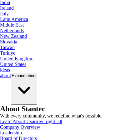
India
Ireland
Italy
Latin America
Middle East
Netherlands
New Zealand
Slovakia
Taiwan
Turkiye
United Kingdom
United States
ideas
about
Expand
about
About Stantec
With every community, we redefine what's possible.
Learn About Us
arrow_right_alt
Company Overview
Leadership
Board of Directors