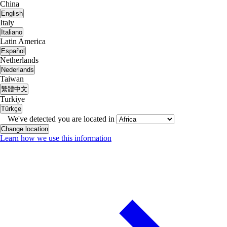
China
English
Italy
Italiano
Latin America
Español
Netherlands
Nederlands
Taiwan
繁體中文
Turkiye
Türkçe
We've detected you are located in
Change location
Learn how we use this information