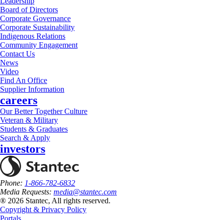
Leadership
Board of Directors
Corporate Governance
Corporate Sustainability
Indigenous Relations
Community Engagement
Contact Us
News
Video
Find An Office
Supplier Information
careers
Our Better Together Culture
Veteran & Military
Students & Graduates
Search & Apply
investors
Phone:
1-866-782-6832
Media Requests:
media@stantec.com
® 2026 Stantec, All rights reserved.
Copyright & Privacy Policy
Portals