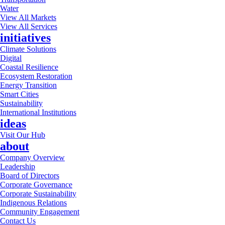
Water
View All Markets
View All Services
initiatives
Climate Solutions
Digital
Coastal Resilience
Ecosystem Restoration
Energy Transition
Smart Cities
Sustainability
International Institutions
ideas
Visit Our Hub
about
Company Overview
Leadership
Board of Directors
Corporate Governance
Corporate Sustainability
Indigenous Relations
Community Engagement
Contact Us