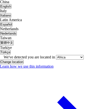
China
English
Italy
Italiano
Latin America
Español
Netherlands
Nederlands
Taiwan
繁體中文
Turkiye
Türkçe
We've detected you are located in
Change location
Learn how we use this information