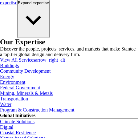
expertise
Expand
expertise
Our Expertise
Discover the people, projects, services, and markets that make Stantec
a top-tier global design and delivery firm.
View All Services
arrow_right_alt
Buildings
Community Development
Energy
Environment
Federal Government
Mining, Minerals & Metals
Transportation
Water
Program & Construction Management
Global Initiatives
Climate Solutions
Digital
Coastal Resilience