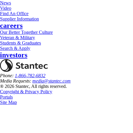
News
Video
Find An Office
Supplier Information
careers
Our Better Together Culture
Veteran & Military
Students & Graduates
Search & Apply
investors
Phone:
1-866-782-6832
Media Requests:
media@stantec.com
® 2026 Stantec, All rights reserved.
Copyright & Privacy Policy
Portals
Site Map