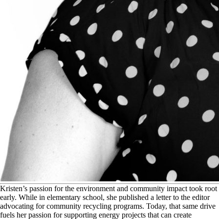
K
risten’s passion for the environment and community impact took root
early. While in elementary school, she published a letter to the editor
advocating for community recycling programs. Today, that same drive
fuels her passion for supporting energy projects that can create