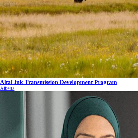
AltaLink Transmission Development Program
Alberta