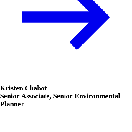
Kristen Chabot
Senior Associate, Senior Environmental
Planner