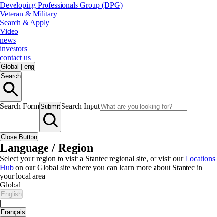
Developing Professionals Group (DPG)
Veteran & Military
Search & Apply
Video
news
investors
contact us
Global
|
eng
Search
Search Form
Search Input
Submit
Close Button
Language / Region
Select your region to visit a Stantec regional site, or visit our
Locations
Hub
on our Global site where you can learn more about Stantec in
your local area.
Global
English
|
Français