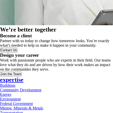
We’re better together
Become a client
Partner with us today to change how tomorrow looks. You’re exactly
what’s needed to help us make it happen in your community.
Contact Us
Design your career
Work with passionate people who are experts in their field. Our teams
love what they do and are driven by how their work makes an impact
on the communities they serve.
Join the Team
expertise
Buildings
Community Development
Energy
Environment
Federal Government
Mining, Minerals & Metals
Transportation