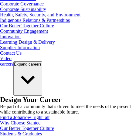
Corporate Governance
Corporate Sustainability
Health, Safety, Security, and Environment
Indigenous Relations & Partnerships
Our Better Together Culture
Community Engagement
Innovation
Learning Design & Delivery
Supplier Information
Contact Us
Video
careers
Expand
careers
Design Your Career
Be part of a community that's driven to meet the needs of the present
while contributing to a sustainable future.
Find a Job
arrow_right_alt
Why Choose Stantec
Our Better Together Culture
Students & Graduates