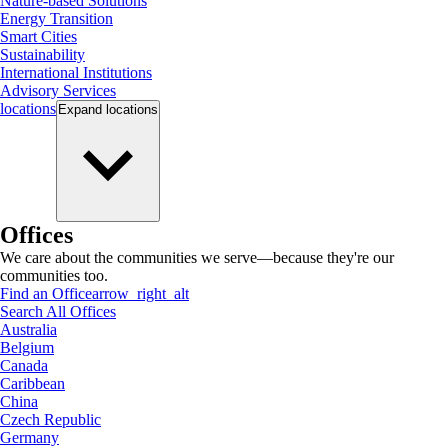
Nature-based Solutions
Energy Transition
Smart Cities
Sustainability
International Institutions
Advisory Services
locations
Expand
locations
Offices
We care about the communities we serve—because they're our
communities too.
Find an Office
arrow_right_alt
Search All Offices
Australia
Belgium
Canada
Caribbean
China
Czech Republic
Germany