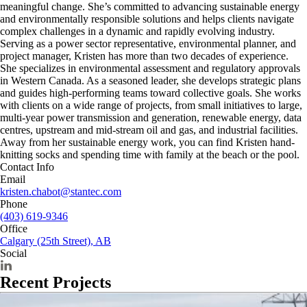
meaningful change. She’s committed to advancing sustainable energy
and environmentally responsible solutions and helps clients navigate
complex challenges in a dynamic and rapidly evolving industry.
Serving as a power sector representative, environmental planner, and
project manager, Kristen has more than two decades of experience.
She specializes in environmental assessment and regulatory approvals
in Western Canada. As a seasoned leader, she develops strategic plans
and guides high-performing teams toward collective goals. She works
with clients on a wide range of projects, from small initiatives to large,
multi-year power transmission and generation, renewable energy, data
centres, upstream and mid-stream oil and gas, and industrial facilities.
Away from her sustainable energy work, you can find Kristen hand-
knitting socks and spending time with family at the beach or the pool.
Contact Info
Email
kristen.chabot@stantec.com
Phone
(403) 619-9346
Office
Calgary (25th Street), AB
Social
Recent Projects