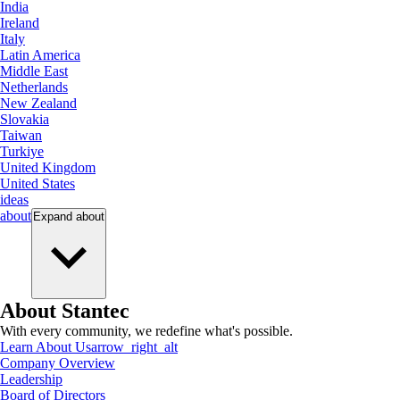
India
Ireland
Italy
Latin America
Middle East
Netherlands
New Zealand
Slovakia
Taiwan
Turkiye
United Kingdom
United States
ideas
about
Expand
about
About Stantec
With every community, we redefine what's possible.
Learn About Us
arrow_right_alt
Company Overview
Leadership
Board of Directors