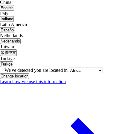
China
English
Italy
Italiano
Latin America
Español
Netherlands
Nederlands
Taiwan
繁體中文
Turkiye
Türkçe
We've detected you are located in
Change location
Learn how we use this information