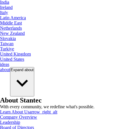
India
Ireland
Italy
Latin America
Middle East
Netherlands
New Zealand
Slovakia
Taiwan
Turkiye
United Kingdom
United States
ideas
about
Expand
about
About Stantec
With every community, we redefine what's possible.
Learn About Us
arrow_right_alt
Company Overview
Leadership
Board of Directors