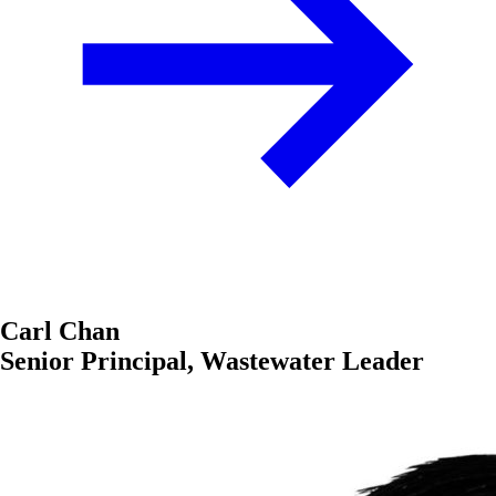
Carl Chan
Senior Principal, Wastewater Leader