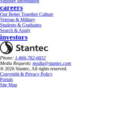
Supplier Information
careers
Our Better Together Culture
Veteran & Military
Students & Graduates
Search & Apply
investors
Phone:
1-866-782-6832
Media Requests:
media@stantec.com
® 2026 Stantec, All rights reserved.
Copyright & Privacy Policy
Portals
Site Map