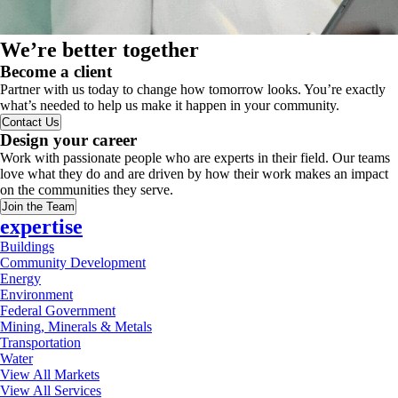
We’re better together
Become a client
Partner with us today to change how tomorrow looks. You’re exactly
what’s needed to help us make it happen in your community.
Contact Us
Design your career
Work with passionate people who are experts in their field. Our teams
love what they do and are driven by how their work makes an impact
on the communities they serve.
Join the Team
expertise
Buildings
Community Development
Energy
Environment
Federal Government
Mining, Minerals & Metals
Transportation
Water
View All Markets
View All Services