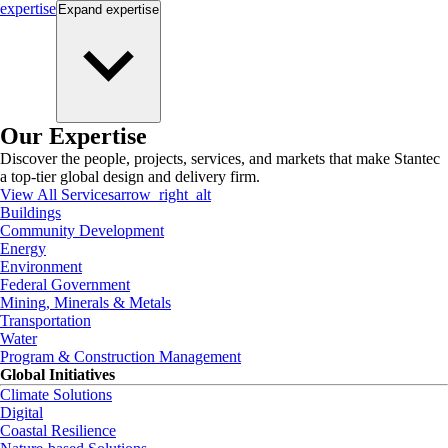
expertise
Expand
expertise
Our Expertise
Discover the people, projects, services, and markets that make Stantec
a top-tier global design and delivery firm.
View All Services
arrow_right_alt
Buildings
Community Development
Energy
Environment
Federal Government
Mining, Minerals & Metals
Transportation
Water
Program & Construction Management
Global Initiatives
Climate Solutions
Digital
Coastal Resilience