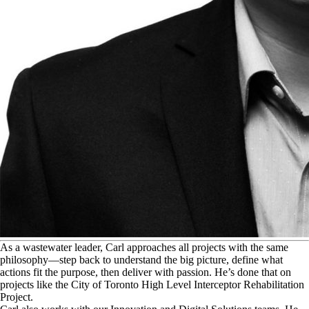
A
s a wastewater leader, Carl approaches all projects with the same
philosophy—step back to understand the big picture, define what
actions fit the purpose, then deliver with passion. He’s done that on
projects like the City of Toronto High Level Interceptor Rehabilitation
Project.