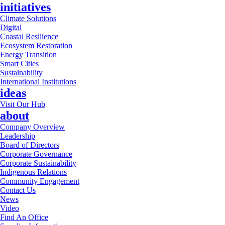
initiatives
Climate Solutions
Digital
Coastal Resilience
Ecosystem Restoration
Energy Transition
Smart Cities
Sustainability
International Institutions
ideas
Visit Our Hub
about
Company Overview
Leadership
Board of Directors
Corporate Governance
Corporate Sustainability
Indigenous Relations
Community Engagement
Contact Us
News
Video
Find An Office