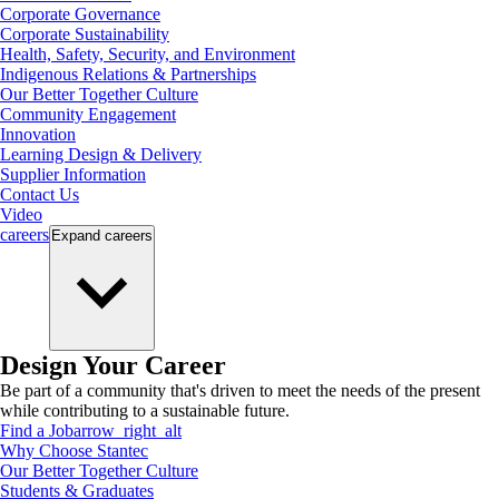
Corporate Governance
Corporate Sustainability
Health, Safety, Security, and Environment
Indigenous Relations & Partnerships
Our Better Together Culture
Community Engagement
Innovation
Learning Design & Delivery
Supplier Information
Contact Us
Video
careers
Expand
careers
Design Your Career
Be part of a community that's driven to meet the needs of the present
while contributing to a sustainable future.
Find a Job
arrow_right_alt
Why Choose Stantec
Our Better Together Culture
Students & Graduates