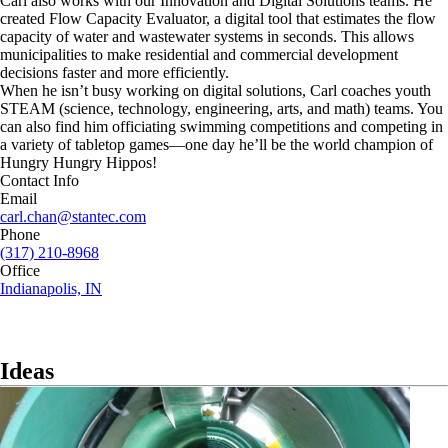
Carl also works with our Innovation and Digital Solutions teams. He
created Flow Capacity Evaluator, a digital tool that estimates the flow
capacity of water and wastewater systems in seconds. This allows
municipalities to make residential and commercial development
decisions faster and more efficiently.
When he isn’t busy working on digital solutions, Carl coaches youth
STEAM (science, technology, engineering, arts, and math) teams. You
can also find him officiating swimming competitions and competing in
a variety of tabletop games—one day he’ll be the world champion of
Hungry Hungry Hippos!
Contact Info
Email
carl.chan@stantec.com
Phone
(317) 210-8968
Office
Indianapolis, IN
Ideas