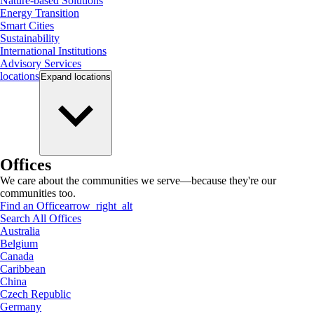
Nature-based Solutions
Energy Transition
Smart Cities
Sustainability
International Institutions
Advisory Services
locations
Expand
locations
Offices
We care about the communities we serve—because they're our
communities too.
Find an Office
arrow_right_alt
Search All Offices
Australia
Belgium
Canada
Caribbean
China
Czech Republic
Germany