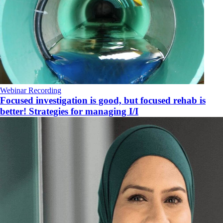
Webinar Recording
Focused investigation is good, but focused rehab is
better! Strategies for managing I/I