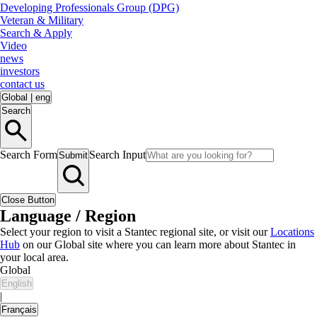
Developing Professionals Group (DPG)
Veteran & Military
Search & Apply
Video
news
investors
contact us
Global
|
eng
Search
Search Form
Search Input
Submit
Close Button
Language / Region
Select your region to visit a Stantec regional site, or visit our
Locations
Hub
on our Global site where you can learn more about Stantec in
your local area.
Global
English
|
Français