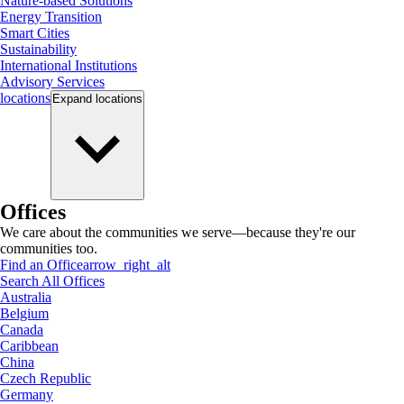
Nature-based Solutions
Energy Transition
Smart Cities
Sustainability
International Institutions
Advisory Services
locations
Expand
locations
Offices
We care about the communities we serve—because they're our
communities too.
Find an Office
arrow_right_alt
Search All Offices
Australia
Belgium
Canada
Caribbean
China
Czech Republic
Germany