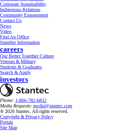
Corporate Sustainability
Indigenous Relations
Community Engagement
Contact Us
News
Video
Find An Office
Supplier Information
careers
Our Better Together Culture
Veteran & Military
Students & Graduates
Search & Apply
investors
Phone:
1-866-782-6832
Media Requests:
media@stantec.com
® 2026 Stantec, All rights reserved.
Copyright & Privacy Policy
Portals
Site Map