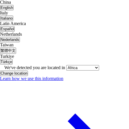
China
English
Italy
Italiano
Latin America
Español
Netherlands
Nederlands
Taiwan
繁體中文
Turkiye
Türkçe
We've detected you are located in
Change location
Learn how we use this information