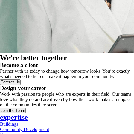
We’re better together
Become a client
Partner with us today to change how tomorrow looks. You’re exactly
what’s needed to help us make it happen in your community.
Contact Us
Design your career
Work with passionate people who are experts in their field. Our teams
love what they do and are driven by how their work makes an impact
on the communities they serve.
Join the Team
expertise
Buildings
Community Development