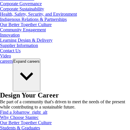
Corporate Governance
Corporate Sustainability
Health, Safety, Security, and Environment
Indigenous Relations & Partnerships
Our Better Together Culture
Community Engagement
Innovation
Learning Design & Delivery
Supplier Information
Contact Us
Video
careers
Expand
careers
Design Your Career
Be part of a community that's driven to meet the needs of the present
while contributing to a sustainable future.
Find a Job
arrow_right_alt
Why Choose Stantec
Our Better Together Culture
Students & Graduates