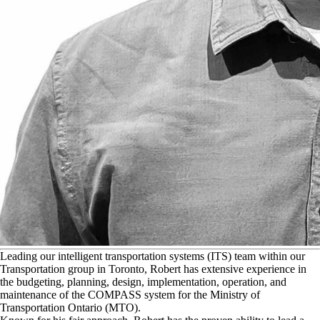
L
eading our intelligent transportation systems (ITS) team within our
Transportation group in Toronto, Robert has extensive experience in
the budgeting, planning, design, implementation, operation, and
maintenance of the COMPASS system for the Ministry of
Transportation Ontario (MTO).