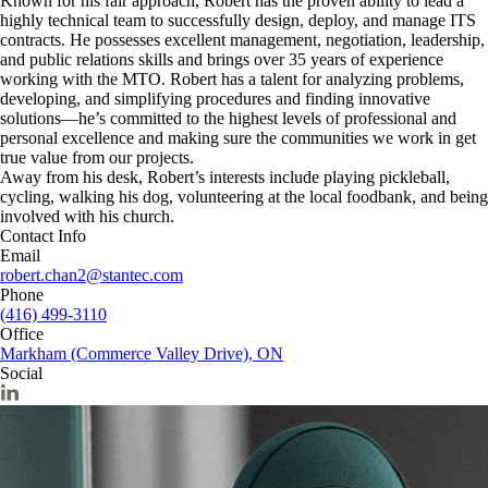
Known for his fair approach, Robert has the proven ability to lead a
highly technical team to successfully design, deploy, and manage ITS
contracts. He possesses excellent management, negotiation, leadership,
and public relations skills and brings over 35 years of experience
working with the MTO. Robert has a talent for analyzing problems,
developing, and simplifying procedures and finding innovative
solutions—he’s committed to the highest levels of professional and
personal excellence and making sure the communities we work in get
true value from our projects.
Away from his desk, Robert’s interests include playing pickleball,
cycling, walking his dog, volunteering at the local foodbank, and being
involved with his church.
Contact Info
Email
robert.chan2@stantec.com
Phone
(416) 499-3110
Office
Markham (Commerce Valley Drive), ON
Social