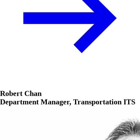
Robert Chan
Department Manager, Transportation ITS