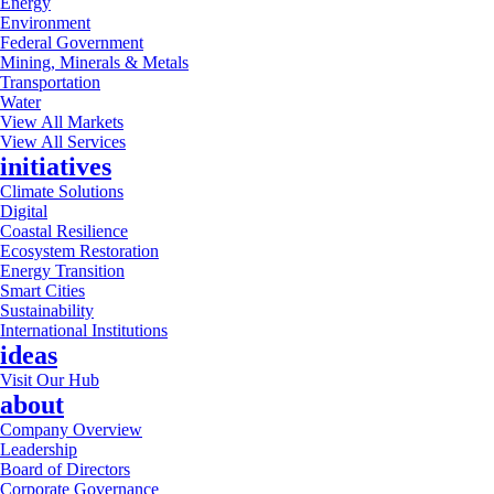
Energy
Environment
Federal Government
Mining, Minerals & Metals
Transportation
Water
View All Markets
View All Services
initiatives
Climate Solutions
Digital
Coastal Resilience
Ecosystem Restoration
Energy Transition
Smart Cities
Sustainability
International Institutions
ideas
Visit Our Hub
about
Company Overview
Leadership
Board of Directors
Corporate Governance