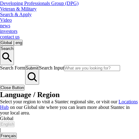
Developing Professionals Group (DPG)
Veteran & Military
Search & Apply
Video
news
investors
contact us
Global
|
eng
Search
Search Form
Search Input
Submit
Close Button
Language / Region
Select your region to visit a Stantec regional site, or visit our
Locations
Hub
on our Global site where you can learn more about Stantec in
your local area.
Global
English
|
Français