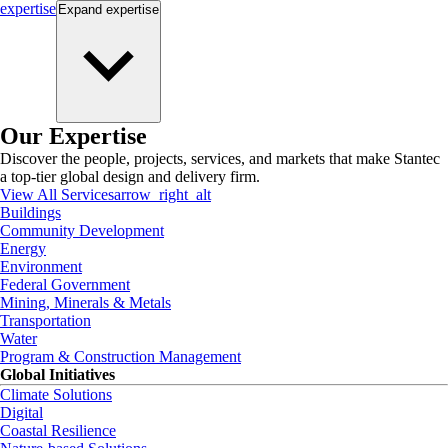
expertise
Expand
expertise
Our Expertise
Discover the people, projects, services, and markets that make Stantec
a top-tier global design and delivery firm.
View All Services
arrow_right_alt
Buildings
Community Development
Energy
Environment
Federal Government
Mining, Minerals & Metals
Transportation
Water
Program & Construction Management
Global Initiatives
Climate Solutions
Digital
Coastal Resilience