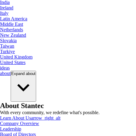
India
Ireland
Italy
Latin America
Middle East
Netherlands
New Zealand
Slovakia
Taiwan
Turkiye
United Kingdom
United States
ideas
about
Expand
about
About Stantec
With every community, we redefine what's possible.
Learn About Us
arrow_right_alt
Company Overview
Leadership
Board of Directors