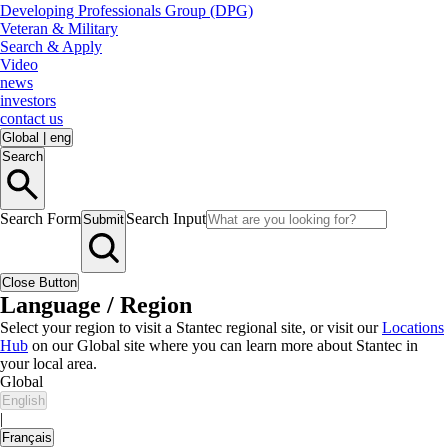
Developing Professionals Group (DPG)
Veteran & Military
Search & Apply
Video
news
investors
contact us
Global
|
eng
Search
Search Form
Search Input
Submit
Close Button
Language / Region
Select your region to visit a Stantec regional site, or visit our
Locations
Hub
on our Global site where you can learn more about Stantec in
your local area.
Global
English
|
Français