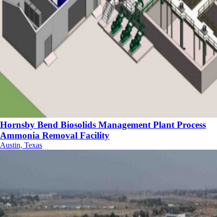
Hornsby Bend Biosolids Management Plant Process
Ammonia Removal Facility
Austin, Texas