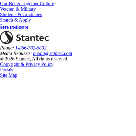
Our Better Together Culture
Veteran & Military
Students & Graduates
Search & Apply
investors
Phone:
1-866-782-6832
Media Requests:
media@stantec.com
® 2026 Stantec, All rights reserved.
Copyright & Privacy Policy
Portals
Site Map