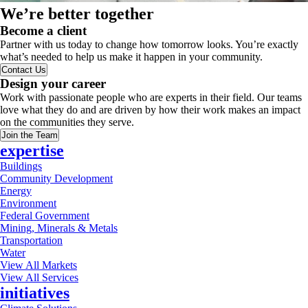
We’re better together
Become a client
Partner with us today to change how tomorrow looks. You’re exactly
what’s needed to help us make it happen in your community.
Contact Us
Design your career
Work with passionate people who are experts in their field. Our teams
love what they do and are driven by how their work makes an impact
on the communities they serve.
Join the Team
expertise
Buildings
Community Development
Energy
Environment
Federal Government
Mining, Minerals & Metals
Transportation
Water
View All Markets
View All Services
initiatives