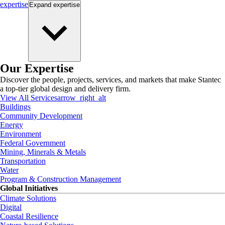
expertise
Expand
expertise
Our Expertise
Discover the people, projects, services, and markets that make Stantec
a top-tier global design and delivery firm.
View All Services
arrow_right_alt
Buildings
Community Development
Energy
Environment
Federal Government
Mining, Minerals & Metals
Transportation
Water
Program & Construction Management
Global Initiatives
Climate Solutions
Digital
Coastal Resilience