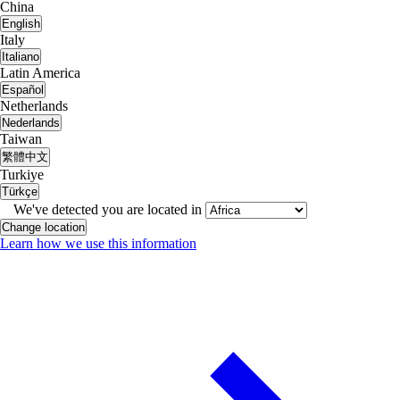
China
English
Italy
Italiano
Latin America
Español
Netherlands
Nederlands
Taiwan
繁體中文
Turkiye
Türkçe
We've detected you are located in
Change location
Learn how we use this information