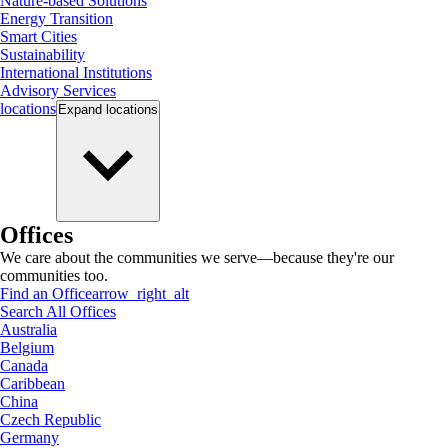
Nature-based Solutions
Energy Transition
Smart Cities
Sustainability
International Institutions
Advisory Services
locations
Expand
locations
Offices
We care about the communities we serve—because they're our
communities too.
Find an Office
arrow_right_alt
Search All Offices
Australia
Belgium
Canada
Caribbean
China
Czech Republic
Germany