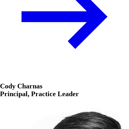
Cody Charnas
Principal, Practice Leader