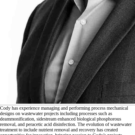
C
ody has experience managing and performing process mechanical
designs on wastewater projects including processes such as
deammonification, sidestream enhanced biological phosphorous
removal, and peracetic acid disinfection. The evolution of wastewater
treatment to include nutrient removal and recovery has created