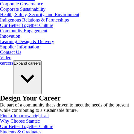
Corporate Governance
Corporate Sustainability
Health, Safety, Security, and Environment
Indigenous Relations & Partnerships
Our Better Together Culture
Community Engagement
Innovation
Learning Design & Delivery
Supplier Information
Contact Us
Video
careers
Expand
careers
Design Your Career
Be part of a community that's driven to meet the needs of the present
while contributing to a sustainable future.
Find a Job
arrow_right_alt
Why Choose Stantec
Our Better Together Culture
Students & Graduates