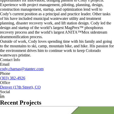
opportunities for innovation, bringing passion to Cody’s projects.
Experience with project management, piloting, planning, design,
construction management, startup, and optimization lend well to
Cody’s current position as a principal and practice leader. Other tasks
of his have included municipal wastewater utility and treatment
planning, disaster recovery work, and lift station design. Cody led the
design and startup of the world’s largest MagPrex™ phosphorus
recovery process and the world’s largest ANITA™Mox sidestream
deammonification process.
Outside of work, Cody loves spending time with his family and going
to the mountains to ski, camp, mountain bike, and hike. His passion for
the environment drives him to continue work to keep Colorado
waterways pristine.
Contact Info
Email
cody.charnas@stantec.com
Phone
(303) 382-4926
Office
Denver (17th Street), CO
Social
Recent Projects