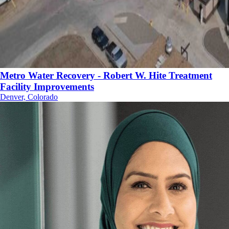
Metro Water Recovery - Robert W. Hite Treatment
Facility Improvements
Denver, Colorado