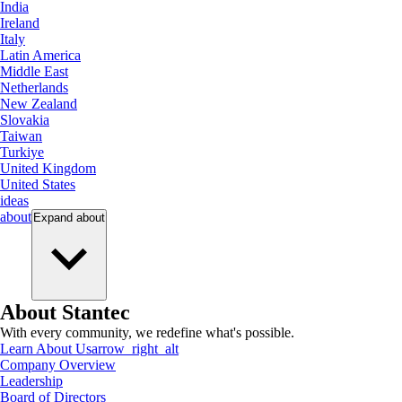
India
Ireland
Italy
Latin America
Middle East
Netherlands
New Zealand
Slovakia
Taiwan
Turkiye
United Kingdom
United States
ideas
about
Expand
about
About Stantec
With every community, we redefine what's possible.
Learn About Us
arrow_right_alt
Company Overview
Leadership
Board of Directors