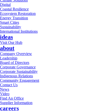
Climate Solutions
Digital
Coastal Resilience
Ecosystem Restoration
Energy Transition
Smart Cities
Sustainability
International Institutions
ideas
Visit Our Hub
about
Company Overview
Leadership
Board of Directors
Corporate Governance
Corporate Sustainability
Indigenous Relations
Community Engagement
Contact Us
News
Video
Find An Office
Supplier Information
careers