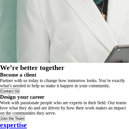
We’re better together
Become a client
Partner with us today to change how tomorrow looks. You’re exactly
what’s needed to help us make it happen in your community.
Contact Us
Design your career
Work with passionate people who are experts in their field. Our teams
love what they do and are driven by how their work makes an impact
on the communities they serve.
Join the Team
expertise