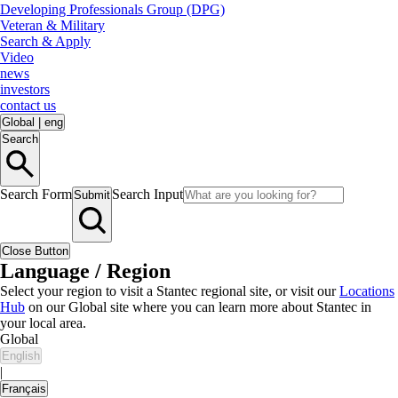
Developing Professionals Group (DPG)
Veteran & Military
Search & Apply
Video
news
investors
contact us
Global
|
eng
Search
Search Form
Search Input
Submit
Close Button
Language / Region
Select your region to visit a Stantec regional site, or visit our
Locations
Hub
on our Global site where you can learn more about Stantec in
your local area.
Global
English
|
Français