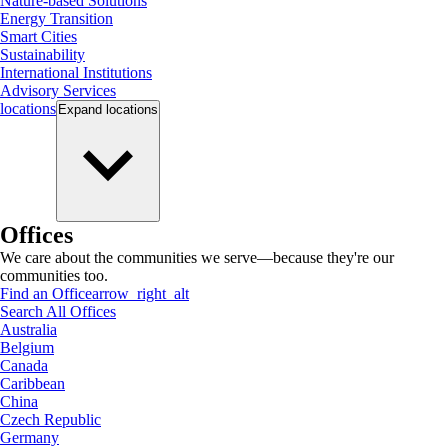
Nature-based Solutions
Energy Transition
Smart Cities
Sustainability
International Institutions
Advisory Services
locations
Expand
locations
Offices
We care about the communities we serve—because they're our
communities too.
Find an Office
arrow_right_alt
Search All Offices
Australia
Belgium
Canada
Caribbean
China
Czech Republic
Germany