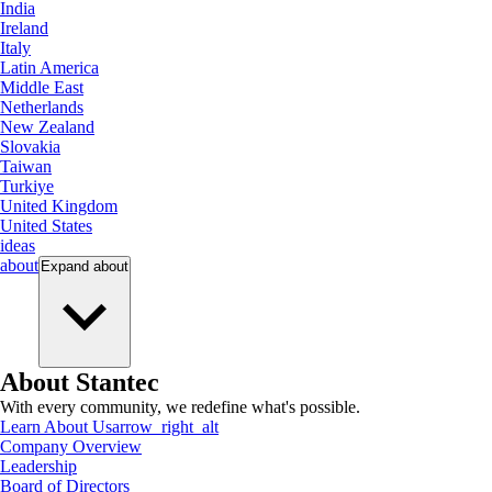
India
Ireland
Italy
Latin America
Middle East
Netherlands
New Zealand
Slovakia
Taiwan
Turkiye
United Kingdom
United States
ideas
about
Expand
about
About Stantec
With every community, we redefine what's possible.
Learn About Us
arrow_right_alt
Company Overview
Leadership
Board of Directors