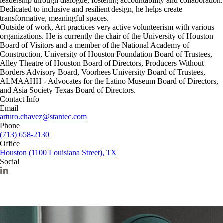
leadership through dialogue, fostering accountability and collaboration.
Dedicated to inclusive and resilient design, he helps create
transformative, meaningful spaces.
Outside of work, Art practices very active volunteerism with various
organizations. He is currently the chair of the University of Houston
Board of Visitors and a member of the National Academy of
Construction, University of Houston Foundation Board of Trustees,
Alley Theatre of Houston Board of Directors, Producers Without
Borders Advisory Board, Voorhees University Board of Trustees,
ALMAAHH - Advocates for the Latino Museum Board of Directors,
and Asia Society Texas Board of Directors.
Contact Info
Email
arturo.chavez@stantec.com
Phone
(713) 658-2130
Office
Houston (1100 Louisiana Street), TX
Social