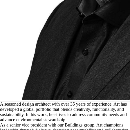
A
seasoned design architect with over 35 years of experience, Art has
developed a global portfolio that blends creativity, functionality, and
sustainability. In his work, he strives to address community needs and
advance environmental stewardship.
As a senior vice president with our Buildings group, Art champions