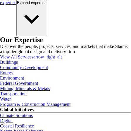
expertise
Expand
expertise
Our Expertise
Discover the people, projects, services, and markets that make Stantec
a top-tier global design and delivery firm.
View All Services
arrow_right_alt
Buildings
Community Development
Energy
Environment
Federal Government
Mining, Minerals & Metals
Transportation
Water
Program & Construction Management
Global Initiatives
Climate Solutions
Digital
Coastal Resilience