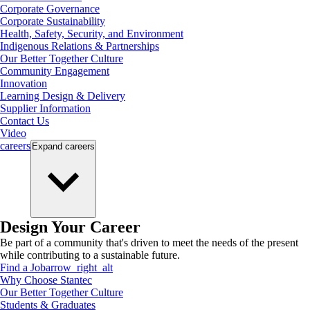
Corporate Governance
Corporate Sustainability
Health, Safety, Security, and Environment
Indigenous Relations & Partnerships
Our Better Together Culture
Community Engagement
Innovation
Learning Design & Delivery
Supplier Information
Contact Us
Video
careers
Expand
careers
Design Your Career
Be part of a community that's driven to meet the needs of the present
while contributing to a sustainable future.
Find a Job
arrow_right_alt
Why Choose Stantec
Our Better Together Culture
Students & Graduates