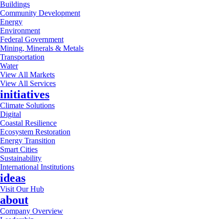
Buildings
Community Development
Energy
Environment
Federal Government
Mining, Minerals & Metals
Transportation
Water
View All Markets
View All Services
initiatives
Climate Solutions
Digital
Coastal Resilience
Ecosystem Restoration
Energy Transition
Smart Cities
Sustainability
International Institutions
ideas
Visit Our Hub
about
Company Overview