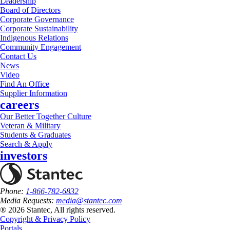
Leadership
Board of Directors
Corporate Governance
Corporate Sustainability
Indigenous Relations
Community Engagement
Contact Us
News
Video
Find An Office
Supplier Information
careers
Our Better Together Culture
Veteran & Military
Students & Graduates
Search & Apply
investors
Phone:
1-866-782-6832
Media Requests:
media@stantec.com
® 2026 Stantec, All rights reserved.
Copyright & Privacy Policy
Portals