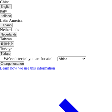
China
English
Italy
Italiano
Latin America
Español
Netherlands
Nederlands
Taiwan
繁體中文
Turkiye
Türkçe
We've detected you are located in
Change location
Learn how we use this information