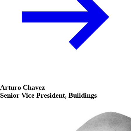
Arturo Chavez
Senior Vice President, Buildings