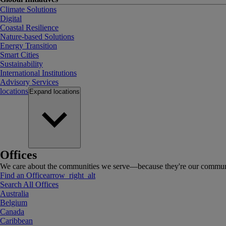
Climate Solutions
Digital
Coastal Resilience
Nature-based Solutions
Energy Transition
Smart Cities
Sustainability
International Institutions
Advisory Services
locations
Expand
locations
Offices
We care about the communities we serve—because they're our communi
Find an Office
arrow_right_alt
Search All Offices
Australia
Belgium
Canada
Caribbean