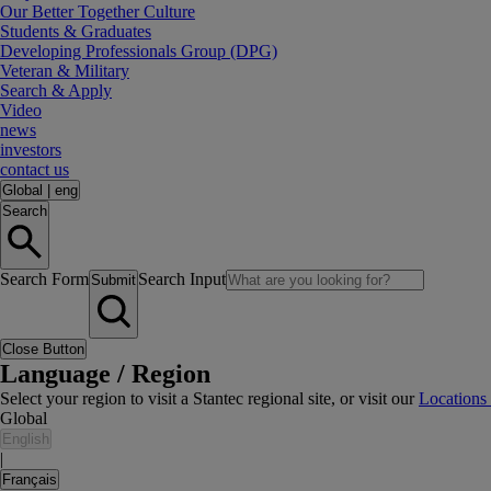
Our Better Together Culture
Students & Graduates
Developing Professionals Group (DPG)
Veteran & Military
Search & Apply
Video
news
investors
contact us
Global
|
eng
Search
Search Form
Search Input
Submit
Close Button
Language / Region
Select your region to visit a Stantec regional site, or visit our
Locations
Global
English
|
Français