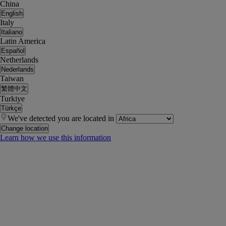
China
English
Italy
Italiano
Latin America
Español
Netherlands
Nederlands
Taiwan
繁體中文
Turkiye
Türkçe
We've detected you are located in
Change location
Learn how we use this information