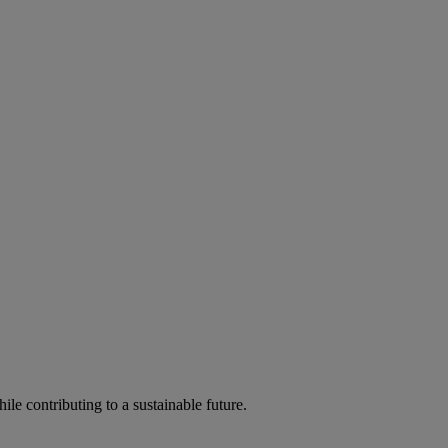
ile contributing to a sustainable future.