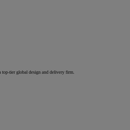
 top-tier global design and delivery firm.