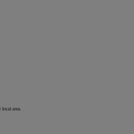
 local area.