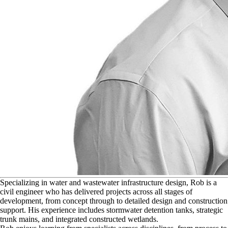
S
pecializing in water and wastewater infrastructure design, Rob is a
civil engineer who has delivered projects across all stages of
development, from concept through to detailed design and construction
support. His experience includes stormwater detention tanks, strategic
trunk mains, and integrated constructed wetlands.