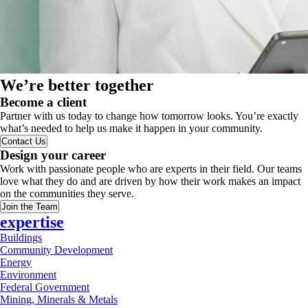
We’re better together
Become a client
Partner with us today to change how tomorrow looks. You’re exactly
what’s needed to help us make it happen in your community.
Contact Us
Design your career
Work with passionate people who are experts in their field. Our teams
love what they do and are driven by how their work makes an impact
on the communities they serve.
Join the Team
expertise
Buildings
Community Development
Energy
Environment
Federal Government
Mining, Minerals & Metals