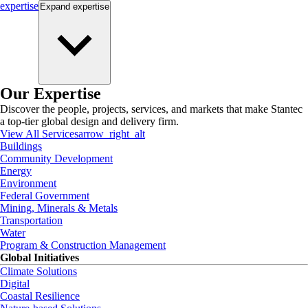
expertise
Expand
expertise
Our Expertise
Discover the people, projects, services, and markets that make Stantec
a top-tier global design and delivery firm.
View All Services
arrow_right_alt
Buildings
Community Development
Energy
Environment
Federal Government
Mining, Minerals & Metals
Transportation
Water
Program & Construction Management
Global Initiatives
Climate Solutions
Digital
Coastal Resilience