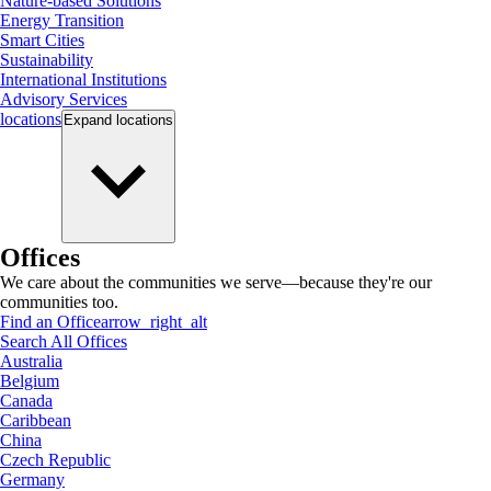
Nature-based Solutions
Energy Transition
Smart Cities
Sustainability
International Institutions
Advisory Services
locations
Expand
locations
Offices
We care about the communities we serve—because they're our
communities too.
Find an Office
arrow_right_alt
Search All Offices
Australia
Belgium
Canada
Caribbean
China
Czech Republic
Germany