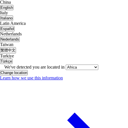
China
English
Italy
Italiano
Latin America
Español
Netherlands
Nederlands
Taiwan
繁體中文
Turkiye
Türkçe
We've detected you are located in
Change location
Learn how we use this information