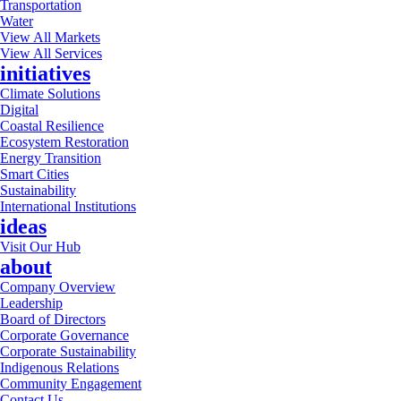
Transportation
Water
View All Markets
View All Services
initiatives
Climate Solutions
Digital
Coastal Resilience
Ecosystem Restoration
Energy Transition
Smart Cities
Sustainability
International Institutions
ideas
Visit Our Hub
about
Company Overview
Leadership
Board of Directors
Corporate Governance
Corporate Sustainability
Indigenous Relations
Community Engagement
Contact Us