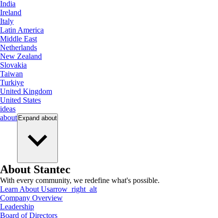
India
Ireland
Italy
Latin America
Middle East
Netherlands
New Zealand
Slovakia
Taiwan
Turkiye
United Kingdom
United States
ideas
about
Expand
about
About Stantec
With every community, we redefine what's possible.
Learn About Us
arrow_right_alt
Company Overview
Leadership
Board of Directors