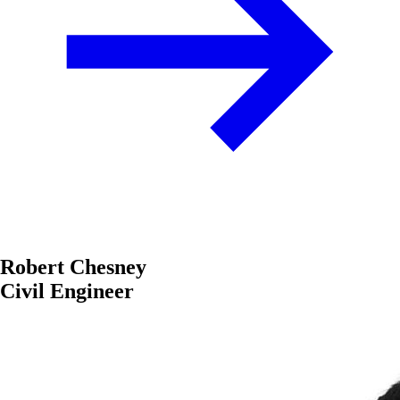
Robert Chesney
Civil Engineer