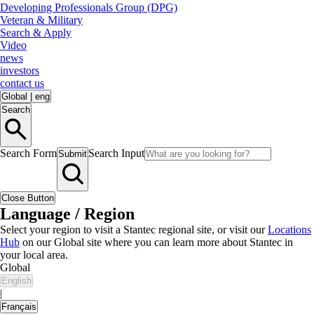
Developing Professionals Group (DPG)
Veteran & Military
Search & Apply
Video
news
investors
contact us
Global
|
eng
Search
Search Form
Search Input
Submit
Close Button
Language / Region
Select your region to visit a Stantec regional site, or visit our
Locations
Hub
on our Global site where you can learn more about Stantec in
your local area.
Global
English
|
Français