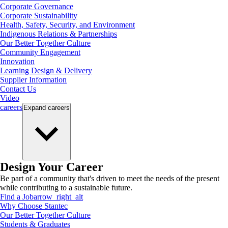
Corporate Governance
Corporate Sustainability
Health, Safety, Security, and Environment
Indigenous Relations & Partnerships
Our Better Together Culture
Community Engagement
Innovation
Learning Design & Delivery
Supplier Information
Contact Us
Video
careers
Expand
careers
Design Your Career
Be part of a community that's driven to meet the needs of the present
while contributing to a sustainable future.
Find a Job
arrow_right_alt
Why Choose Stantec
Our Better Together Culture
Students & Graduates