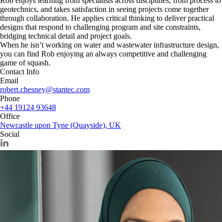
Rob enjoys learning from specialists across disciplines, from process to
geotechnics, and takes satisfaction in seeing projects come together
through collaboration. He applies critical thinking to deliver practical
designs that respond to challenging program and site constraints,
bridging technical detail and project goals.
When he isn’t working on water and wastewater infrastructure design,
you can find Rob enjoying an always competitive and challenging
game of squash.
Contact Info
Email
robert.chesney@stantec.com
Phone
+44 19124 93648
Office
Newcastle upon Tyne (Quayside), UK
Social