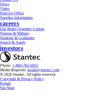
News
Video
Find An Office
Supplier Information
careers
Our Better Together Culture
Veteran & Military
Students & Graduates
Search & Apply
investors
Phone:
1-866-782-6832
Media Requests:
media@stantec.com
® 2026 Stantec, All rights reserved.
Copyright & Privacy Policy
Portals
Site Map