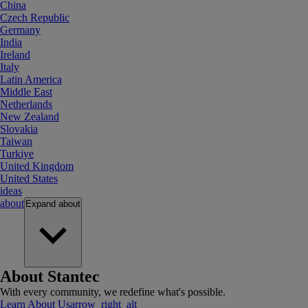
China
Czech Republic
Germany
India
Ireland
Italy
Latin America
Middle East
Netherlands
New Zealand
Slovakia
Taiwan
Turkiye
United Kingdom
United States
ideas
about
Expand
about
About Stantec
With every community, we redefine what's possible.
Learn About Us
arrow_right_alt