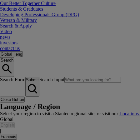
Our Better Together Culture
Students & Graduates
Developing Professionals Group (DPG)
Veteran & Military
Search & Apply
Video
news
investors
contact us
Global
|
eng
Search
Search Form
Search Input
Submit
Close Button
Language / Region
Select your region to visit a Stantec regional site, or visit our
Locations
Global
English
|
Français