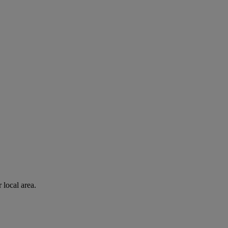
 local area.