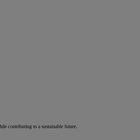
ile contributing to a sustainable future.