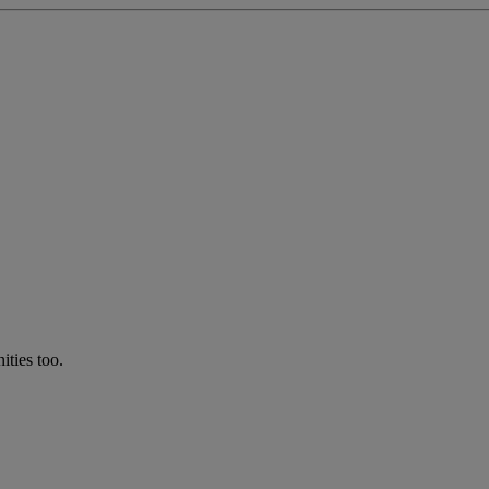
ties too.