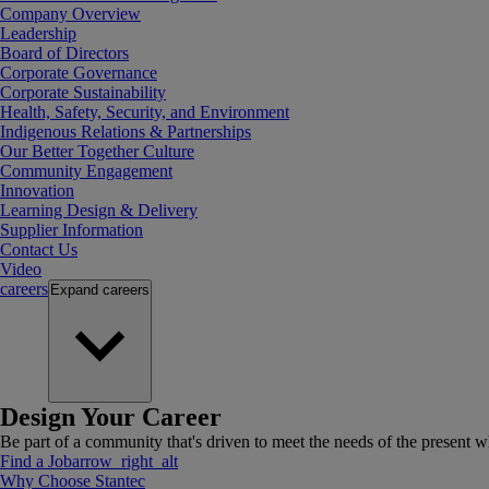
Company Overview
Leadership
Board of Directors
Corporate Governance
Corporate Sustainability
Health, Safety, Security, and Environment
Indigenous Relations & Partnerships
Our Better Together Culture
Community Engagement
Innovation
Learning Design & Delivery
Supplier Information
Contact Us
Video
careers
Expand
careers
Design Your Career
Be part of a community that's driven to meet the needs of the present wh
Find a Job
arrow_right_alt
Why Choose Stantec