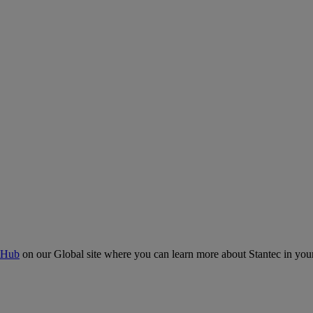
 Hub
on our Global site where you can learn more about Stantec in your