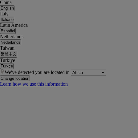
China
English
Italy
Italiano
Latin America
Español
Netherlands
Nederlands
Taiwan
繁體中文
Turkiye
Türkçe
We've detected you are located in
Change location
Learn how we use this information