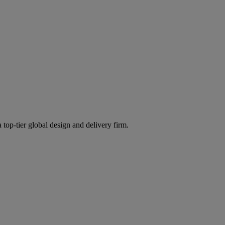
 top-tier global design and delivery firm.