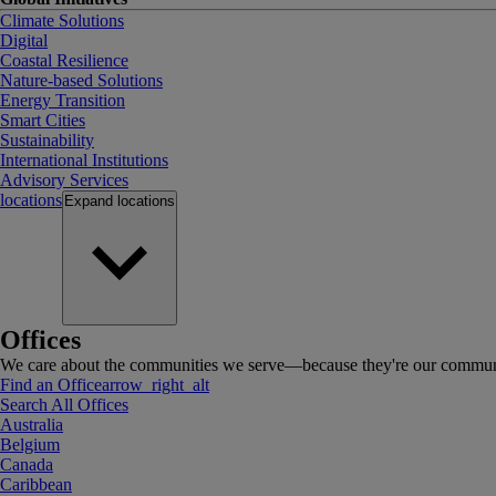
Climate Solutions
Digital
Coastal Resilience
Nature-based Solutions
Energy Transition
Smart Cities
Sustainability
International Institutions
Advisory Services
locations
Expand
locations
Offices
We care about the communities we serve—because they're our communi
Find an Office
arrow_right_alt
Search All Offices
Australia
Belgium
Canada
Caribbean