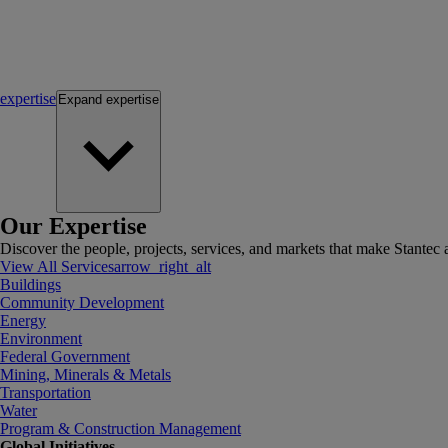
expertise
Expand
expertise
Our Expertise
Discover the people, projects, services, and markets that make Stantec a
View All Services
arrow_right_alt
Buildings
Community Development
Energy
Environment
Federal Government
Mining, Minerals & Metals
Transportation
Water
Program & Construction Management
Global Initiatives