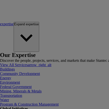
expertise
Expand
expertise
Our Expertise
Discover the people, projects, services, and markets that make Stantec a
View All Services
arrow_right_alt
Buildings
Community Development
Energy
Environment
Federal Government
Mining, Minerals & Metals
Transportation
Water
Program & Construction Management
Global Initiatives