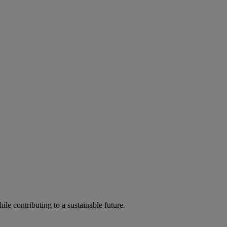
ile contributing to a sustainable future.