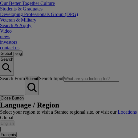
Our Better Together Culture
Students & Graduates
Developing Professionals Group (DPG)
Veteran & Military
Search & Apply
Video
news
investors
contact us
Global
|
eng
Search
Search Form
Search Input
Submit
Close Button
Language / Region
Select your region to visit a Stantec regional site, or visit our
Locations
Global
English
|
Français