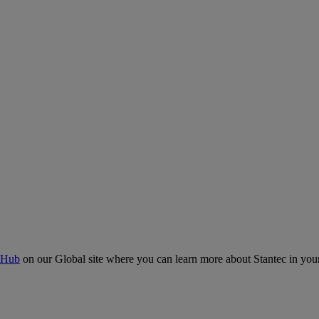
 Hub
on our Global site where you can learn more about Stantec in your