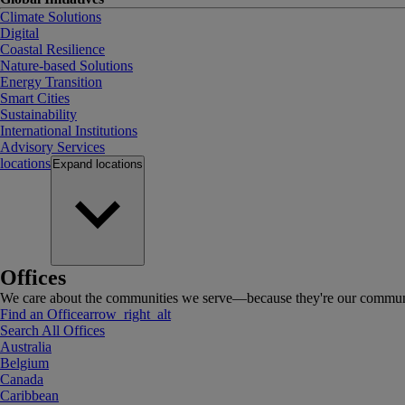
Climate Solutions
Digital
Coastal Resilience
Nature-based Solutions
Energy Transition
Smart Cities
Sustainability
International Institutions
Advisory Services
locations
Expand
locations
Offices
We care about the communities we serve—because they're our communi
Find an Office
arrow_right_alt
Search All Offices
Australia
Belgium
Canada
Caribbean