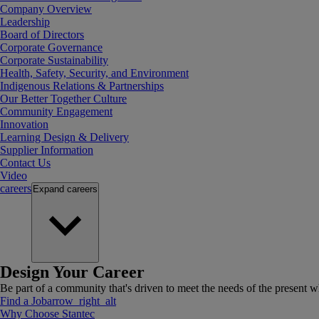
Company Overview
Leadership
Board of Directors
Corporate Governance
Corporate Sustainability
Health, Safety, Security, and Environment
Indigenous Relations & Partnerships
Our Better Together Culture
Community Engagement
Innovation
Learning Design & Delivery
Supplier Information
Contact Us
Video
careers
Expand
careers
Design Your Career
Be part of a community that's driven to meet the needs of the present wh
Find a Job
arrow_right_alt
Why Choose Stantec