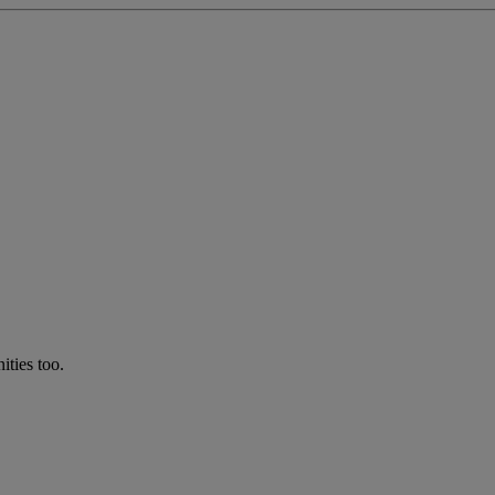
ties too.