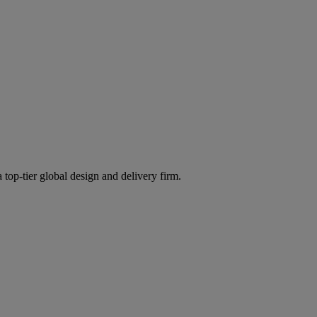
 top-tier global design and delivery firm.