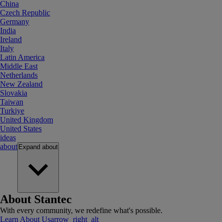
China
Czech Republic
Germany
India
Ireland
Italy
Latin America
Middle East
Netherlands
New Zealand
Slovakia
Taiwan
Turkiye
United Kingdom
United States
ideas
about
Expand
about
About Stantec
With every community, we redefine what's possible.
Learn About Us
arrow_right_alt