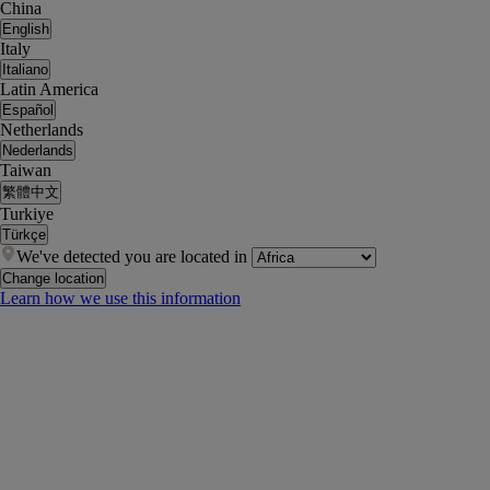
China
English
Italy
Italiano
Latin America
Español
Netherlands
Nederlands
Taiwan
繁體中文
Turkiye
Türkçe
We've detected you are located in
Change location
Learn how we use this information