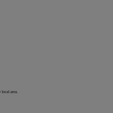
 local area.