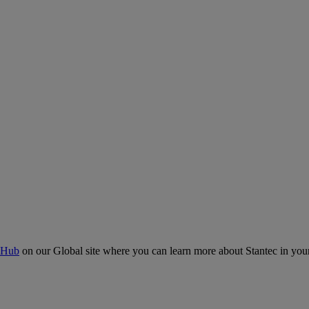
 Hub
on our Global site where you can learn more about Stantec in your