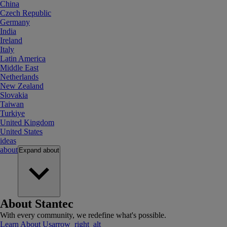
China
Czech Republic
Germany
India
Ireland
Italy
Latin America
Middle East
Netherlands
New Zealand
Slovakia
Taiwan
Turkiye
United Kingdom
United States
ideas
about
Expand
about
About Stantec
With every community, we redefine what's possible.
Learn About Us
arrow_right_alt