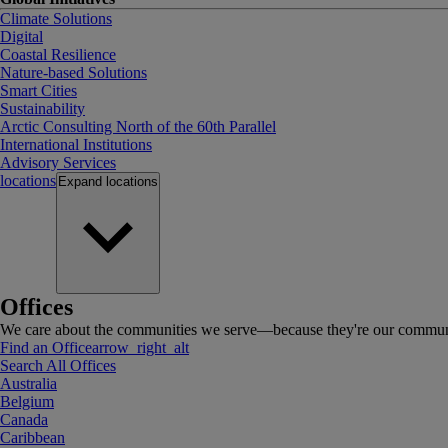
Climate Solutions
Digital
Coastal Resilience
Nature-based Solutions
Smart Cities
Sustainability
Arctic Consulting North of the 60th Parallel
International Institutions
Advisory Services
locations
Expand
locations
Offices
We care about the communities we serve—because they're our communi
Find an Office
arrow_right_alt
Search All Offices
Australia
Belgium
Canada
Caribbean