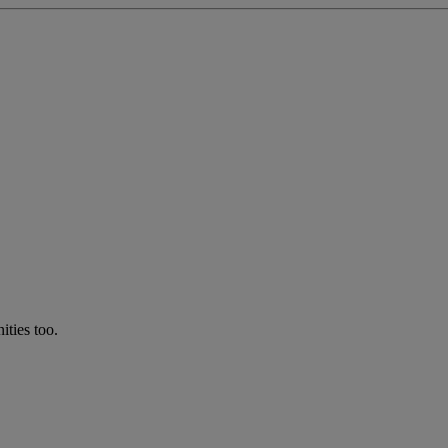
ties too.