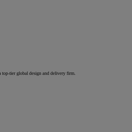
 top-tier global design and delivery firm.