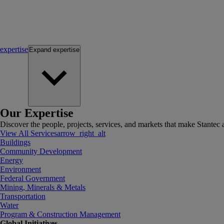
expertise
Expand
expertise
Our Expertise
Discover the people, projects, services, and markets that make Stantec a
View All Services
arrow_right_alt
Buildings
Community Development
Energy
Environment
Federal Government
Mining, Minerals & Metals
Transportation
Water
Program & Construction Management
Global Initiatives