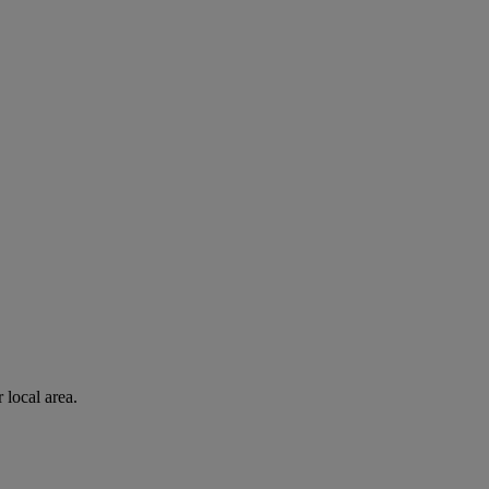
 local area.