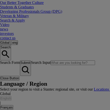
Our Better Together Culture
Students & Graduates
Developing Professionals Group (DPG)
Veteran & Military
Search & Apply
Video
news
investors
contact us
Global
|
eng
Search
Search Form
Search Input
Submit
Close Button
Language / Region
Select your region to visit a Stantec regional site, or visit our
Locations
Global
English
|
Français