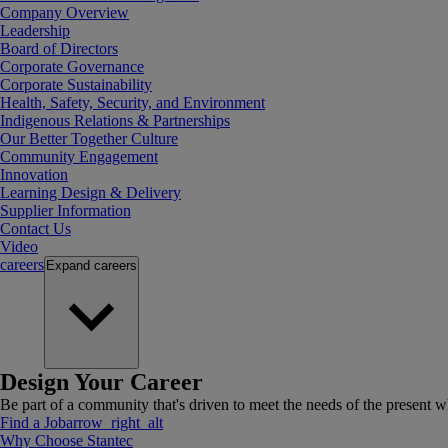
Company Overview
Leadership
Board of Directors
Corporate Governance
Corporate Sustainability
Health, Safety, Security, and Environment
Indigenous Relations & Partnerships
Our Better Together Culture
Community Engagement
Innovation
Learning Design & Delivery
Supplier Information
Contact Us
Video
careers
Expand
careers
Design Your Career
Be part of a community that's driven to meet the needs of the present wh
Find a Job
arrow_right_alt
Why Choose Stantec