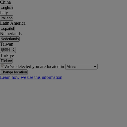
China
English
Italy
Italiano
Latin America
Español
Netherlands
Nederlands
Taiwan
繁體中文
Turkiye
Türkçe
We've detected you are located in
Change location
Learn how we use this information