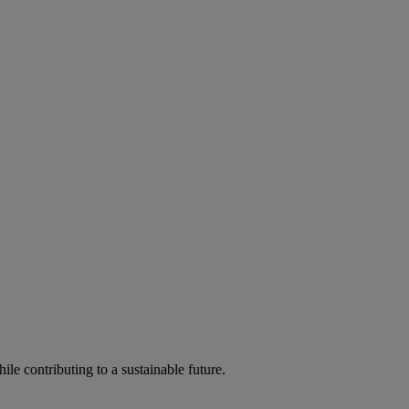
ile contributing to a sustainable future.