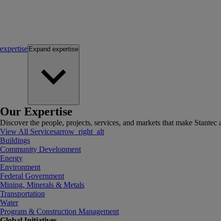
expertise
Expand
expertise
Our Expertise
Discover the people, projects, services, and markets that make Stantec a
View All Services
arrow_right_alt
Buildings
Community Development
Energy
Environment
Federal Government
Mining, Minerals & Metals
Transportation
Water
Program & Construction Management
Global Initiatives