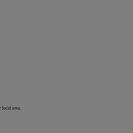
 local area.