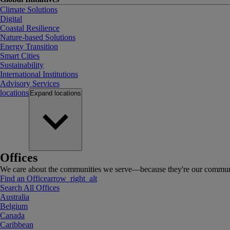
Climate Solutions
Digital
Coastal Resilience
Nature-based Solutions
Energy Transition
Smart Cities
Sustainability
International Institutions
Advisory Services
locations
Expand
locations
Offices
We care about the communities we serve—because they're our communi
Find an Office
arrow_right_alt
Search All Offices
Australia
Belgium
Canada
Caribbean