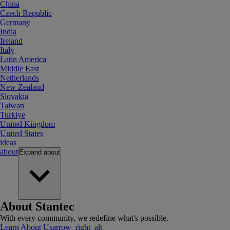
China
Czech Republic
Germany
India
Ireland
Italy
Latin America
Middle East
Netherlands
New Zealand
Slovakia
Taiwan
Turkiye
United Kingdom
United States
ideas
about
Expand
about
About Stantec
With every community, we redefine what's possible.
Learn About Us
arrow_right_alt