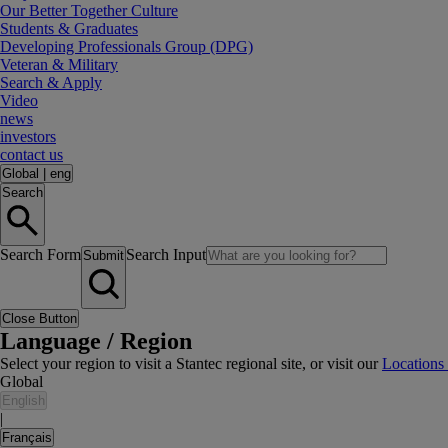
Our Better Together Culture
Students & Graduates
Developing Professionals Group (DPG)
Veteran & Military
Search & Apply
Video
news
investors
contact us
Global
|
eng
Search
Search Form
Search Input
Submit
Close Button
Language / Region
Select your region to visit a Stantec regional site, or visit our
Locations
Global
English
|
Français