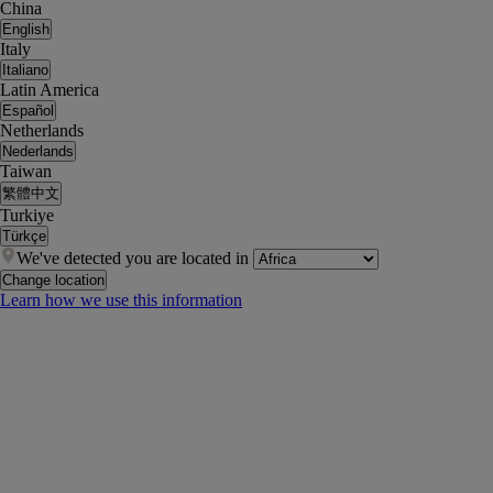
China
English
Italy
Italiano
Latin America
Español
Netherlands
Nederlands
Taiwan
繁體中文
Turkiye
Türkçe
We've detected you are located in
Change location
Learn how we use this information