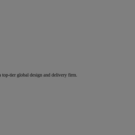
 top-tier global design and delivery firm.