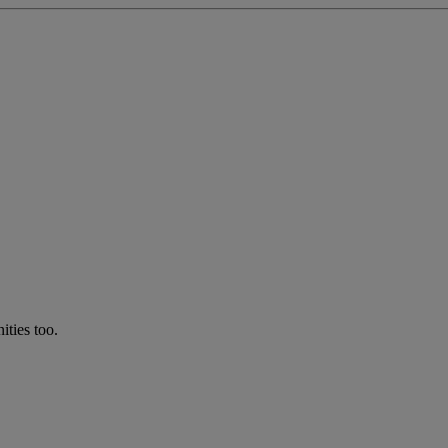
ties too.