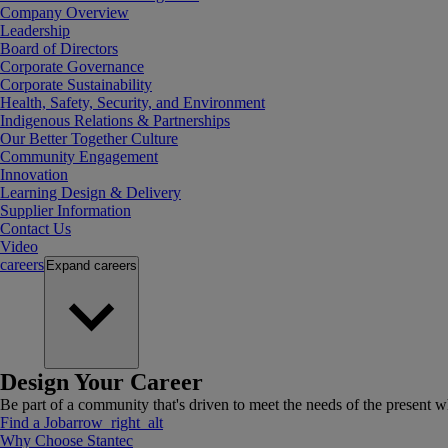
Company Overview
Leadership
Board of Directors
Corporate Governance
Corporate Sustainability
Health, Safety, Security, and Environment
Indigenous Relations & Partnerships
Our Better Together Culture
Community Engagement
Innovation
Learning Design & Delivery
Supplier Information
Contact Us
Video
careers
Expand
careers
Design Your Career
Be part of a community that's driven to meet the needs of the present wh
Find a Job
arrow_right_alt
Why Choose Stantec