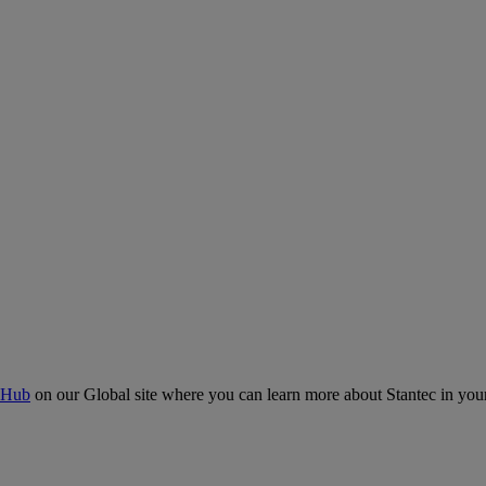
 Hub
on our Global site where you can learn more about Stantec in your