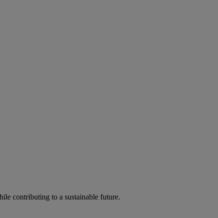
ile contributing to a sustainable future.