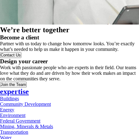
We’re better together
Become a client
Partner with us today to change how tomorrow looks. You’re exactly
what’s needed to help us make it happen in your community.
Contact Us
Design your career
Work with passionate people who are experts in their field. Our teams
love what they do and are driven by how their work makes an impact
on the communities they serve.
Join the Team
expertise
Buildings
Community Development
Energy
Environment
Federal Government
Mining, Minerals & Metals
Transportation
Water