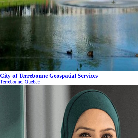
City of Terrebonne Geospatial Services
Terrebonne, Quebec