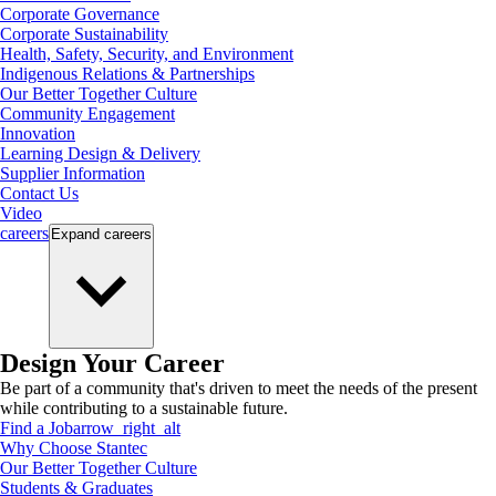
Corporate Governance
Corporate Sustainability
Health, Safety, Security, and Environment
Indigenous Relations & Partnerships
Our Better Together Culture
Community Engagement
Innovation
Learning Design & Delivery
Supplier Information
Contact Us
Video
careers
Expand
careers
Design Your Career
Be part of a community that's driven to meet the needs of the present
while contributing to a sustainable future.
Find a Job
arrow_right_alt
Why Choose Stantec
Our Better Together Culture
Students & Graduates