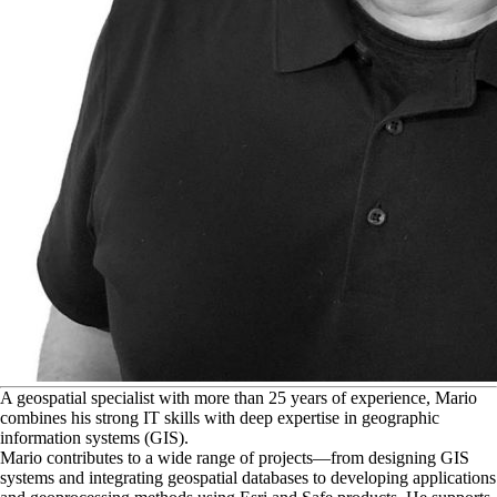
A
geospatial specialist with more than 25 years of experience, Mario
combines his strong IT skills with deep expertise in geographic
information systems (GIS).
Mario contributes to a wide range of projects—from designing GIS
systems and integrating geospatial databases to developing applications