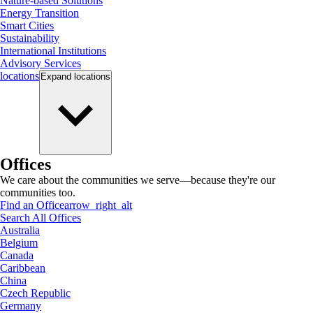
Nature-based Solutions
Energy Transition
Smart Cities
Sustainability
International Institutions
Advisory Services
locations
Expand
locations
Offices
We care about the communities we serve—because they're our
communities too.
Find an Office
arrow_right_alt
Search All Offices
Australia
Belgium
Canada
Caribbean
China
Czech Republic
Germany