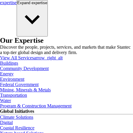
expertise
Expand
expertise
Our Expertise
Discover the people, projects, services, and markets that make Stantec
a top-tier global design and delivery firm.
View All Services
arrow_right_alt
Buildings
Community Development
Energy
Environment
Federal Government
Mining, Minerals & Metals
Transportation
Water
Program & Construction Management
Global Initiatives
Climate Solutions
Digital
Coastal Resilience