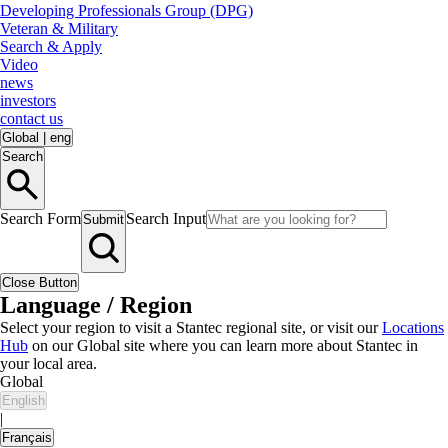
Developing Professionals Group (DPG)
Veteran & Military
Search & Apply
Video
news
investors
contact us
Global
|
eng
Search
Search Form
Search Input
Submit
Close Button
Language / Region
Select your region to visit a Stantec regional site, or visit our
Locations
Hub
on our Global site where you can learn more about Stantec in
your local area.
Global
English
|
Français