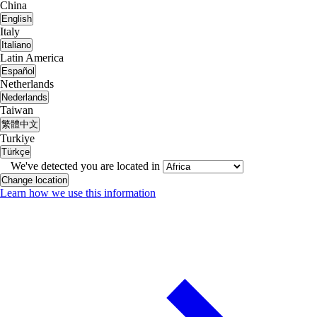
China
English
Italy
Italiano
Latin America
Español
Netherlands
Nederlands
Taiwan
繁體中文
Turkiye
Türkçe
We've detected you are located in
Change location
Learn how we use this information