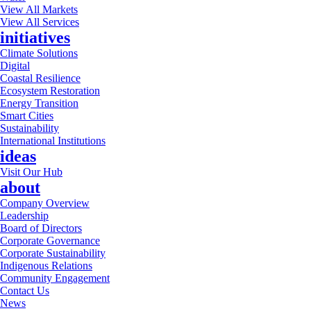
View All Markets
View All Services
initiatives
Climate Solutions
Digital
Coastal Resilience
Ecosystem Restoration
Energy Transition
Smart Cities
Sustainability
International Institutions
ideas
Visit Our Hub
about
Company Overview
Leadership
Board of Directors
Corporate Governance
Corporate Sustainability
Indigenous Relations
Community Engagement
Contact Us
News