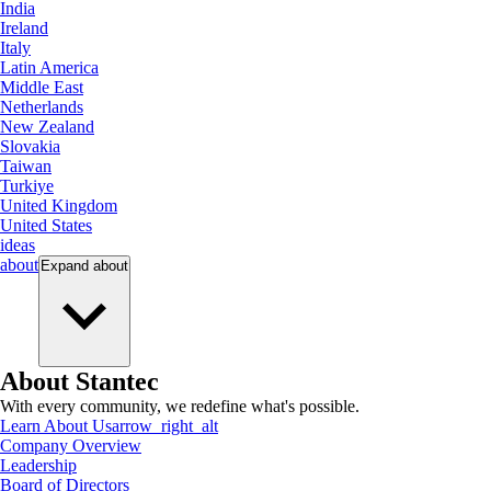
India
Ireland
Italy
Latin America
Middle East
Netherlands
New Zealand
Slovakia
Taiwan
Turkiye
United Kingdom
United States
ideas
about
Expand
about
About Stantec
With every community, we redefine what's possible.
Learn About Us
arrow_right_alt
Company Overview
Leadership
Board of Directors