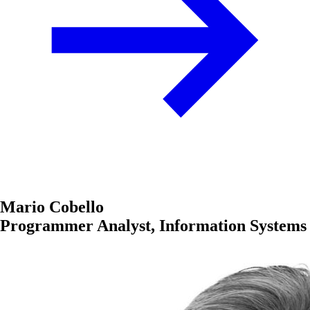
Mario Cobello
Programmer Analyst, Information Systems