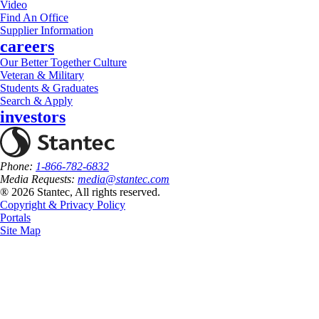
Video
Find An Office
Supplier Information
careers
Our Better Together Culture
Veteran & Military
Students & Graduates
Search & Apply
investors
Phone:
1-866-782-6832
Media Requests:
media@stantec.com
® 2026 Stantec, All rights reserved.
Copyright & Privacy Policy
Portals
Site Map