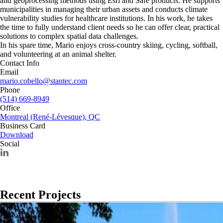
and geoprocessing methods using Esri and Safe products. He supports
municipalities in managing their urban assets and conducts climate
vulnerability studies for healthcare institutions. In his work, he takes
the time to fully understand client needs so he can offer clear, practical
solutions to complex spatial data challenges.
In his spare time, Mario enjoys cross‑country skiing, cycling, softball,
and volunteering at an animal shelter.
Contact Info
Email
mario.cobello@stantec.com
Phone
(514) 669-8949
Office
Montreal (René-Lévesque), QC
Business Card
Download
Social
Recent Projects