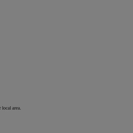
 local area.