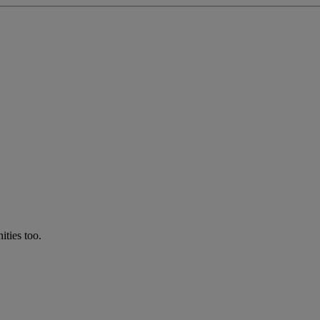
ties too.