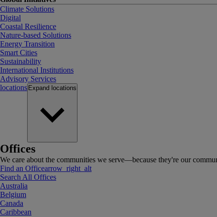
Climate Solutions
Digital
Coastal Resilience
Nature-based Solutions
Energy Transition
Smart Cities
Sustainability
International Institutions
Advisory Services
locations
Expand
locations
Offices
We care about the communities we serve—because they're our communi
Find an Office
arrow_right_alt
Search All Offices
Australia
Belgium
Canada
Caribbean