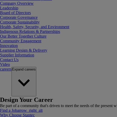
Company Overview
Leadership
Board of Directors
Corporate Governance
Corporate Sustainability
Health, Safety, Security, and Environment
Indigenous Relations & Partnerships
Our Better Together Culture
Community Engagement
Innovation
Learning Design & Delivery
Supplier Information
Contact Us
Video
careers
Expand
careers
Design Your Career
Be part of a community that's driven to meet the needs of the present wh
Find a Job
arrow_right_alt
Why Choose Stantec