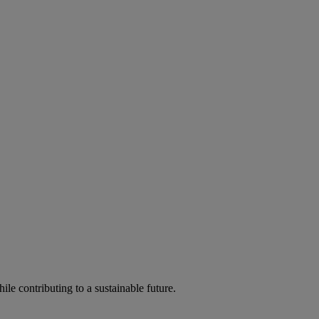
ile contributing to a sustainable future.