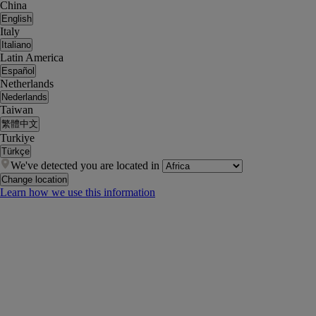
China
English
Italy
Italiano
Latin America
Español
Netherlands
Nederlands
Taiwan
繁體中文
Turkiye
Türkçe
We've detected you are located in
Change location
Learn how we use this information