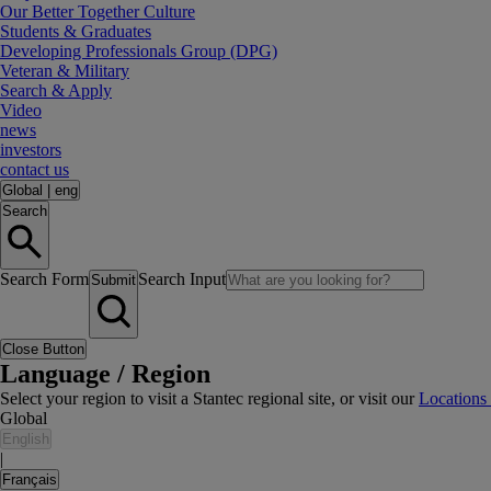
Our Better Together Culture
Students & Graduates
Developing Professionals Group (DPG)
Veteran & Military
Search & Apply
Video
news
investors
contact us
Global
|
eng
Search
Search Form
Search Input
Submit
Close Button
Language / Region
Select your region to visit a Stantec regional site, or visit our
Locations
Global
English
|
Français