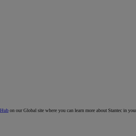
 Hub
on our Global site where you can learn more about Stantec in your