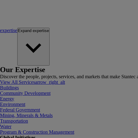
expertise
Expand
expertise
Our Expertise
Discover the people, projects, services, and markets that make Stantec a
View All Services
arrow_right_alt
Buildings
Community Development
Energy
Environment
Federal Government
Mining, Minerals & Metals
Transportation
Water
Program & Construction Management
Global Initiatives