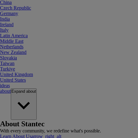
China
Czech Republic
Germany
India
Ireland
Italy
Latin America
Middle East
Netherlands
New Zealand
Slovakia
Taiwan
Turkiye
United Kingdom
United States
ideas
about
Expand
about
About Stantec
With every community, we redefine what's possible.
Learn About Us
arrow_right_alt