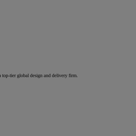
 top-tier global design and delivery firm.