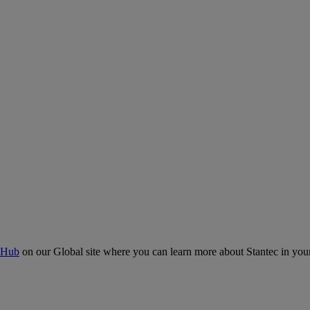
 Hub
on our Global site where you can learn more about Stantec in your