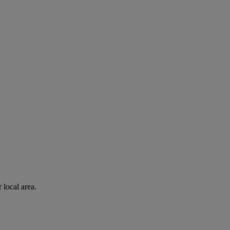
 local area.