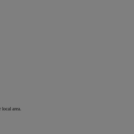
 local area.