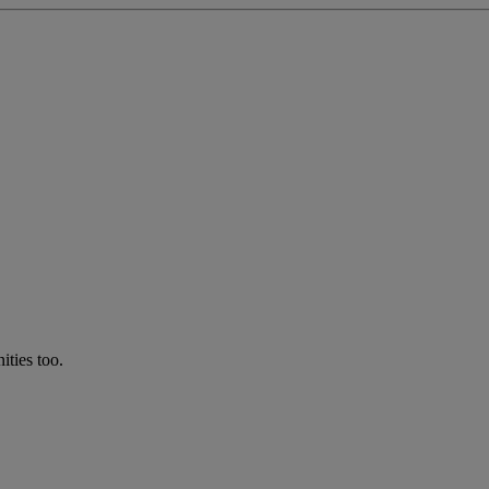
ties too.