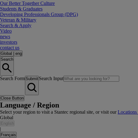
Our Better Together Culture
Students & Graduates
Developing Professionals Group (DPG)
Veteran & Military
Search & Apply
Video
news
investors
contact us
Global
|
eng
Search
Search Form
Search Input
Submit
Close Button
Language / Region
Select your region to visit a Stantec regional site, or visit our
Locations
Global
English
|
Français