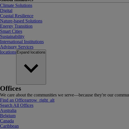
Climate Solutions
Digital
Coastal Resilience
Nature-based Solutions
Energy Transition
Smart Cities
Sustainability
International Institutions
Advisory Services
locations
Expand
locations
Offices
We care about the communities we serve—because they're our communi
Find an Office
arrow_right_alt
Search All Offices
Australia
Belgium
Canada
Caribbean