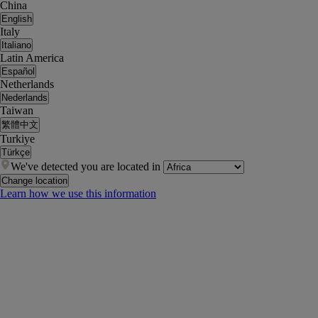
China
English
Italy
Italiano
Latin America
Español
Netherlands
Nederlands
Taiwan
繁體中文
Turkiye
Türkçe
We've detected you are located in
Change location
Learn how we use this information