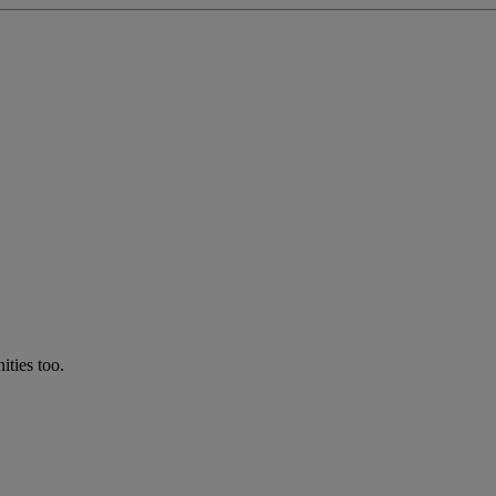
ties too.