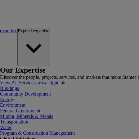
expertise
Expand
expertise
Our Expertise
Discover the people, projects, services, and markets that make Stantec a
View All Services
arrow_right_alt
Buildings
Community Development
Energy
Environment
Federal Government
Mining, Minerals & Metals
Transportation
Water
Program & Construction Management
Global Initiatives