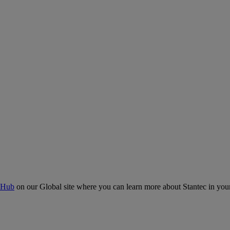
 Hub
on our Global site where you can learn more about Stantec in your