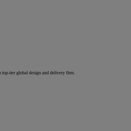
 top-tier global design and delivery firm.