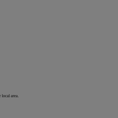
 local area.