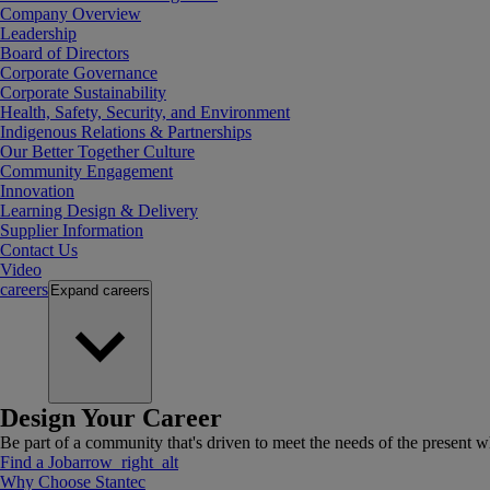
Company Overview
Leadership
Board of Directors
Corporate Governance
Corporate Sustainability
Health, Safety, Security, and Environment
Indigenous Relations & Partnerships
Our Better Together Culture
Community Engagement
Innovation
Learning Design & Delivery
Supplier Information
Contact Us
Video
careers
Expand
careers
Design Your Career
Be part of a community that's driven to meet the needs of the present wh
Find a Job
arrow_right_alt
Why Choose Stantec