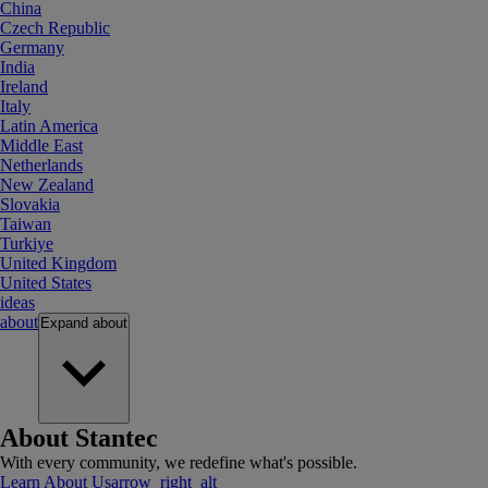
China
Czech Republic
Germany
India
Ireland
Italy
Latin America
Middle East
Netherlands
New Zealand
Slovakia
Taiwan
Turkiye
United Kingdom
United States
ideas
about
Expand
about
About Stantec
With every community, we redefine what's possible.
Learn About Us
arrow_right_alt