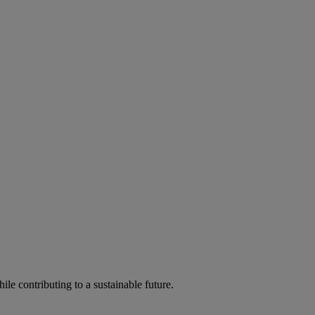
ile contributing to a sustainable future.