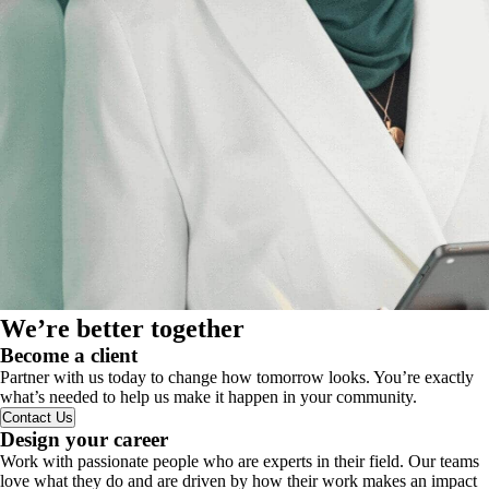
We’re better together
Become a client
Partner with us today to change how tomorrow looks. You’re exactly
what’s needed to help us make it happen in your community.
Contact Us
Design your career
Work with passionate people who are experts in their field. Our teams
love what they do and are driven by how their work makes an impact