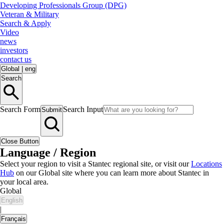
Developing Professionals Group (DPG)
Veteran & Military
Search & Apply
Video
news
investors
contact us
Global
|
eng
Search
Search Form
Search Input
Submit
Close Button
Language / Region
Select your region to visit a Stantec regional site, or visit our
Locations
Hub
on our Global site where you can learn more about Stantec in
your local area.
Global
English
|
Français