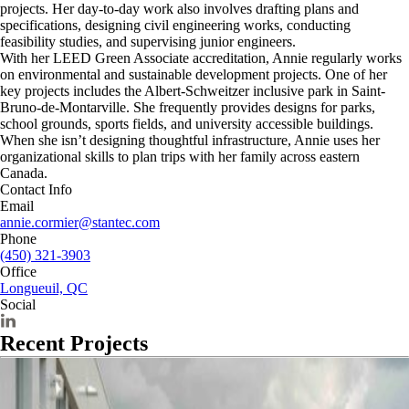
projects. Her day-to-day work also involves drafting plans and
specifications, designing civil engineering works, conducting
feasibility studies, and supervising junior engineers.
With her LEED Green Associate accreditation, Annie regularly works
on environmental and sustainable development projects. One of her
key projects includes the Albert-Schweitzer inclusive park in Saint-
Bruno-de-Montarville. She frequently provides designs for parks,
school grounds, sports fields, and university accessible buildings.
When she isn’t designing thoughtful infrastructure, Annie uses her
organizational skills to plan trips with her family across eastern
Canada.
Contact Info
Email
annie.cormier@stantec.com
Phone
(450) 321-3903
Office
Longueuil, QC
Social
Recent Projects