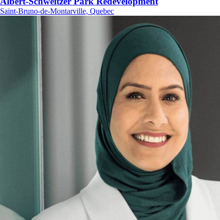
Albert-Schweitzer Park Redevelopment
Saint-Bruno-de-Montarville, Quebec