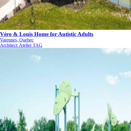
Véro & Louis Home for Autistic Adults
Varennes, Quebec
Architect
:
Atelier TAG