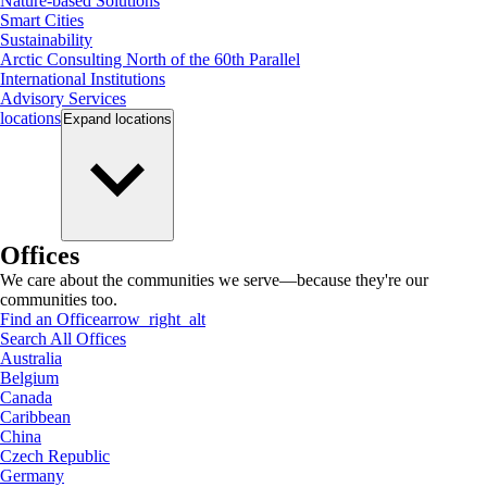
Nature-based Solutions
Smart Cities
Sustainability
Arctic Consulting North of the 60th Parallel
International Institutions
Advisory Services
locations
Expand
locations
Offices
We care about the communities we serve—because they're our
communities too.
Find an Office
arrow_right_alt
Search All Offices
Australia
Belgium
Canada
Caribbean
China
Czech Republic
Germany