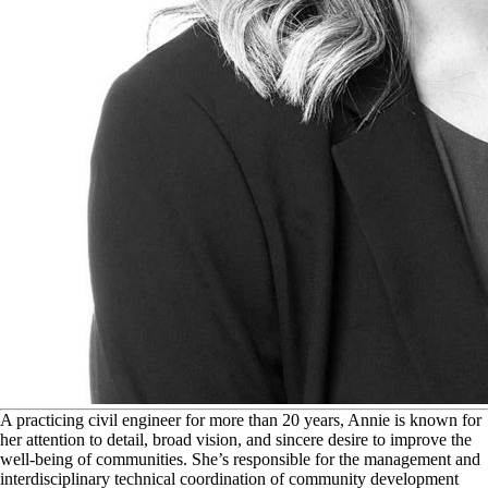
A
practicing civil engineer for more than 20 years, Annie is known for
her attention to detail, broad vision, and sincere desire to improve the
well-being of communities. She’s responsible for the management and
interdisciplinary technical coordination of community development