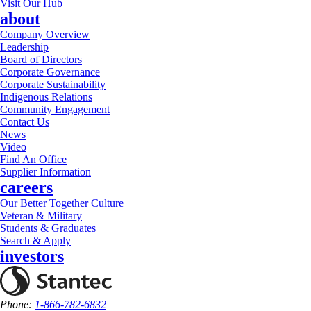
Visit Our Hub
about
Company Overview
Leadership
Board of Directors
Corporate Governance
Corporate Sustainability
Indigenous Relations
Community Engagement
Contact Us
News
Video
Find An Office
Supplier Information
careers
Our Better Together Culture
Veteran & Military
Students & Graduates
Search & Apply
investors
Phone:
1-866-782-6832