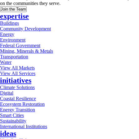
on the communities they serve.
Join the Team
expertise
Buildings
Community Development
Energy
Environment
Federal Government
Mining, Minerals & Metals
Transportation
Water
View All Markets
View All Services
initiatives
Climate Solutions
Digital
Coastal Resilience
Ecosystem Restoration
Energy Transition
Smart Cities
Sustainability
International Institutions
ideas