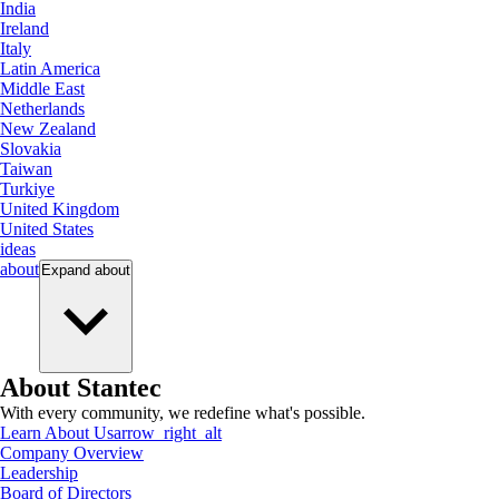
India
Ireland
Italy
Latin America
Middle East
Netherlands
New Zealand
Slovakia
Taiwan
Turkiye
United Kingdom
United States
ideas
about
Expand
about
About Stantec
With every community, we redefine what's possible.
Learn About Us
arrow_right_alt
Company Overview
Leadership
Board of Directors