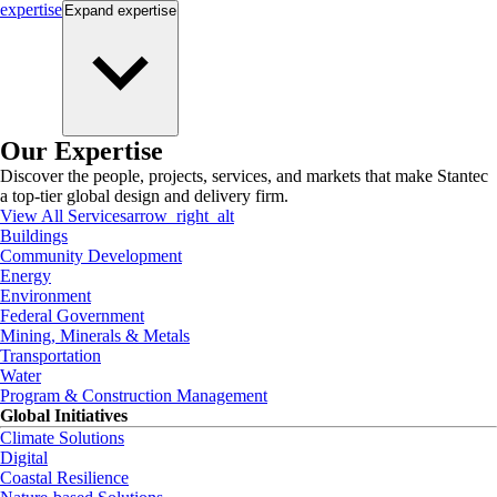
expertise
Expand
expertise
Our Expertise
Discover the people, projects, services, and markets that make Stantec
a top-tier global design and delivery firm.
View All Services
arrow_right_alt
Buildings
Community Development
Energy
Environment
Federal Government
Mining, Minerals & Metals
Transportation
Water
Program & Construction Management
Global Initiatives
Climate Solutions
Digital
Coastal Resilience