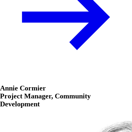
Annie Cormier
Project Manager, Community
Development