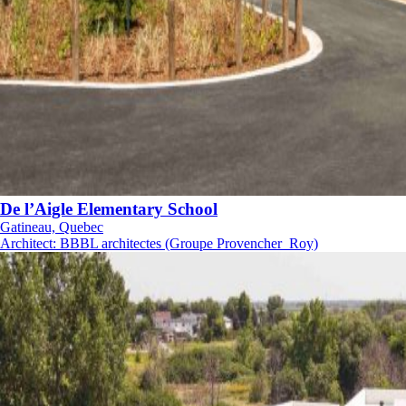
De l’Aigle Elementary School
Gatineau, Quebec
Architect
:
BBBL architectes (Groupe Provencher_Roy)