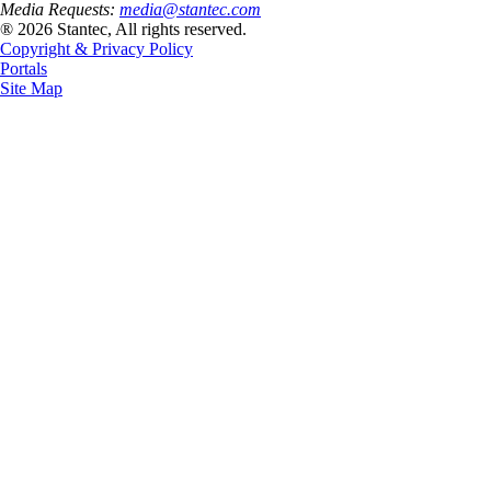
Media Requests:
media@stantec.com
® 2026 Stantec, All rights reserved.
Copyright & Privacy Policy
Portals
Site Map