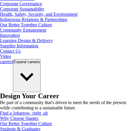
Corporate Governance
Corporate Sustainability
Health, Safety, Security, and Environment
Indigenous Relations & Partnerships
Our Better Together Culture
Community Engagement
Innovation
Learning Design & Delivery
Supplier Information
Contact Us
Video
careers
Expand
careers
Design Your Career
Be part of a community that's driven to meet the needs of the present
while contributing to a sustainable future.
Find a Job
arrow_right_alt
Why Choose Stantec
Our Better Together Culture
Students & Graduates