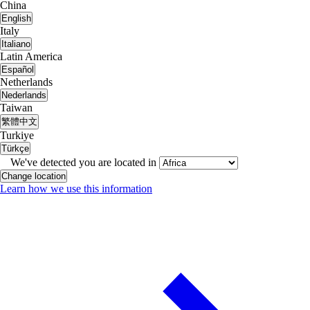
China
English
Italy
Italiano
Latin America
Español
Netherlands
Nederlands
Taiwan
繁體中文
Turkiye
Türkçe
We've detected you are located in
Change location
Learn how we use this information