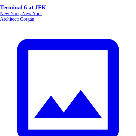
Terminal 6 at JFK
New York, New York
Architect
:
Corgan