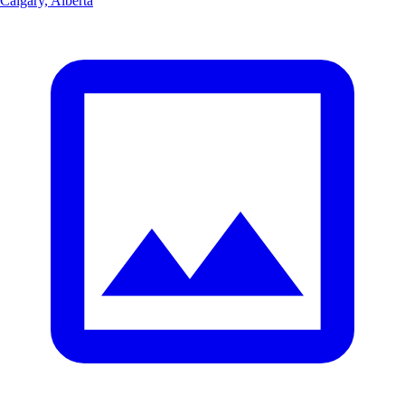
Calgary, Alberta