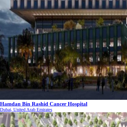
Hamdan Bin Rashid Cancer Hospital
Dubai, United Arab Emirates