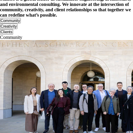
and environmental consulting. We innovate at the intersection of
community, creativity, and client relationships so that together we
can redefine what’s possible.
Community
Creativity
Clients
Community