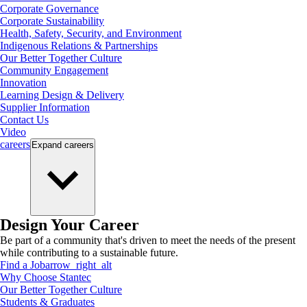
Corporate Governance
Corporate Sustainability
Health, Safety, Security, and Environment
Indigenous Relations & Partnerships
Our Better Together Culture
Community Engagement
Innovation
Learning Design & Delivery
Supplier Information
Contact Us
Video
careers
Expand
careers
Design Your Career
Be part of a community that's driven to meet the needs of the present
while contributing to a sustainable future.
Find a Job
arrow_right_alt
Why Choose Stantec
Our Better Together Culture
Students & Graduates