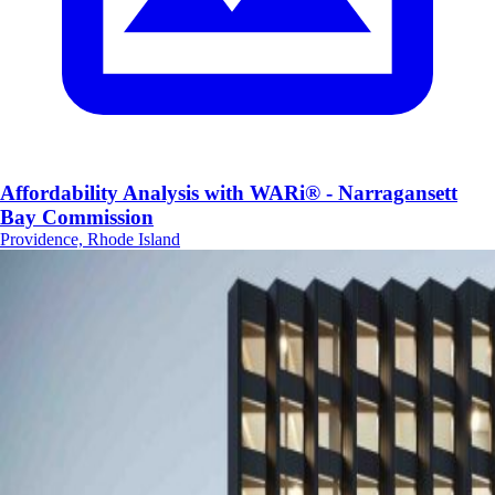
Affordability Analysis with WARi® - Narragansett
Bay Commission
Providence, Rhode Island