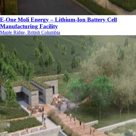
E-One Moli Energy – Lithium-Ion Battery Cell
Manufacturing Facility
Maple Ridge, British Columbia