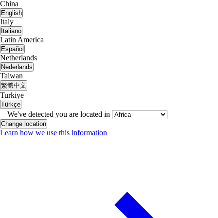
China
English
Italy
Italiano
Latin America
Español
Netherlands
Nederlands
Taiwan
繁體中文
Turkiye
Türkçe
We've detected you are located in
Change location
Learn how we use this information