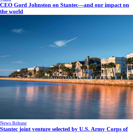
CEO Gord Johnston on Stantec—and our impact on
the world
News Release
Stantec joint venture selected by U.S. Army Corps of