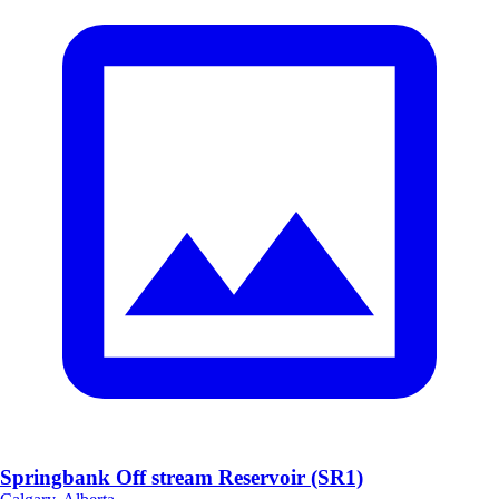
Springbank Off stream Reservoir (SR1)