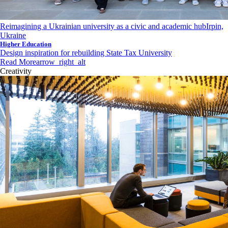
Reimagining a Ukrainian university as a civic and academic hub
Irpin,
Ukraine
Higher Education
Design inspiration for rebuilding State Tax University
Read More
arrow_right_alt
Creativity