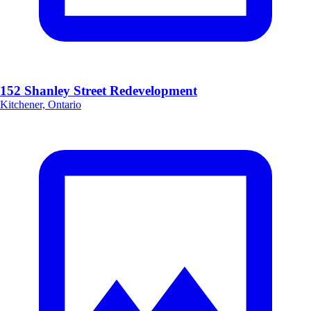
152 Shanley Street Redevelopment
Kitchener, Ontario