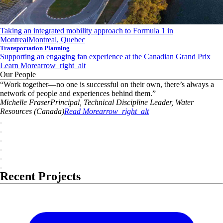
Taking an integrated mobility approach to Formula 1 in
Montreal
Montreal, Quebec
Transportation Planning
Supporting an engaging fan experience at the Canadian Grand Prix
Learn More
arrow_right_alt
Our People
“
Work together—no one is successful on their own, there’s always a
network of people and experiences behind them.
”
Michelle
Fraser
Principal, Technical Discipline Leader, Water
Resources (Canada)
Read More
arrow_right_alt
Recent Projects