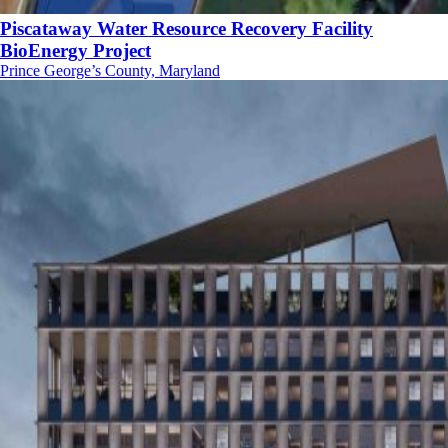
Piscataway Water Resource Recovery Facility
BioEnergy Project
Prince George’s County, Maryland