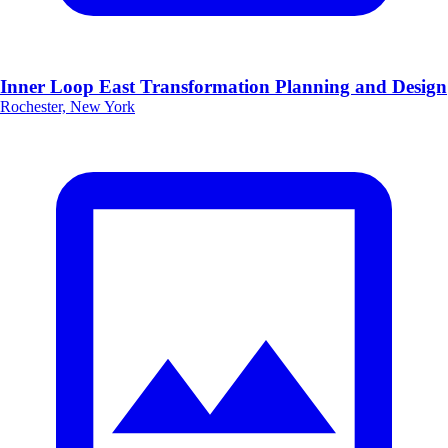
Inner Loop East Transformation Planning and Design
Rochester, New York