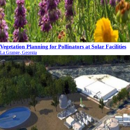
Vegetation Planning for Pollinators at Solar Facilities
La Grange, Georgia