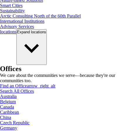
Nature-based Solutions
Smart Cities
Sustainability
Arctic Consulting North of the 60th Parallel
International Institutions
Advisory Services
locations
Expand
locations
Offices
We care about the communities we serve—because they're our
communities too.
Find an Office
arrow_right_alt
Search All Offices
Australia
Belgium
Canada
Caribbean
China
Czech Republic
Germany