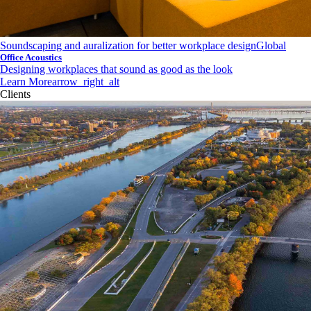
Soundscaping and auralization for better workplace design
Global
Office Acoustics
Designing workplaces that sound as good as the look
Learn More
arrow_right_alt
Clients