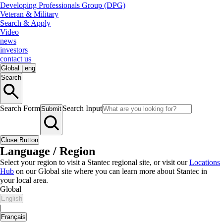
Developing Professionals Group (DPG)
Veteran & Military
Search & Apply
Video
news
investors
contact us
Global
|
eng
Search
Search Form
Search Input
Submit
Close Button
Language / Region
Select your region to visit a Stantec regional site, or visit our
Locations
Hub
on our Global site where you can learn more about Stantec in
your local area.
Global
English
|
Français