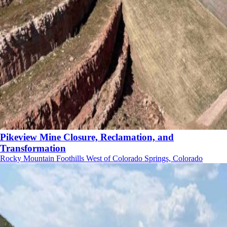
Pikeview Mine Closure, Reclamation, and
Transformation
Rocky Mountain Foothills West of Colorado Springs, Colorado