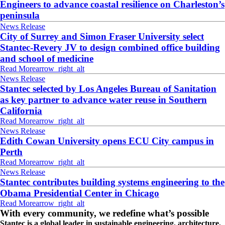
Engineers to advance coastal resilience on Charleston’s
peninsula
News Release
City of Surrey and Simon Fraser University select
Stantec-Revery JV to design combined office building
and school of medicine
Read More
arrow_right_alt
News Release
Stantec selected by Los Angeles Bureau of Sanitation
as key partner to advance water reuse in Southern
California
Read More
arrow_right_alt
News Release
Edith Cowan University opens ECU City campus in
Perth
Read More
arrow_right_alt
News Release
Stantec contributes building systems engineering to the
Obama Presidential Center in Chicago
Read More
arrow_right_alt
With every community, we redefine what’s possible
Stantec is a global leader in sustainable engineering, architecture,