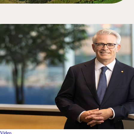
Video