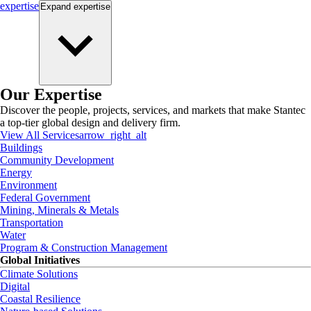
expertise
Expand
expertise
Our Expertise
Discover the people, projects, services, and markets that make Stantec
a top-tier global design and delivery firm.
View All Services
arrow_right_alt
Buildings
Community Development
Energy
Environment
Federal Government
Mining, Minerals & Metals
Transportation
Water
Program & Construction Management
Global Initiatives
Climate Solutions
Digital
Coastal Resilience