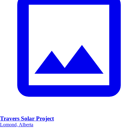
Travers Solar Project
Lomond, Alberta