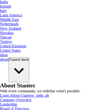
India
Ireland
Italy
Latin America
Middle East
Netherlands
New Zealand
Slovakia
Taiwan
Turkiye
United Kingdom
United States
ideas
about
Expand
about
About Stantec
With every community, we redefine what's possible.
Learn About Us
arrow_right_alt
Company Overview
Leadership
Board of Directors