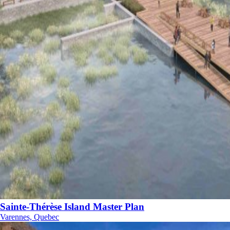
Sainte-Thérèse Island Master Plan
Varennes, Quebec