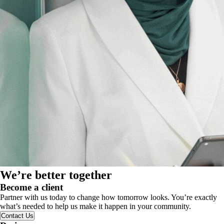
We’re better together
Become a client
Partner with us today to change how tomorrow looks. You’re exactly
what’s needed to help us make it happen in your community.
Contact Us