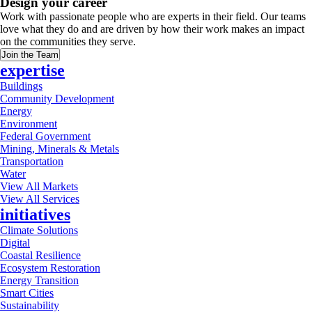
Design your career
Work with passionate people who are experts in their field. Our teams
love what they do and are driven by how their work makes an impact
on the communities they serve.
Join the Team
expertise
Buildings
Community Development
Energy
Environment
Federal Government
Mining, Minerals & Metals
Transportation
Water
View All Markets
View All Services
initiatives
Climate Solutions
Digital
Coastal Resilience
Ecosystem Restoration
Energy Transition
Smart Cities
Sustainability