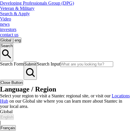
Developing Professionals Group (DPG)
Veteran & Military
Search & Apply
Video
news
investors
contact us
Global
|
eng
Search
Search Form
Search Input
Submit
Close Button
Language / Region
Select your region to visit a Stantec regional site, or visit our
Locations
Hub
on our Global site where you can learn more about Stantec in
your local area.
Global
English
|
Français