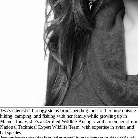
J
ess’s interest in biology stems from spending most of her time outside
hiking, camping, and fishing with her family while growing up in
Maine. Today, she’s a Certified Wildlife Biologist and a member of our
National Technical Expert Wildlife Team, with expertise in avian and
bat species.