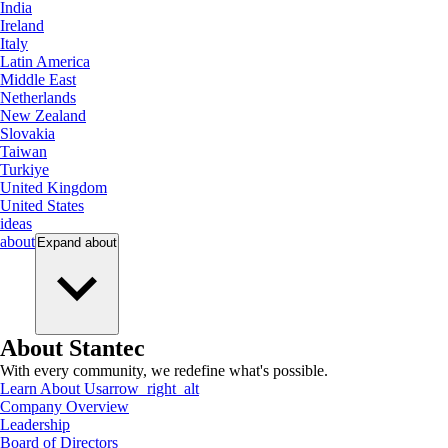
India
Ireland
Italy
Latin America
Middle East
Netherlands
New Zealand
Slovakia
Taiwan
Turkiye
United Kingdom
United States
ideas
about
Expand
about
About Stantec
With every community, we redefine what's possible.
Learn About Us
arrow_right_alt
Company Overview
Leadership
Board of Directors