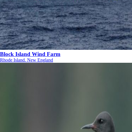
Block Island Wind Farm
Rhode Island. New England