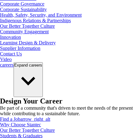
Corporate Governance
Corporate Sustainability
Health, Safety, Security, and Environment
Indigenous Relations & Partnerships
Our Better Together Culture
Community Engagement
Innovation
Learning Design & Delivery
Supplier Information
Contact Us
Video
careers
Expand
careers
Design Your Career
Be part of a community that's driven to meet the needs of the present
while contributing to a sustainable future.
Find a Job
arrow_right_alt
Why Choose Stantec
Our Better Together Culture
Students & Graduates