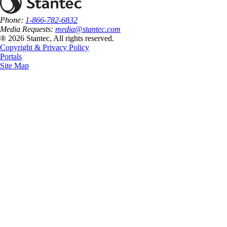
Phone:
1-866-782-6832
Media Requests:
media@stantec.com
® 2026 Stantec, All rights reserved.
Copyright & Privacy Policy
Portals
Site Map