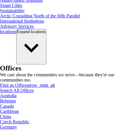
Nature-based Solutions
Smart Cities
Sustainability
Arctic Consulting North of the 60th Parallel
International Institutions
Advisory Services
locations
Expand
locations
Offices
We care about the communities we serve—because they're our
communities too.
Find an Office
arrow_right_alt
Search All Offices
Australia
Belgium
Canada
Caribbean
China
Czech Republic
Germany