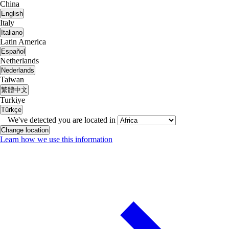
China
English
Italy
Italiano
Latin America
Español
Netherlands
Nederlands
Taiwan
繁體中文
Turkiye
Türkçe
We've detected you are located in
Change location
Learn how we use this information