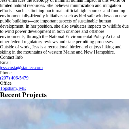
Jess embraces the ideology of minimal human impact in this world of
limited natural resources. She believes minimization and mitigation
efforts—such as limiting nocturnal artificial light sources and funding
environmentally-friendly initiatives such as bird safe windows on new
public buildings—are important aspects of sustainable human
development. In her position, she also evaluates impacts to wildlife due
to wind power development in both onshore and offshore
environments, through the National Environmental Policy Act and
other federal regulatory reviews and state permitting processes.
Outside of work, Jess is a recreational birder and enjoys hiking and
skiing in the mountains of western Maine and New Hampshire.
Contact Info
Email
jess.costa@stantec.com
Phone
(207) 406-5479
Office
Topsham, ME
Recent Projects