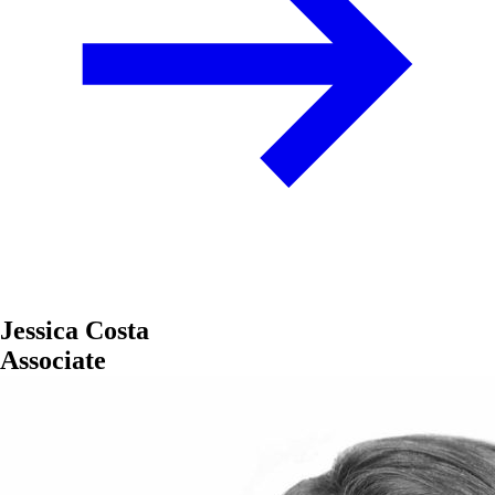
Jessica Costa
Associate