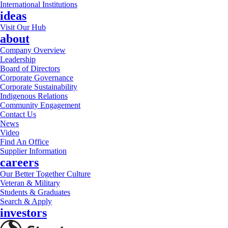
International Institutions
ideas
Visit Our Hub
about
Company Overview
Leadership
Board of Directors
Corporate Governance
Corporate Sustainability
Indigenous Relations
Community Engagement
Contact Us
News
Video
Find An Office
Supplier Information
careers
Our Better Together Culture
Veteran & Military
Students & Graduates
Search & Apply
investors