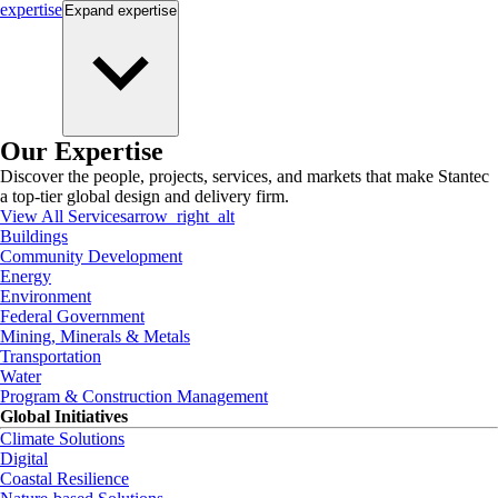
expertise
Expand
expertise
Our Expertise
Discover the people, projects, services, and markets that make Stantec
a top-tier global design and delivery firm.
View All Services
arrow_right_alt
Buildings
Community Development
Energy
Environment
Federal Government
Mining, Minerals & Metals
Transportation
Water
Program & Construction Management
Global Initiatives
Climate Solutions
Digital
Coastal Resilience