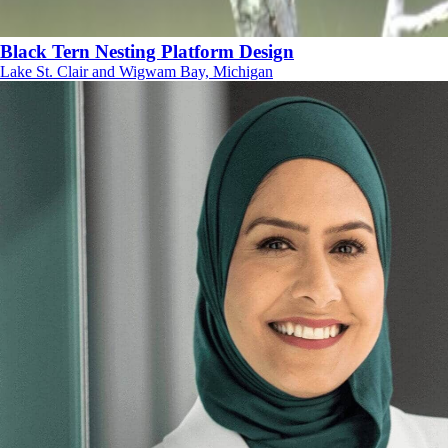
Black Tern Nesting Platform Design
Lake St. Clair and Wigwam Bay, Michigan