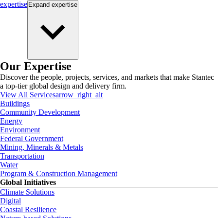
expertise
Expand
expertise
Our Expertise
Discover the people, projects, services, and markets that make Stantec
a top-tier global design and delivery firm.
View All Services
arrow_right_alt
Buildings
Community Development
Energy
Environment
Federal Government
Mining, Minerals & Metals
Transportation
Water
Program & Construction Management
Global Initiatives
Climate Solutions
Digital
Coastal Resilience