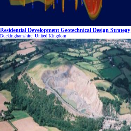
Residential Development Geotechnical Design Strategy
Buckinghamshire, United Kingdom