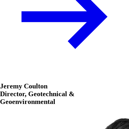
Jeremy Coulton
Director, Geotechnical &
Geoenvironmental