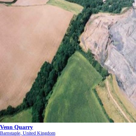
Venn Quarry
Barnstaple, United Kingdom