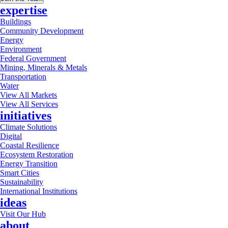
expertise
Buildings
Community Development
Energy
Environment
Federal Government
Mining, Minerals & Metals
Transportation
Water
View All Markets
View All Services
initiatives
Climate Solutions
Digital
Coastal Resilience
Ecosystem Restoration
Energy Transition
Smart Cities
Sustainability
International Institutions
ideas
Visit Our Hub
about