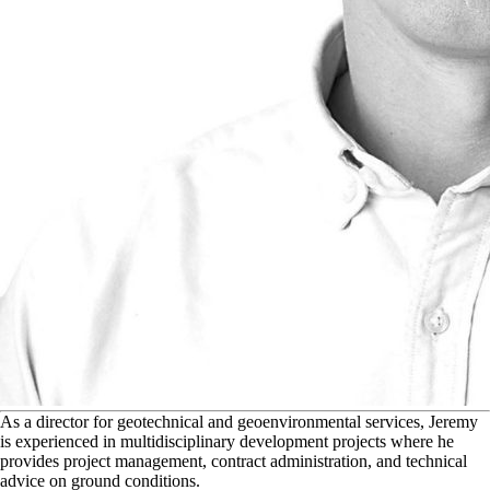
A
s a director for geotechnical and geoenvironmental services, Jeremy
is experienced in multidisciplinary development projects where he
provides project management, contract administration, and technical
advice on ground conditions.