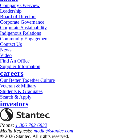
Company Overview
Leadership
Board of Directors
Corporate Governance
Corporate Sustainability
Indigenous Relations
Community Engagement
Contact Us
News
Video
Find An Office
Supplier Information
careers
Our Better Together Culture
Veteran & Military
Students & Graduates
Search & Apply
investors
Phone:
1-866-782-6832
Media Requests:
media@stantec.com
® 2026 Stantec, All rights reserved.