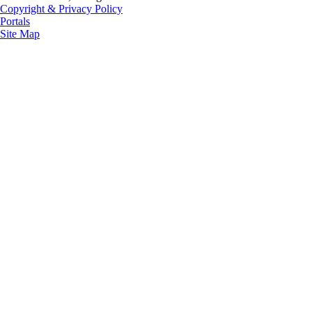
Copyright & Privacy Policy
Portals
Site Map