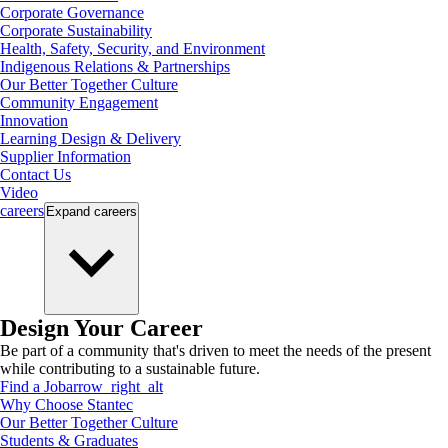
Corporate Governance
Corporate Sustainability
Health, Safety, Security, and Environment
Indigenous Relations & Partnerships
Our Better Together Culture
Community Engagement
Innovation
Learning Design & Delivery
Supplier Information
Contact Us
Video
careers
Expand
careers
Design Your Career
Be part of a community that's driven to meet the needs of the present
while contributing to a sustainable future.
Find a Job
arrow_right_alt
Why Choose Stantec
Our Better Together Culture
Students & Graduates