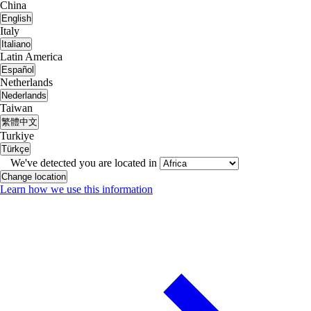
China
English
Italy
Italiano
Latin America
Español
Netherlands
Nederlands
Taiwan
繁體中文
Turkiye
Türkçe
We've detected you are located in
Change location
Learn how we use this information