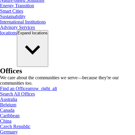
Nature-based Solutions
Energy Transition
Smart Cities
Sustainability
International Institutions
Advisory Services
locations
Expand
locations
Offices
We care about the communities we serve—because they're our
communities too.
Find an Office
arrow_right_alt
Search All Offices
Australia
Belgium
Canada
Caribbean
China
Czech Republic
Germany