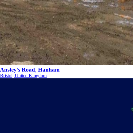
Anstey’s Road, Hanham
Bristol, United Kingdom