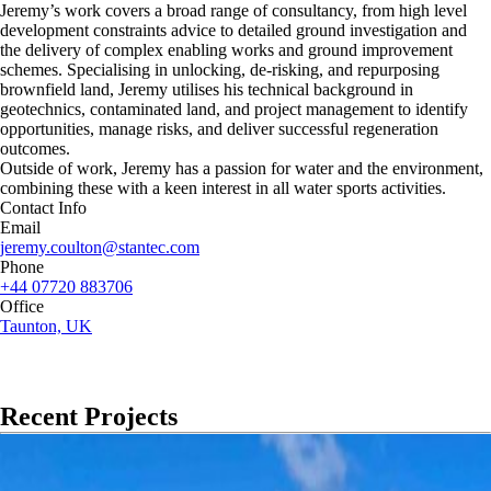
Jeremy’s work covers a broad range of consultancy, from high level
development constraints advice to detailed ground investigation and
the delivery of complex enabling works and ground improvement
schemes. Specialising in unlocking, de-risking, and repurposing
brownfield land, Jeremy utilises his technical background in
geotechnics, contaminated land, and project management to identify
opportunities, manage risks, and deliver successful regeneration
outcomes.
Outside of work, Jeremy has a passion for water and the environment,
combining these with a keen interest in all water sports activities.
Contact Info
Email
jeremy.coulton@stantec.com
Phone
+44 07720 883706
Office
Taunton, UK
Recent Projects