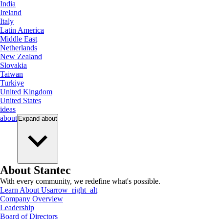
India
Ireland
Italy
Latin America
Middle East
Netherlands
New Zealand
Slovakia
Taiwan
Turkiye
United Kingdom
United States
ideas
about
Expand
about
About Stantec
With every community, we redefine what's possible.
Learn About Us
arrow_right_alt
Company Overview
Leadership
Board of Directors