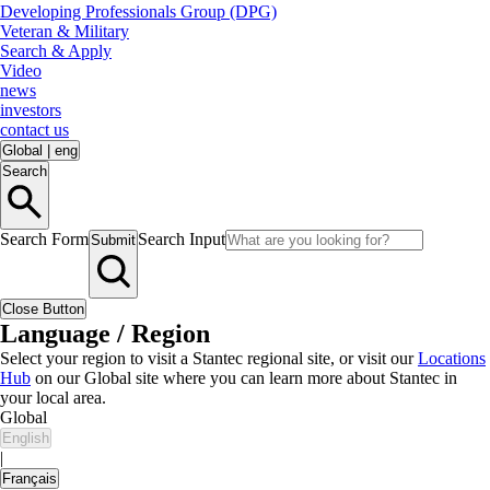
Developing Professionals Group (DPG)
Veteran & Military
Search & Apply
Video
news
investors
contact us
Global
|
eng
Search
Search Form
Search Input
Submit
Close Button
Language / Region
Select your region to visit a Stantec regional site, or visit our
Locations
Hub
on our Global site where you can learn more about Stantec in
your local area.
Global
English
|
Français