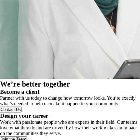
We’re better together
Become a client
Partner with us today to change how tomorrow looks. You’re exactly
what’s needed to help us make it happen in your community.
Contact Us
Design your career
Work with passionate people who are experts in their field. Our teams
love what they do and are driven by how their work makes an impact
on the communities they serve.
Join the Team