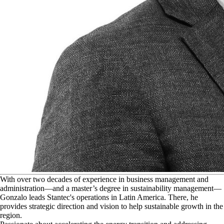
W
ith over two decades of experience in business management and
administration—and a master’s degree in sustainability management—
Gonzalo leads Stantec's operations in Latin America. There, he
provides strategic direction and vision to help sustainable growth in the
region.