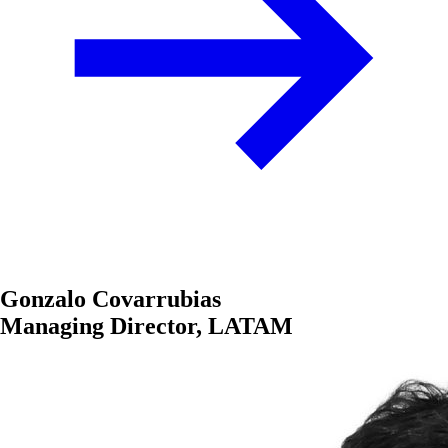
Gonzalo Covarrubias
Managing Director, LATAM