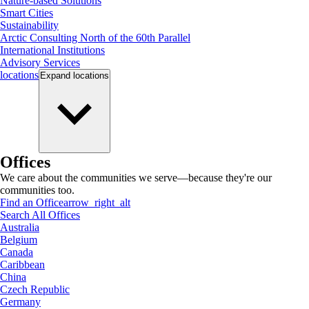
Nature-based Solutions
Smart Cities
Sustainability
Arctic Consulting North of the 60th Parallel
International Institutions
Advisory Services
locations
Expand
locations
Offices
We care about the communities we serve—because they're our
communities too.
Find an Office
arrow_right_alt
Search All Offices
Australia
Belgium
Canada
Caribbean
China
Czech Republic
Germany