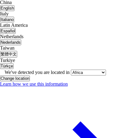
China
English
Italy
Italiano
Latin America
Español
Netherlands
Nederlands
Taiwan
繁體中文
Turkiye
Türkçe
We've detected you are located in
Change location
Learn how we use this information