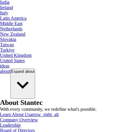
India
Ireland
Italy
Latin America
Middle East
Netherlands
New Zealand
Slovakia
Taiwan
Turkiye
United Kingdom
United States
ideas
about
Expand
about
About Stantec
With every community, we redefine what's possible.
Learn About Us
arrow_right_alt
Company Overview
Leadership
Board of Directors