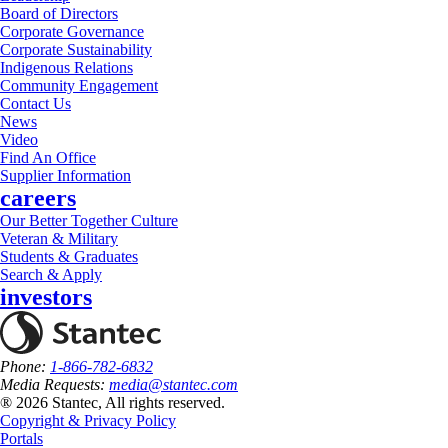
Board of Directors
Corporate Governance
Corporate Sustainability
Indigenous Relations
Community Engagement
Contact Us
News
Video
Find An Office
Supplier Information
careers
Our Better Together Culture
Veteran & Military
Students & Graduates
Search & Apply
investors
Phone:
1-866-782-6832
Media Requests:
media@stantec.com
® 2026 Stantec, All rights reserved.
Copyright & Privacy Policy
Portals