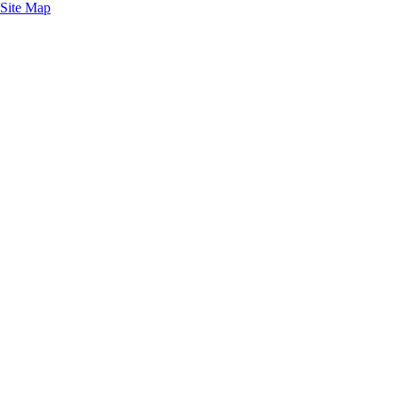
Site Map