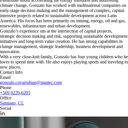
Passionate about accelerating the energy transition and addressing
climate change, Gonzalo has worked with multinational companies on
early-stage decision making and the management of complex, capital-
intensive projects related to sustainable development across Latin
America. His focus has been primarily on mining, energy, oil and gas,
renewables, infrastructure and urban development.
Gonzalo’s experience sits at the intersection of capital projects,
strategic decision making and risk, supporting sustainable development
initiatives and long-term value creation. He has strong capabilities in
change management, strategic leadership, business development and
innovation.
With a very close-knit family, Gonzalo has four young children who he
loves to spend time with. He also enjoys playing sports and traveling to
new places.
Contact Info
Email
gonzalo.covarrubias@stantec.com
Phone
+569 9229-6205
Office
Santiago, CL
Social