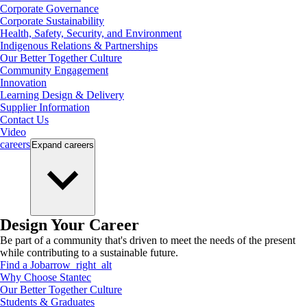
Corporate Governance
Corporate Sustainability
Health, Safety, Security, and Environment
Indigenous Relations & Partnerships
Our Better Together Culture
Community Engagement
Innovation
Learning Design & Delivery
Supplier Information
Contact Us
Video
careers
Expand
careers
Design Your Career
Be part of a community that's driven to meet the needs of the present
while contributing to a sustainable future.
Find a Job
arrow_right_alt
Why Choose Stantec
Our Better Together Culture
Students & Graduates