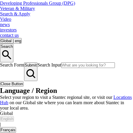
Developing Professionals Group (DPG)
Veteran & Military
Search & Apply
Video
news
investors
contact us
Global
|
eng
Search
Search Form
Search Input
Submit
Close Button
Language / Region
Select your region to visit a Stantec regional site, or visit our
Locations
Hub
on our Global site where you can learn more about Stantec in
your local area.
Global
English
|
Français