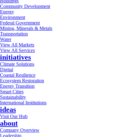
Buildings
Community Development
Energy
Environment
Federal Government
Mining, Minerals & Metals
Transportation
Water
View All Markets
View All Services
initiatives
Climate Solutions
Digital
Coastal Resilience
Ecosystem Restoration
Energy Transition
Smart Cities
Sustainability
International Institutions
ideas
Visit Our Hub
about
Company Overview
Leadership