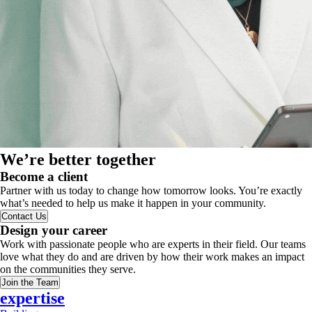
We’re better together
Become a client
Partner with us today to change how tomorrow looks. You’re exactly
what’s needed to help us make it happen in your community.
Contact Us
Design your career
Work with passionate people who are experts in their field. Our teams
love what they do and are driven by how their work makes an impact
on the communities they serve.
Join the Team
expertise