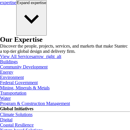
expertise
Expand
expertise
Our Expertise
Discover the people, projects, services, and markets that make Stantec
a top-tier global design and delivery firm.
View All Services
arrow_right_alt
Buildings
Community Development
Energy
Environment
Federal Government
Mining, Minerals & Metals
Transportation
Water
Program & Construction Management
Global Initiatives
Climate Solutions
Digital
Coastal Resilience