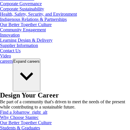
Corporate Governance
Corporate Sustainability
Health, Safety, Security, and Environment
Indigenous Relations & Partnerships
Our Better Together Culture
Community Engagement
Innovation
Learning Design & Delivery
Supplier Information
Contact Us
Video
careers
Expand
careers
Design Your Career
Be part of a community that's driven to meet the needs of the present
while contributing to a sustainable future.
Find a Job
arrow_right_alt
Why Choose Stantec
Our Better Together Culture
Students & Graduates