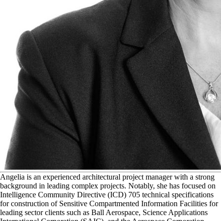
A
ngelia is an experienced architectural project manager with a strong
background in leading complex projects. Notably, she has focused on
Intelligence Community Directive (ICD) 705 technical specifications
for construction of Sensitive Compartmented Information Facilities for
leading sector clients such as Ball Aerospace, Science Applications