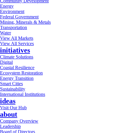
Community Development
Energy
Environment
Federal Government
Mining, Minerals & Metals
Transportation
Water
View All Markets
View All Services
initiatives
Climate Solutions
Digital
Coastal Resilience
Ecosystem Restoration
Energy Transition
Smart Cities
Sustainability
International Institutions
ideas
Visit Our Hub
about
Company Overview
Leadership
Board of Directors