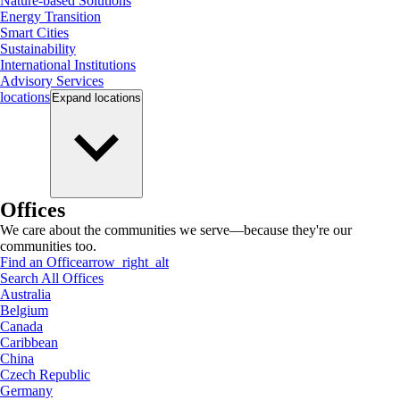
Nature-based Solutions
Energy Transition
Smart Cities
Sustainability
International Institutions
Advisory Services
locations
Expand
locations
Offices
We care about the communities we serve—because they're our
communities too.
Find an Office
arrow_right_alt
Search All Offices
Australia
Belgium
Canada
Caribbean
China
Czech Republic
Germany