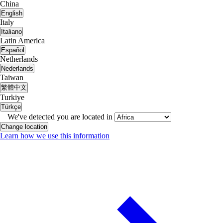
China
English
Italy
Italiano
Latin America
Español
Netherlands
Nederlands
Taiwan
繁體中文
Turkiye
Türkçe
We've detected you are located in
Change location
Learn how we use this information