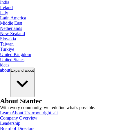
India
Ireland
Italy
Latin America
Middle East
Netherlands
New Zealand
Slovakia
Taiwan
Turkiye
United Kingdom
United States
ideas
about
Expand
about
About Stantec
With every community, we redefine what's possible.
Learn About Us
arrow_right_alt
Company Overview
Leadership
Board of Directors