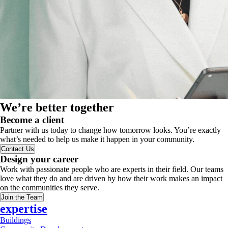
We’re better together
Become a client
Partner with us today to change how tomorrow looks. You’re exactly
what’s needed to help us make it happen in your community.
Contact Us
Design your career
Work with passionate people who are experts in their field. Our teams
love what they do and are driven by how their work makes an impact
on the communities they serve.
Join the Team
expertise
Buildings