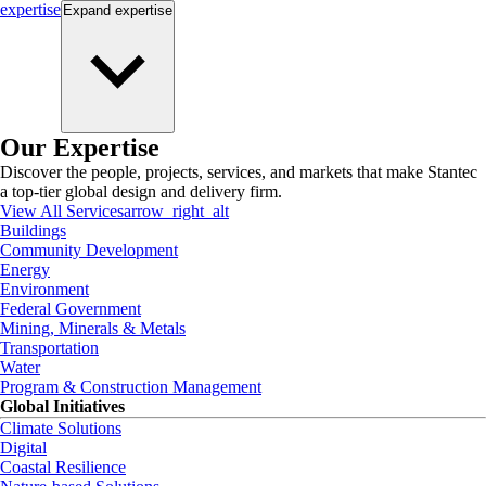
expertise
Expand
expertise
Our Expertise
Discover the people, projects, services, and markets that make Stantec
a top-tier global design and delivery firm.
View All Services
arrow_right_alt
Buildings
Community Development
Energy
Environment
Federal Government
Mining, Minerals & Metals
Transportation
Water
Program & Construction Management
Global Initiatives
Climate Solutions
Digital
Coastal Resilience