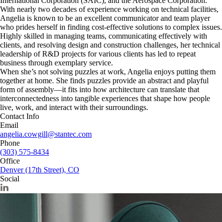
International Corporation (SAIC), and the Aerospace Corporation.
With nearly two decades of experience working on technical facilities,
Angelia is known to be an excellent communicator and team player
who prides herself in finding cost-effective solutions to complex issues.
Highly skilled in managing teams, communicating effectively with
clients, and resolving design and construction challenges, her technical
leadership of R&D projects for various clients has led to repeat
business through exemplary service.
When she’s not solving puzzles at work, Angelia enjoys putting them
together at home. She finds puzzles provide an abstract and playful
form of assembly—it fits into how architecture can translate that
interconnectedness into tangible experiences that shape how people
live, work, and interact with their surroundings.
Contact Info
Email
angelia.cowgill@stantec.com
Phone
(303) 575-8434
Office
Denver (17th Street), CO
Social