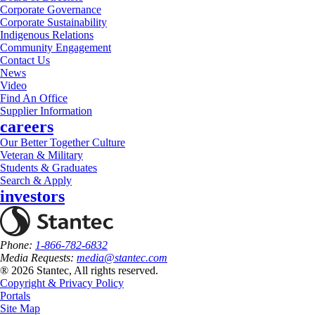
Corporate Governance
Corporate Sustainability
Indigenous Relations
Community Engagement
Contact Us
News
Video
Find An Office
Supplier Information
careers
Our Better Together Culture
Veteran & Military
Students & Graduates
Search & Apply
investors
Phone:
1-866-782-6832
Media Requests:
media@stantec.com
® 2026 Stantec, All rights reserved.
Copyright & Privacy Policy
Portals
Site Map