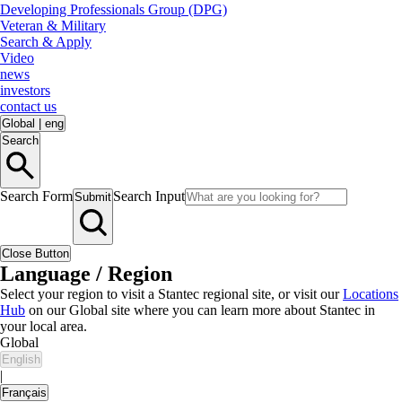
Developing Professionals Group (DPG)
Veteran & Military
Search & Apply
Video
news
investors
contact us
Global
|
eng
Search
Search Form
Search Input
Submit
Close Button
Language / Region
Select your region to visit a Stantec regional site, or visit our
Locations
Hub
on our Global site where you can learn more about Stantec in
your local area.
Global
English
|
Français