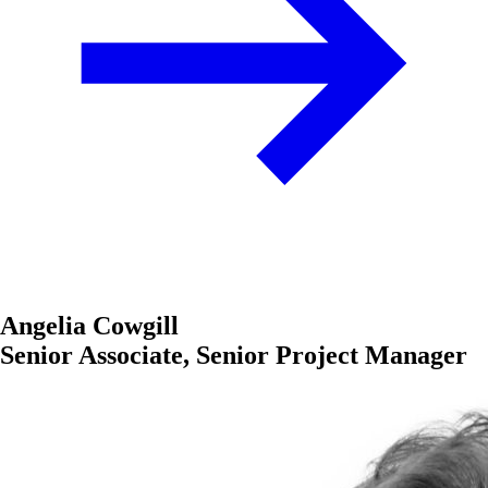
Angelia Cowgill
Senior Associate, Senior Project Manager