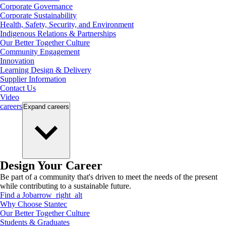
Corporate Governance
Corporate Sustainability
Health, Safety, Security, and Environment
Indigenous Relations & Partnerships
Our Better Together Culture
Community Engagement
Innovation
Learning Design & Delivery
Supplier Information
Contact Us
Video
careers
Expand
careers
Design Your Career
Be part of a community that's driven to meet the needs of the present
while contributing to a sustainable future.
Find a Job
arrow_right_alt
Why Choose Stantec
Our Better Together Culture
Students & Graduates