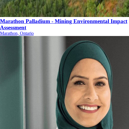
Marathon Palladium - Mining Environmental Impact
Assessment
Marathon, Ontario