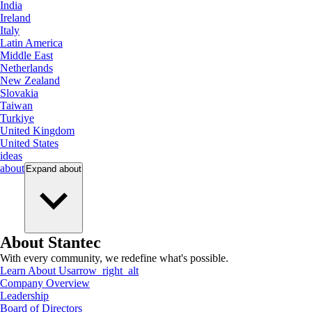
India
Ireland
Italy
Latin America
Middle East
Netherlands
New Zealand
Slovakia
Taiwan
Turkiye
United Kingdom
United States
ideas
about
Expand
about
About Stantec
With every community, we redefine what's possible.
Learn About Us
arrow_right_alt
Company Overview
Leadership
Board of Directors