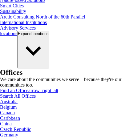
Nature-based Solutions
Smart Cities
Sustainability
Arctic Consulting North of the 60th Parallel
International Institutions
Advisory Services
locations
Expand
locations
Offices
We care about the communities we serve—because they're our
communities too.
Find an Office
arrow_right_alt
Search All Offices
Australia
Belgium
Canada
Caribbean
China
Czech Republic
Germany