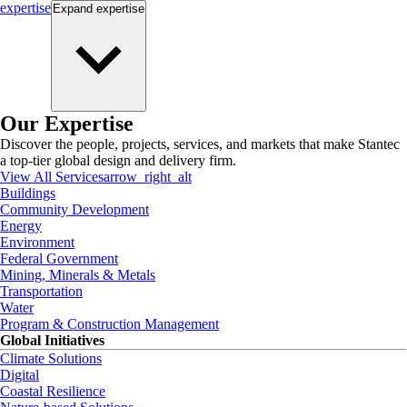
expertise
Expand
expertise
Our Expertise
Discover the people, projects, services, and markets that make Stantec
a top-tier global design and delivery firm.
View All Services
arrow_right_alt
Buildings
Community Development
Energy
Environment
Federal Government
Mining, Minerals & Metals
Transportation
Water
Program & Construction Management
Global Initiatives
Climate Solutions
Digital
Coastal Resilience