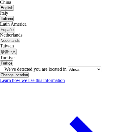
China
English
Italy
Italiano
Latin America
Español
Netherlands
Nederlands
Taiwan
繁體中文
Turkiye
Türkçe
We've detected you are located in
Change location
Learn how we use this information