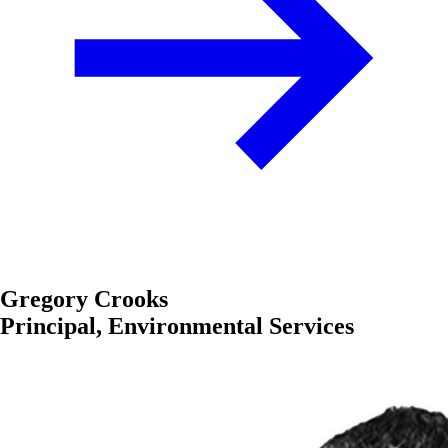
Gregory Crooks
Principal, Environmental Services