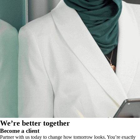
We’re better together
Become a client
Partner with us today to change how tomorrow looks. You’re exactly