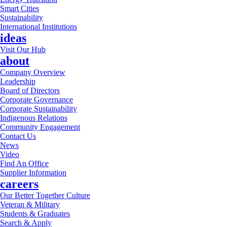
Smart Cities
Sustainability
International Institutions
ideas
Visit Our Hub
about
Company Overview
Leadership
Board of Directors
Corporate Governance
Corporate Sustainability
Indigenous Relations
Community Engagement
Contact Us
News
Video
Find An Office
Supplier Information
careers
Our Better Together Culture
Veteran & Military
Students & Graduates
Search & Apply