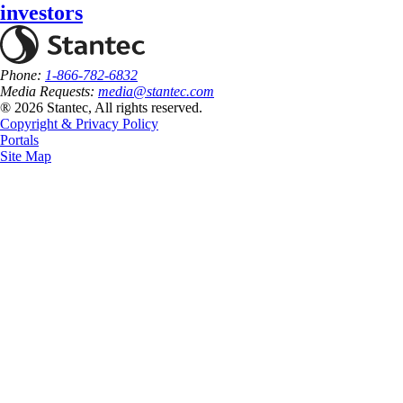
investors
Phone:
1-866-782-6832
Media Requests:
media@stantec.com
® 2026 Stantec, All rights reserved.
Copyright & Privacy Policy
Portals
Site Map