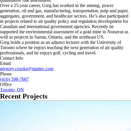
quantitative risk assessment.
Over a 25-year career, Greg has worked in the mining, power
generation, oil and gas, manufacturing, transportation, pulp and paper,
aggregates, government, and healthcare sectors. He’s also participated
in projects related to air quality policy and regulation development for
Canadian and international government agencies. Recently he
supported the environmental assessment of a gold mine in Nunavut as
well as projects in Sarnia, Ontario, and the northeast US.
Greg holds a position as an adjunct lecturer with the University of
Toronto where he enjoys teaching the next generation of air quality
professionals, and he enjoys golf, cycling and travel.
Contact Info
Email
gregory.crooks@stantec.com
Phone
(416) 598-7687
Office
Toronto, ON
Recent Projects