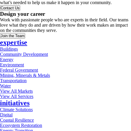
what’s needed to help us make it happen in your community.
Contact Us
Design your career
Work with passionate people who are experts in their field. Our teams
love what they do and are driven by how their work makes an impact
on the communities they serve.
Join the Team
expertise
Buildings
Community Development
Energy
Environment
Federal Government
Mining, Minerals & Metals
Transportation
Water
View All Markets
View All Services
initiatives
Climate Solutions
Digital
Coastal Resilience
Ecosystem Restoration
Energy Transition