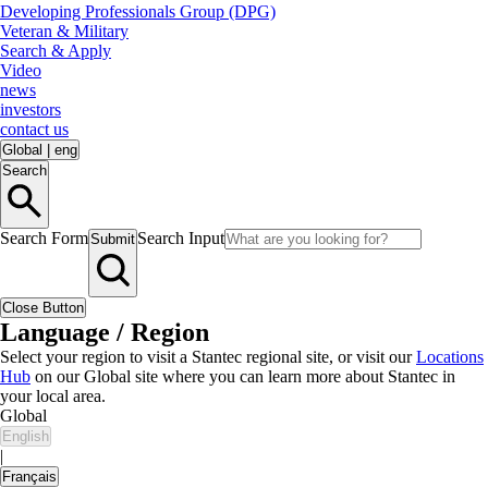
Developing Professionals Group (DPG)
Veteran & Military
Search & Apply
Video
news
investors
contact us
Global
|
eng
Search
Search Form
Search Input
Submit
Close Button
Language / Region
Select your region to visit a Stantec regional site, or visit our
Locations
Hub
on our Global site where you can learn more about Stantec in
your local area.
Global
English
|
Français