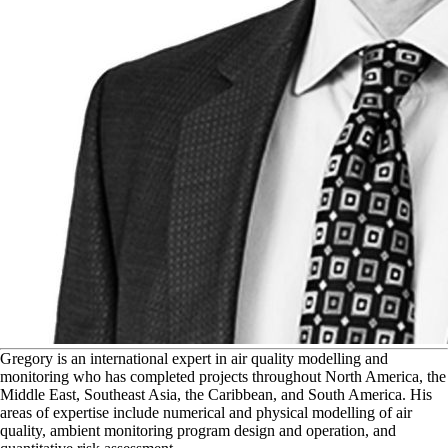
G
regory is an international expert in air quality modelling and
monitoring who has completed projects throughout North America, the
Middle East, Southeast Asia, the Caribbean, and South America. His
areas of expertise include numerical and physical modelling of air
quality, ambient monitoring program design and operation, and