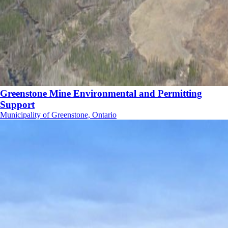
Greenstone Mine Environmental and Permitting
Support
Municipality of Greenstone, Ontario