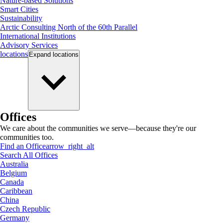
Nature-based Solutions
Smart Cities
Sustainability
Arctic Consulting North of the 60th Parallel
International Institutions
Advisory Services
locations
Expand
locations
Offices
We care about the communities we serve—because they're our
communities too.
Find an Office
arrow_right_alt
Search All Offices
Australia
Belgium
Canada
Caribbean
China
Czech Republic
Germany