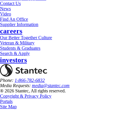
Contact Us
News
Video
Find An Office
Supplier Information
careers
Our Better Together Culture
Veteran & Military
Students & Graduates
Search & Apply
investors
Phone:
1-866-782-6832
Media Requests:
media@stantec.com
® 2026 Stantec, All rights reserved.
Copyright & Privacy Policy
Portals
Site Map