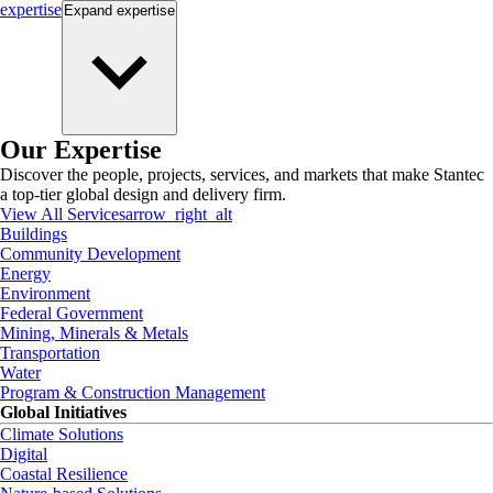
expertise
Expand
expertise
Our Expertise
Discover the people, projects, services, and markets that make Stantec
a top-tier global design and delivery firm.
View All Services
arrow_right_alt
Buildings
Community Development
Energy
Environment
Federal Government
Mining, Minerals & Metals
Transportation
Water
Program & Construction Management
Global Initiatives
Climate Solutions
Digital
Coastal Resilience