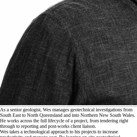
A
s a senior geologist, Wes manages geotechnical investigations from
South East to North Queensland and into Northern New South Wales.
He works across the full lifecycle of a project, from tendering right
through to reporting and post-works client liaison.
Wes takes a technological approach to his projects to increase