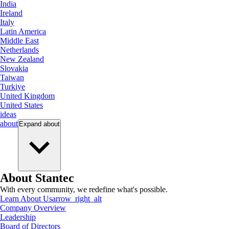
India
Ireland
Italy
Latin America
Middle East
Netherlands
New Zealand
Slovakia
Taiwan
Turkiye
United Kingdom
United States
ideas
about
Expand
about
About Stantec
With every community, we redefine what's possible.
Learn About Us
arrow_right_alt
Company Overview
Leadership
Board of Directors