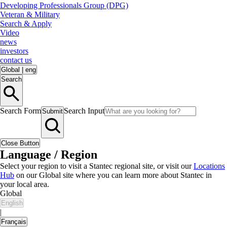
Developing Professionals Group (DPG)
Veteran & Military
Search & Apply
Video
news
investors
contact us
Global
|
eng
Search
Search Form
Search Input
Submit
Close Button
Language / Region
Select your region to visit a Stantec regional site, or visit our
Locations
Hub
on our Global site where you can learn more about Stantec in
your local area.
Global
English
|
Français