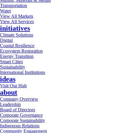
Mining, Minerals & Metals
Transportation
Water
View All Markets
View All Services
initiatives
Climate Solutions
Digital
Coastal Resilience
Ecosystem Restoration
Energy Transition
Smart Cities
Sustainability
International Institutions
ideas
Visit Our Hub
about
Company Overview
Leadership
Board of Directors
Corporate Governance
Corporate Sustainability
Indigenous Relations
Community Engagement