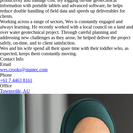
productivity and manage cost. By logging on-site geotechnical
information with portable tablets and advanced software, he helps
reduce double handling of field data and speeds up deliverables for
clients.
Working across a range of sectors, Wes is constantly engaged and
always learning. He recently worked with a local council on a land and
over water geotechnical project. Through careful planning and
addressing new challenges as they arose, he helped deliver the project
safely, on-time, and to client satisfaction.
Wes and his wife spend all their spare time with their toddler who, as
expected, keeps them constantly moving.
Contact Info
Email
wes.crooks@stantec.com
Phone
+61 7 4463 8161
Office
Townsville, AU