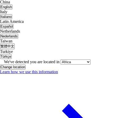
China
English
Italy
Italiano
Latin America
Español
Netherlands
Nederlands
Taiwan
繁體中文
Turkiye
Türkçe
We've detected you are located in
Change location
Learn how we use this information