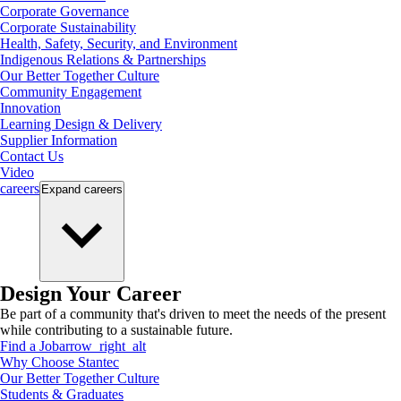
Corporate Governance
Corporate Sustainability
Health, Safety, Security, and Environment
Indigenous Relations & Partnerships
Our Better Together Culture
Community Engagement
Innovation
Learning Design & Delivery
Supplier Information
Contact Us
Video
careers
Expand
careers
Design Your Career
Be part of a community that's driven to meet the needs of the present
while contributing to a sustainable future.
Find a Job
arrow_right_alt
Why Choose Stantec
Our Better Together Culture
Students & Graduates