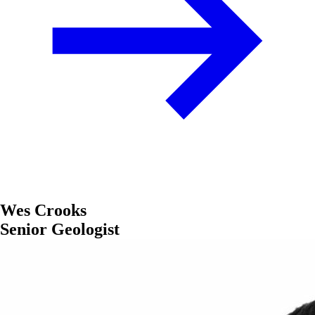
Wes Crooks
Senior Geologist