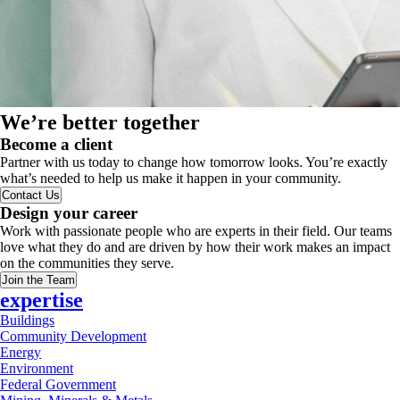
We’re better together
Become a client
Partner with us today to change how tomorrow looks. You’re exactly
what’s needed to help us make it happen in your community.
Contact Us
Design your career
Work with passionate people who are experts in their field. Our teams
love what they do and are driven by how their work makes an impact
on the communities they serve.
Join the Team
expertise
Buildings
Community Development
Energy
Environment
Federal Government