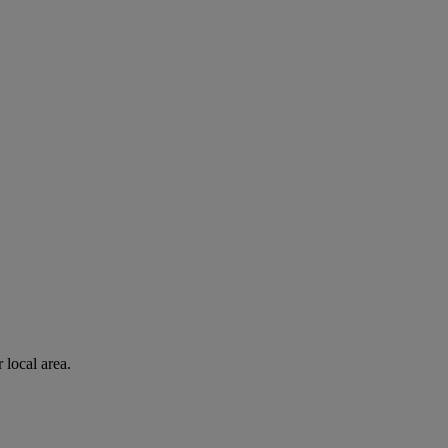
 local area.