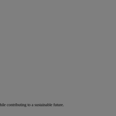
ile contributing to a sustainable future.