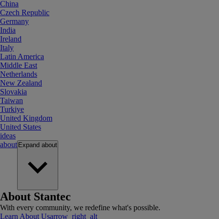
China
Czech Republic
Germany
India
Ireland
Italy
Latin America
Middle East
Netherlands
New Zealand
Slovakia
Taiwan
Turkiye
United Kingdom
United States
ideas
about
Expand
about
About Stantec
With every community, we redefine what's possible.
Learn About Us
arrow_right_alt