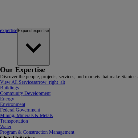
expertise
Expand
expertise
Our Expertise
Discover the people, projects, services, and markets that make Stantec a
View All Services
arrow_right_alt
Buildings
Community Development
Energy
Environment
Federal Government
Mining, Minerals & Metals
Transportation
Water
Program & Construction Management
Global Initiatives