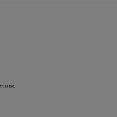
ties too.