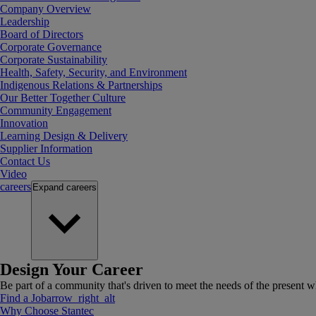
Company Overview
Leadership
Board of Directors
Corporate Governance
Corporate Sustainability
Health, Safety, Security, and Environment
Indigenous Relations & Partnerships
Our Better Together Culture
Community Engagement
Innovation
Learning Design & Delivery
Supplier Information
Contact Us
Video
careers
Expand
careers
Design Your Career
Be part of a community that's driven to meet the needs of the present wh
Find a Job
arrow_right_alt
Why Choose Stantec