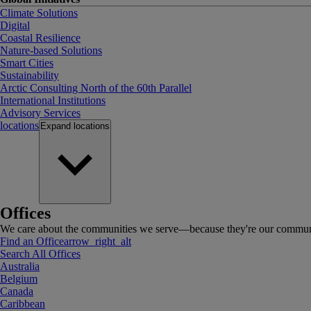
Climate Solutions
Digital
Coastal Resilience
Nature-based Solutions
Smart Cities
Sustainability
Arctic Consulting North of the 60th Parallel
International Institutions
Advisory Services
locations
Expand
locations
Offices
We care about the communities we serve—because they're our communi
Find an Office
arrow_right_alt
Search All Offices
Australia
Belgium
Canada
Caribbean