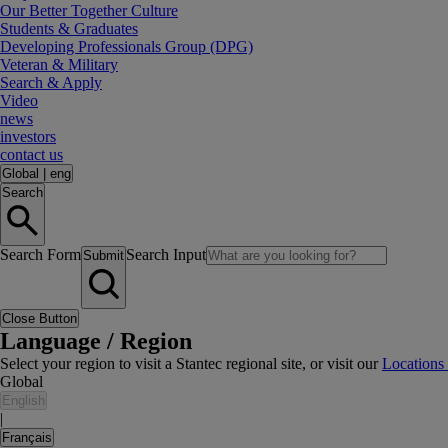
Our Better Together Culture
Students & Graduates
Developing Professionals Group (DPG)
Veteran & Military
Search & Apply
Video
news
investors
contact us
Global
|
eng
Search
Search Form
Search Input
Submit
Close Button
Language / Region
Select your region to visit a Stantec regional site, or visit our
Locations
Global
English
|
Français