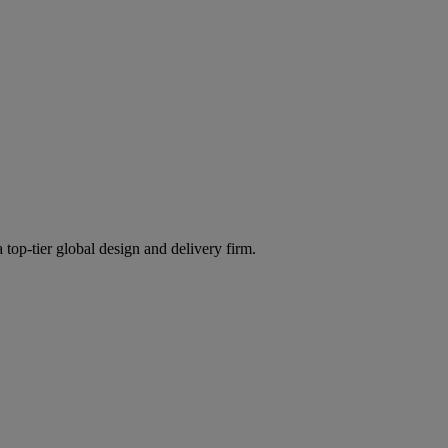
 top-tier global design and delivery firm.