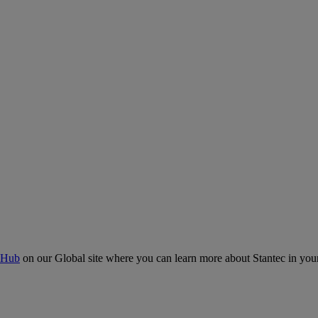
 Hub
on our Global site where you can learn more about Stantec in your