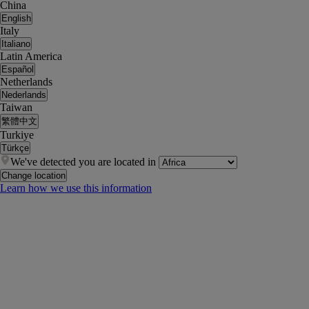
China
English
Italy
Italiano
Latin America
Español
Netherlands
Nederlands
Taiwan
繁體中文
Turkiye
Türkçe
We've detected you are located in
Change location
Learn how we use this information