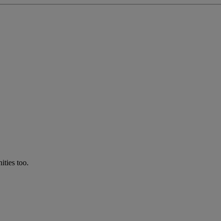
ties too.