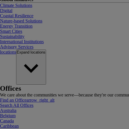
Climate Solutions
Digital
Coastal Resilience
Nature-based Solutions
Energy Transition
Smart Cities
Sustainability
International Institutions
Advisory Services
locations
Expand
locations
Offices
We care about the communities we serve—because they're our communi
Find an Office
arrow_right_alt
Search All Offices
Australia
Belgium
Canada
Caribbean