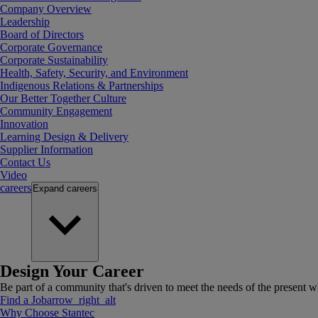
Company Overview
Leadership
Board of Directors
Corporate Governance
Corporate Sustainability
Health, Safety, Security, and Environment
Indigenous Relations & Partnerships
Our Better Together Culture
Community Engagement
Innovation
Learning Design & Delivery
Supplier Information
Contact Us
Video
careers
Expand
careers
Design Your Career
Be part of a community that's driven to meet the needs of the present wh
Find a Job
arrow_right_alt
Why Choose Stantec