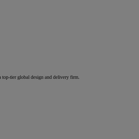
 top-tier global design and delivery firm.