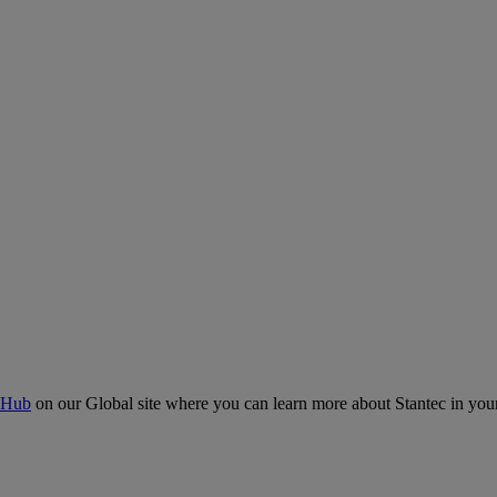
 Hub
on our Global site where you can learn more about Stantec in your