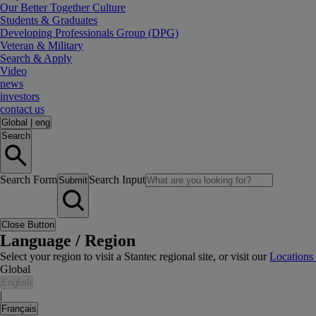
Our Better Together Culture
Students & Graduates
Developing Professionals Group (DPG)
Veteran & Military
Search & Apply
Video
news
investors
contact us
Global
|
eng
Search
Search Form
Search Input
Submit
Close Button
Language / Region
Select your region to visit a Stantec regional site, or visit our
Locations
Global
English
|
Français