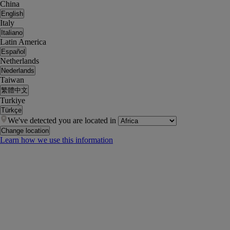
China
English
Italy
Italiano
Latin America
Español
Netherlands
Nederlands
Taiwan
繁體中文
Turkiye
Türkçe
We've detected you are located in
Change location
Learn how we use this information