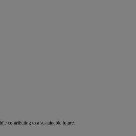
ile contributing to a sustainable future.