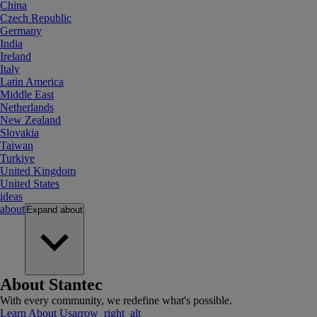
China
Czech Republic
Germany
India
Ireland
Italy
Latin America
Middle East
Netherlands
New Zealand
Slovakia
Taiwan
Turkiye
United Kingdom
United States
ideas
about
Expand
about
About Stantec
With every community, we redefine what's possible.
Learn About Us
arrow_right_alt