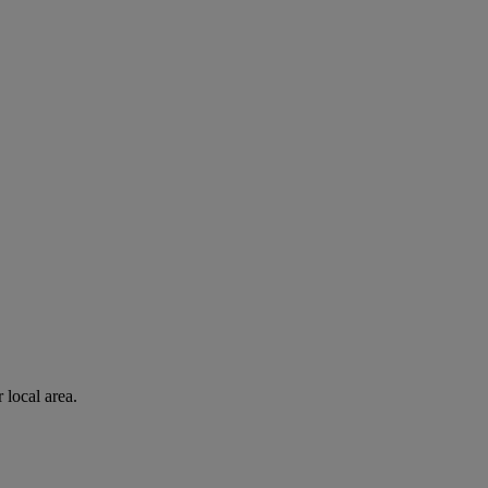
 local area.