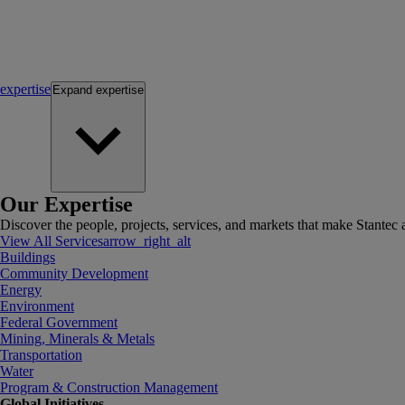
expertise
Expand
expertise
Our Expertise
Discover the people, projects, services, and markets that make Stantec a
View All Services
arrow_right_alt
Buildings
Community Development
Energy
Environment
Federal Government
Mining, Minerals & Metals
Transportation
Water
Program & Construction Management
Global Initiatives